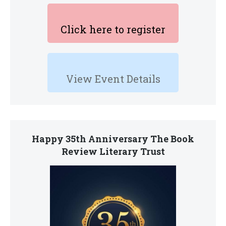
Click here to register
View Event Details
Happy 35th Anniversary The Book
Review Literary Trust