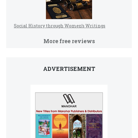
Social History through Women’s Writings
More free reviews
ADVERTISEMENT