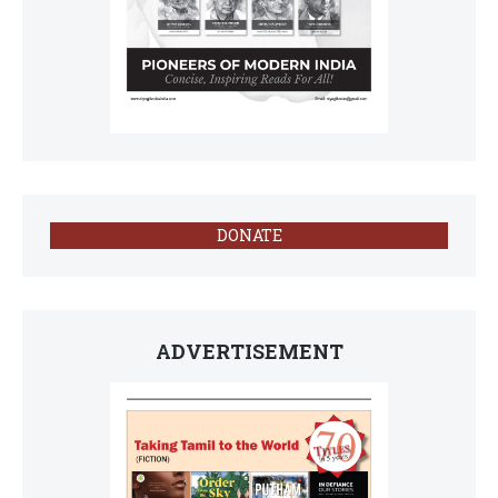
DONATE
ADVERTISEMENT