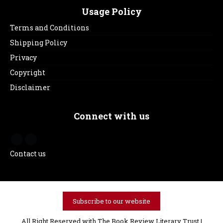
Usage Policy
Terms and Conditions
Shipping Policy
Privacy
Copyright
Disclaimer
Connect with us
Contact us
Subscribe to our website
All Right Reserved with The Book Review Literary Trust |