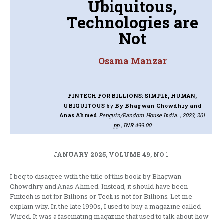
Ubiquitous,
Technologies are
Not
Osama Manzar
FINTECH FOR BILLIONS: SIMPLE, HUMAN,
UBIQUITOUS
by By Bhagwan Chowdhry and
Anas Ahmed
Penguin/Random House India. , 2023, 201
pp., INR 499.00
JANUARY 2025, VOLUME 49, NO 1
I beg to disagree with the title of this book by Bhagwan
Chowdhry and Anas Ahmed. Instead, it should have been
Fintech is not for Billions or Tech is not for Billions. Let me
explain why. In the late 1990s, I used to buy a magazine called
Wired. It was a fascinating magazine that used to talk about how