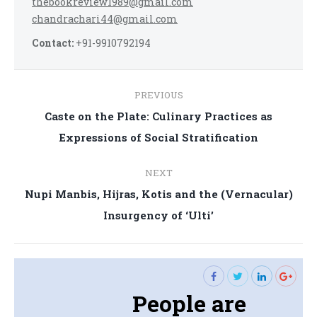
thebookreview1989@gmail.com
chandrachari44@gmail.com
Contact:
+91-9910792194
Post
PREVIOUS
navigation
Caste on the Plate: Culinary Practices as
Previous
Expressions of Social Stratification
post:
NEXT
Nupi Manbis, Hijras, Kotis and the (Vernacular)
Next
Insurgency of ‘Ulti’
post:
People are