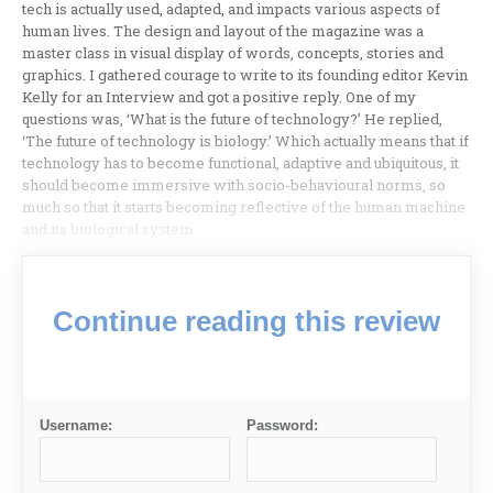
tech is actually used, adapted, and impacts various aspects of
human lives. The design and layout of the magazine was a
master class in visual display of words, concepts, stories and
graphics. I gathered courage to write to its founding editor Kevin
Kelly for an Interview and got a positive reply. One of my
questions was, ‘What is the future of technology?’ He replied,
‘The future of technology is biology.’ Which actually means that if
technology has to become functional, adaptive and ubiquitous, it
should become immersive with socio-behavioural norms, so
much so that it starts becoming reflective of the human machine
and its biological system.
Continue reading this review
Username:
Password: