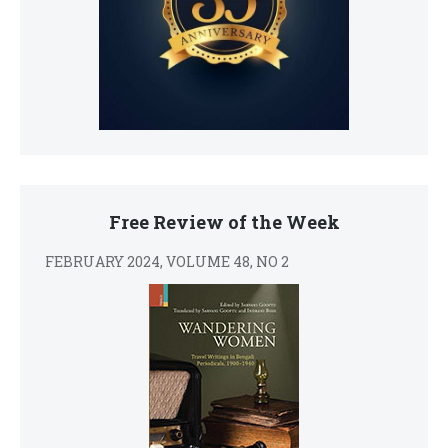
Free Review of the Week
FEBRUARY 2024, VOLUME 48, NO 2