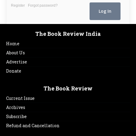
Register
Forgot password?
The Book Review India
Home
About Us
Advertise
Donate
The Book Review
Current Issue
Archives
Subscribe
Refund and Cancellation