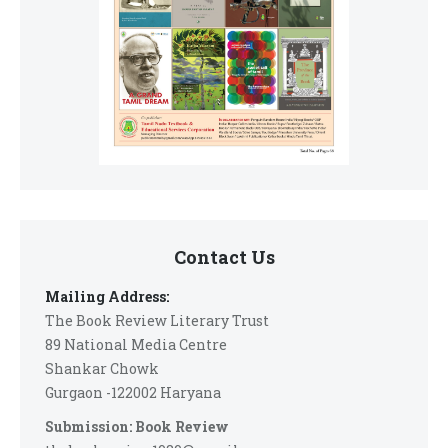
Contact Us
Mailing Address:
The Book Review Literary Trust
89 National Media Centre
Shankar Chowk
Gurgaon -122002 Haryana
Submission: Book Review