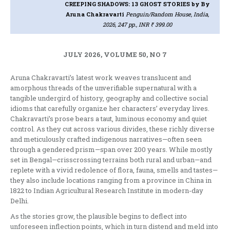
CREEPING SHADOWS: 13 GHOST STORIES
by By
Aruna Chakravarti
Penguin/Random House, India,
2026, 247 pp., INR ₹ 399.00
JULY 2026, VOLUME 50, NO 7
Aruna Chakravarti’s latest work weaves translucent and
amorphous threads of the unverifiable supernatural with a
tangible undergird of history, geography and collective social
idioms that carefully organize her characters’ everyday lives.
Chakravarti’s prose bears a taut, luminous economy and quiet
control. As they cut across various divides, these richly diverse
and meticulously crafted indigenous narratives—often seen
through a gendered prism—span over 200 years. While mostly
set in Bengal—crisscrossing terrains both rural and urban—and
replete with a vivid redolence of flora, fauna, smells and tastes—
they also include locations ranging from a province in China in
1822 to Indian Agricultural Research Institute in modern-day
Delhi.
As the stories grow, the plausible begins to deflect into
unforeseen inflection points, which in turn distend and meld into