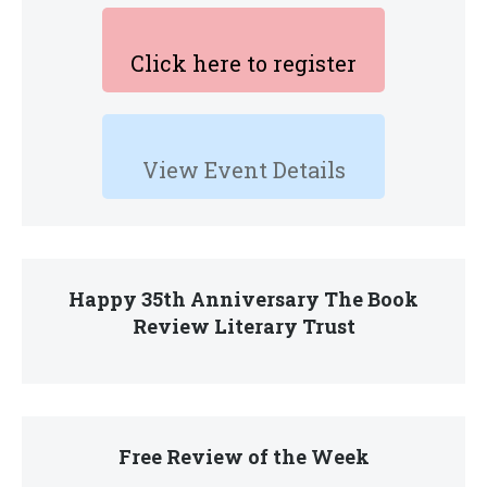
Click here to register
View Event Details
Happy 35th Anniversary The Book
Review Literary Trust
Free Review of the Week