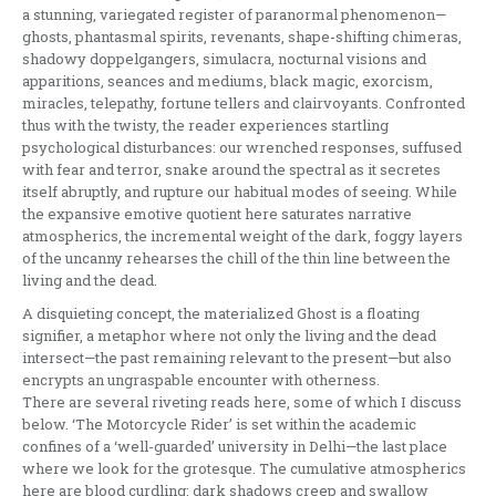
a stunning, variegated register of paranormal phenomenon—
ghosts, phantasmal spirits, revenants, shape-shifting chimeras,
shadowy doppelgangers, simulacra, nocturnal visions and
apparitions, seances and mediums, black magic, exorcism,
miracles, telepathy, fortune tellers and clairvoyants. Confronted
thus with the twisty, the reader experiences startling
psychological disturbances: our wrenched responses, suffused
with fear and terror, snake around the spectral as it secretes
itself abruptly, and rupture our habitual modes of seeing. While
the expansive emotive quotient here saturates narrative
atmospherics, the incremental weight of the dark, foggy layers
of the uncanny rehearses the chill of the thin line between the
living and the dead.
A disquieting concept, the materialized Ghost is a floating
signifier, a metaphor where not only the living and the dead
intersect—the past remaining relevant to the present—but also
encrypts an ungraspable encounter with otherness.
There are several riveting reads here, some of which I discuss
below. ‘The Motorcycle Rider’ is set within the academic
confines of a ‘well-guarded’ university in Delhi—the last place
where we look for the grotesque. The cumulative atmospherics
here are blood curdling: dark shadows creep and swallow