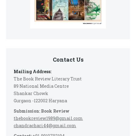
Contact Us
Mailing Address:
The Book Review Literary Trust
89 National Media Centre
Shankar Chowk
Gurgaon -122002 Haryana
Submission: Book Review
thebookreview1989@gmail.com
chandrachari44@gmail.com
Contact:
+91-9910792194