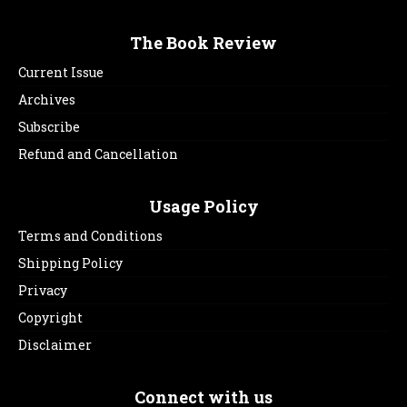
The Book Review
Current Issue
Archives
Subscribe
Refund and Cancellation
Usage Policy
Terms and Conditions
Shipping Policy
Privacy
Copyright
Disclaimer
Connect with us