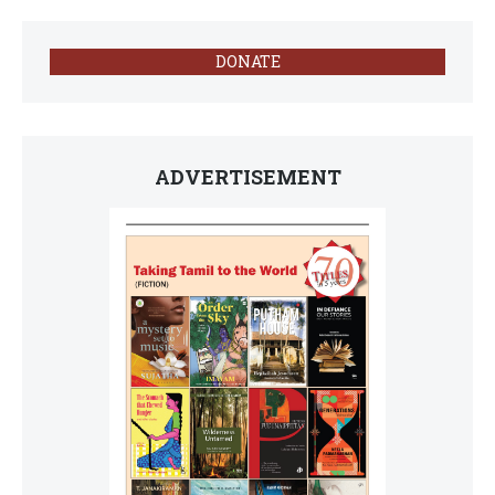
DONATE
ADVERTISEMENT