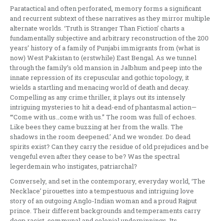
Paratactical and often perforated, memory forms a significant
and recurrent subtext of these narratives as they mirror multiple
alternate worlds. ‘Truth is Stranger Than Fiction’ charts a
fundamentally subjective and arbitrary reconstruction of the 200
years’ history of a family of Punjabi immigrants from (what is
now) West Pakistan to (erstwhile) East Bengal. As we tunnel
through the family’s old mansion in Jalbhum and peep into the
innate repression of its crepuscular and gothic topology, it
wields a startling and menacing world of death and decay.
Compelling as any crime thriller, it plays out its intensely
intriguing mysteries to hit a dead-end of phantasmal action—
‘“Come with us…come with us.” The room was full of echoes.
Like bees they came buzzing at her from the walls. The
shadows in the room deepened.’ And we wonder. Do dead
spirits exist? Can they carry the residue of old prejudices and be
vengeful even after they cease to be? Was the spectral
legerdemain who instigates, patriarchal?
Conversely, and set in the contemporary, everyday world, ‘The
Necklace’ pirouettes into a tempestuous and intriguing love
story of an outgoing Anglo-Indian woman and a proud Rajput
prince. Their different backgrounds and temperaments carry
deep racist, communal and colonial underpinnings. Its