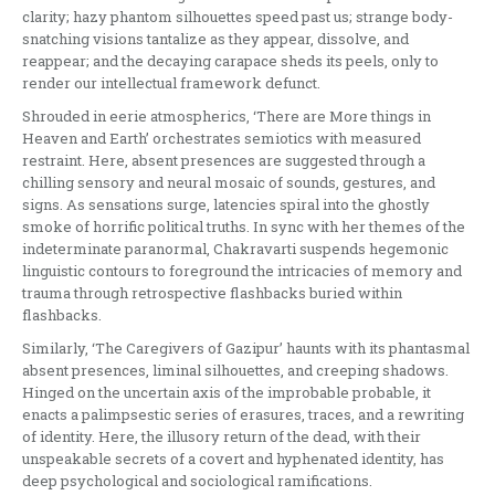
clarity; hazy phantom silhouettes speed past us; strange body-
snatching visions tantalize as they appear, dissolve, and
reappear; and the decaying carapace sheds its peels, only to
render our intellectual framework defunct.
Shrouded in eerie atmospherics, ‘There are More things in
Heaven and Earth’ orchestrates semiotics with measured
restraint. Here, absent presences are suggested through a
chilling sensory and neural mosaic of sounds, gestures, and
signs. As sensations surge, latencies spiral into the ghostly
smoke of horrific political truths. In sync with her themes of the
indeterminate paranormal, Chakravarti suspends hegemonic
linguistic contours to foreground the intricacies of memory and
trauma through retrospective flashbacks buried within
flashbacks.
Similarly, ‘The Caregivers of Gazipur’ haunts with its phantasmal
absent presences, liminal silhouettes, and creeping shadows.
Hinged on the uncertain axis of the improbable probable, it
enacts a palimpsestic series of erasures, traces, and a rewriting
of identity. Here, the illusory return of the dead, with their
unspeakable secrets of a covert and hyphenated identity, has
deep psychological and sociological ramifications.