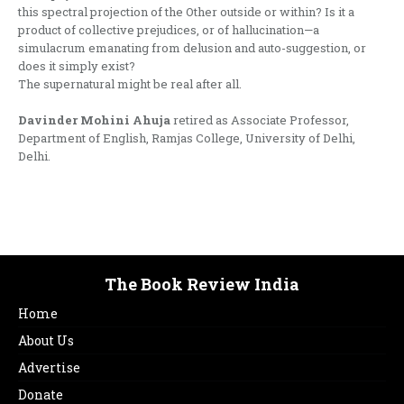
this spectral projection of the Other outside or within? Is it a
product of collective prejudices, or of hallucination—a
simulacrum emanating from delusion and auto-suggestion, or
does it simply exist?
The supernatural might be real after all.
Davinder Mohini Ahuja
retired as Associate Professor,
Department of English, Ramjas College, University of Delhi,
Delhi.
The Book Review India
Home
About Us
Advertise
Donate