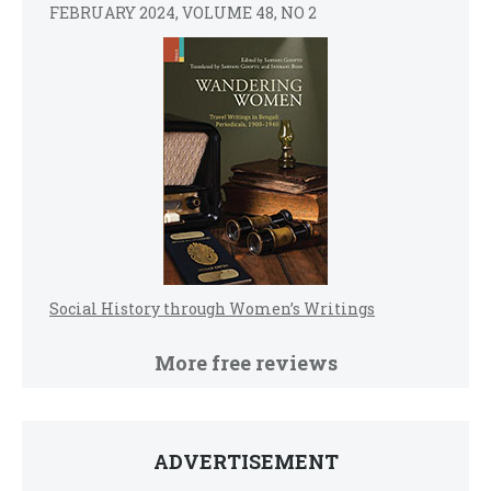
FEBRUARY 2024, VOLUME 48, NO 2
Social History through Women’s Writings
More free reviews
ADVERTISEMENT