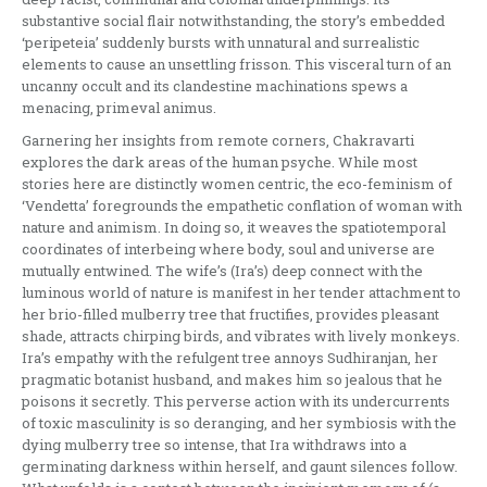
substantive social flair notwithstanding, the story’s embedded
‘peripeteia’ suddenly bursts with unnatural and surrealistic
elements to cause an unsettling frisson. This visceral turn of an
uncanny occult and its clandestine machinations spews a
menacing, primeval animus.
Garnering her insights from remote corners, Chakravarti
explores the dark areas of the human psyche. While most
stories here are distinctly women centric, the eco-feminism of
‘Vendetta’ foregrounds the empathetic conflation of woman with
nature and animism. In doing so, it weaves the spatiotemporal
coordinates of interbeing where body, soul and universe are
mutually entwined. The wife’s (Ira’s) deep connect with the
luminous world of nature is manifest in her tender attachment to
her brio-filled mulberry tree that fructifies, provides pleasant
shade, attracts chirping birds, and vibrates with lively monkeys.
Ira’s empathy with the refulgent tree annoys Sudhiranjan, her
pragmatic botanist husband, and makes him so jealous that he
poisons it secretly. This perverse action with its undercurrents
of toxic masculinity is so deranging, and her symbiosis with the
dying mulberry tree so intense, that Ira withdraws into a
germinating darkness within herself, and gaunt silences follow.