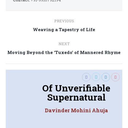
Post
PREVIOUS
navigation
Previous
Weaving a Tapestry of Life
post:
NEXT
Next
Moving Beyond the ‘Tuxedo’ of Mannered Rhyme
post:
Of Unverifiable
Supernatural
Davinder Mohini Ahuja