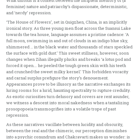
What unfolds is a contest between the incipient memory of (a
feminine) nature and patriarchy’s dispassionate, deterministic,
and ‘nerdy’ repression.
‘The House of Flowers’, set in Quigzhen, China, is an implicitly
ironical story. As three young men float across the Suansui Lake
towards the tea house, language assumes a pristine cadence: ‘A
full moon, swimming in and out of clouds in an indigo blue sky,
shimmered … in the black water and thousands of stars speckled
the surface with gold dust.’ This sweet stillness, however, soon
changes when Zihan illegally plucks and breaks ‘a lotus pod and
forced it open…. he peeled the tough green skin with his teeth
and crunched the sweet milky kernel.’ This forbidden voracity
and carnal surplus prefigure the story’s denouement.
Appearances prove to be illusory as the narrative exchanges its
luring rooms for a lurid, haunting spectrality to rupture credulity.
As exotic curiosities turn delusory and covers are rent asunder,
we witness a descent into moral nakedness when a tantalizing
prosopopoeia transmogrifies into a volatile trope of past
repression.
As these narratives vacillate between lucidity and obscurity,
between the real and the chimeric, our perception diminishes
into a psychic conundrum and Chakravarti makes us wonder: is