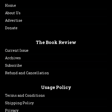
Home
About Us
Advertise
Donate
The Book Review
Current Issue
Archives
Subscribe
Refund and Cancellation
Usage Policy
Terms and Conditions
Shipping Policy
Privacy