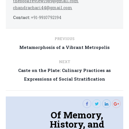
thebookreview1989@gmail.com
chandrachari44@gmail.com
Contact:
+91-9910792194
Post
PREVIOUS
navigation
Previous
Metamorphosis of a Vibrant Metropolis
post:
NEXT
Caste on the Plate: Culinary Practices as
Next
Expressions of Social Stratification
post:
Of Memory,
History, and