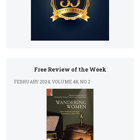
Free Review of the Week
FEBRUARY 2024, VOLUME 48, NO 2