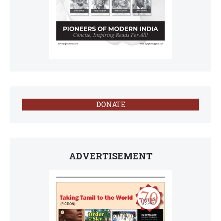
DONATE
ADVERTISEMENT