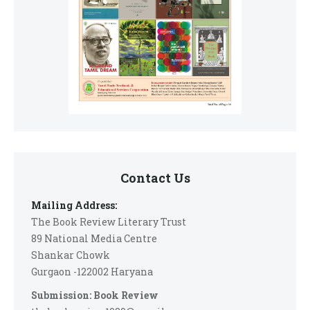
Contact Us
Mailing Address:
The Book Review Literary Trust
89 National Media Centre
Shankar Chowk
Gurgaon -122002 Haryana
Submission: Book Review