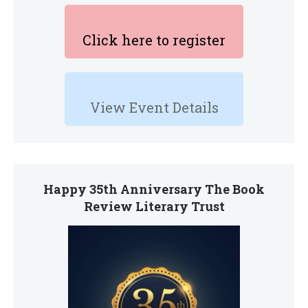
Click here to register
View Event Details
Happy 35th Anniversary The Book
Review Literary Trust