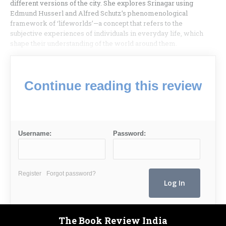
different versions of the city. She explores Srinagar using
Edmund Husserl and Alfred Schutz’s phenomenological
framework of ‘lifeworlds’—a concept that refers to the
subjective experiences of individuals in everyday life, which
shape their understanding of the world around them.
Continue reading this review
Username:
Password:
Register
Forgot password?
The Book Review India