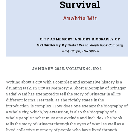
Survival
Anahita Mir
CITY AS MEMORY: A SHORT BIOGRAPHY OF
SRINAGAR
by By Sadaf Wani
Aleph Book Company,
2024, 180 pp., INR 399.00
JANUARY 2025, VOLUME 49, NO 1
Writing about a city with a complex and expansive history is a
daunting task. In City as Memory: A Short Biography of Srinagar,
Sadaf Wani has attempted to tell the story of Srinagar in all its
different forms. Her task, as she rightly states in the
introduction, is complex. How does one attempt the biography of
a whole city, which, by extension, is also the biography of a
whole people? What must one exclude and include? The book
tells the story of Srinagar through the eyes of Wani as well as a
lived collective memory of people who have lived through