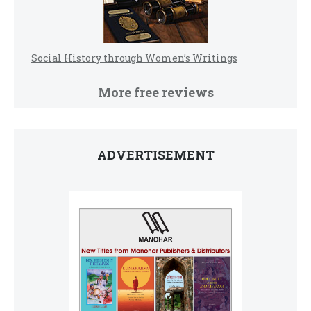
Social History through Women’s Writings
More free reviews
ADVERTISEMENT