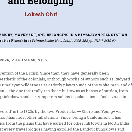
and Belonging
Lokesh Ohri
EMORY, MOVEMENT, AND BELONGING IN A HIMALAYAN HILL STATION
halter Flueckiger
Primus Books, New Delhi , 2025, 352 pp., INR ₹ 2450.00
2026, VOLUME 50, NO 6
nvention of the British. Since then, they have generally been
aesthetic of the colonials, or through works of authors such as Rudyard
st Himalayan wilderness as orderly playgrounds of the white man, and of
ian––the one that really ran these hill towns as beasts of burden, from
ling rickshaws and carrying mem sahibs in palanquins––find a voice in
scovered’ in the 1820s by the two Fredericks––Shore and Young––is
tion than most other hill stations. Since, being a Cantonment, it has
cs from the plains that have earned for other hill towns in North India
most every travel blogger having extolled the Landour bungalows and