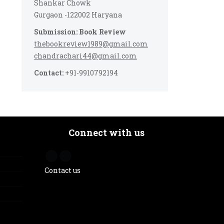
Shankar Chowk
Gurgaon -122002 Haryana
Submission: Book Review
thebookreview1989@gmail.com
chandrachari44@gmail.com
Contact:
+91-9910792194
Connect with us
Contact us