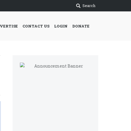
Search
VERTISE
CONTACT US
LOGIN
DONATE