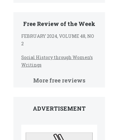
Free Review of the Week
FEBRUARY 2024, VOLUME 48, NO
2
Social History through Women’s
e
Writings
More free reviews
ADVERTISEMENT