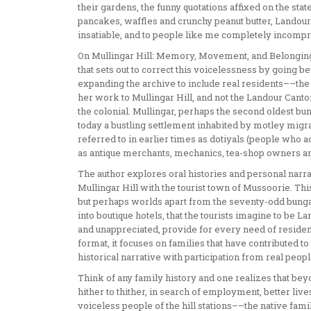
their gardens, the funny quotations affixed on the st
pancakes, waffles and crunchy peanut butter, Landour
insatiable, and to people like me completely incompr
On Mullingar Hill: Memory, Movement, and Belonging 
that sets out to correct this voicelessness by going b
expanding the archive to include real residents––the 
her work to Mullingar Hill, and not the Landour Cant
the colonial. Mullingar, perhaps the second oldest bun
today a bustling settlement inhabited by motley migr
referred to in earlier times as dotiyals (people who ac
as antique merchants, mechanics, tea-shop owners an
The author explores oral histories and personal narra
Mullingar Hill with the tourist town of Mussoorie. This
but perhaps worlds apart from the seventy-odd bunga
into boutique hotels, that the tourists imagine to be La
and unappreciated, provide for every need of resident a
format, it focuses on families that have contributed to
historical narrative with participation from real peopl
Think of any family history and one realizes that be
hither to thither, in search of employment, better liv
voiceless people of the hill stations––the native fam