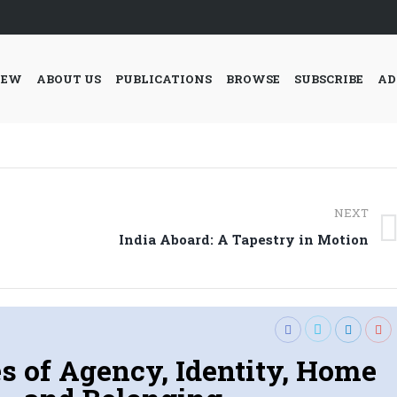
IEW
ABOUT US
PUBLICATIONS
BROWSE
SUBSCRIBE
AD
NEXT
Next
India Aboard: A Tapestry in Motion
post:
s of Agency, Identity, Home