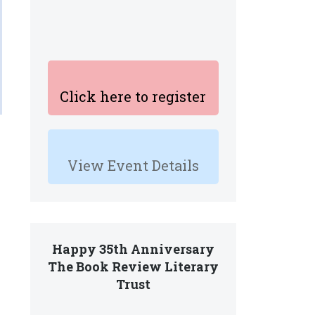
Click here to register
View Event Details
Happy 35th Anniversary
The Book Review Literary
Trust