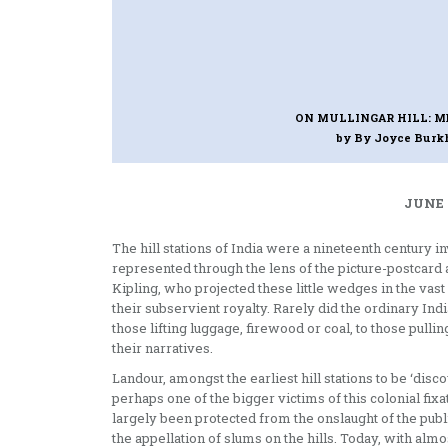
ON MULLINGAR HILL: M
by By Joyce Burk
JUNE 
The hill stations of India were a nineteenth century i
represented through the lens of the picture-postcard 
Kipling, who projected these little wedges in the va
their subservient royalty. Rarely did the ordinary Ind
those lifting luggage, firewood or coal, to those pul
their narratives.
Landour, amongst the earliest hill stations to be ‘di
perhaps one of the bigger victims of this colonial fixa
largely been protected from the onslaught of the publi
the appellation of slums on the hills. Today, with al