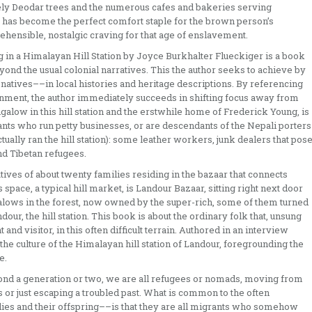
ately Deodar trees and the numerous cafes and bakeries serving
 has become the perfect comfort staple for the brown person’s
ehensible, nostalgic craving for that age of enslavement.
in a Himalayan Hill Station by Joyce Burkhalter Flueckiger is a book
eyond the usual colonial narratives. This the author seeks to achieve by
natives––in local histories and heritage descriptions. By referencing
onment, the author immediately succeeds in shifting focus away from
galow in this hill station and the erstwhile home of Frederick Young, is
ants who run petty businesses, or are descendants of the Nepali porters
tually ran the hill station): some leather workers, junk dealers that pos
d Tibetan refugees.
tives of about twenty families residing in the bazaar that connects
 space, a typical hill market, is Landour Bazaar, sitting right next door
lows in the forest, now owned by the super-rich, some of them turned
ndour, the hill station. This book is about the ordinary folk that, unsung
nd visitor, in this often difficult terrain. Authored in an interview
 the culture of the Himalayan hill station of Landour, foregrounding the
e.
yond a generation or two, we are all refugees or nomads, moving from
es or just escaping a troubled past. What is common to the often
ilies and their offspring––is that they are all migrants who somehow