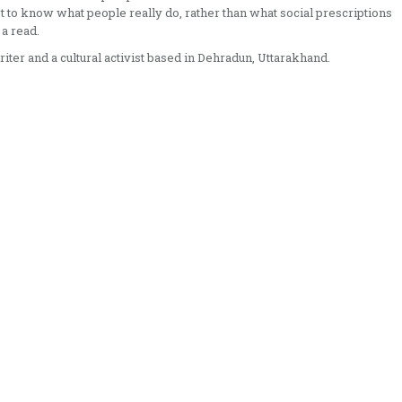
get to know what people really do, rather than what social prescriptions
 a read.
riter and a cultural activist based in Dehradun, Uttarakhand.