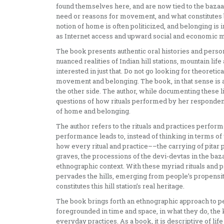
found themselves here, and are now tied to the bazaar
need or reasons for movement, and what constitutes 
notion of home is often politicized, and belonging i
as Internet access and upward social and economic mo
The book presents authentic oral histories and person
nuanced realities of Indian hill stations, mountain li
interested in just that. Do not go looking for theoret
movement and belonging. The book, in that sense is a
the other side. The author, while documenting these 
questions of how rituals performed by her respondent
of home and belonging.
The author refers to the rituals and practices perfor
performance leads to, instead of thinking in terms of
how every ritual and practice––the carrying of pitar p
graves, the processions of the devi-devtas in the baz
ethnographic context. With these myriad rituals and 
pervades the hills, emerging from people’s propensity t
constitutes this hill station’s real heritage.
The book brings forth an ethnographic approach to peo
foregrounded in time and space, in what they do, the 
everyday practices. As a book, it is descriptive of li