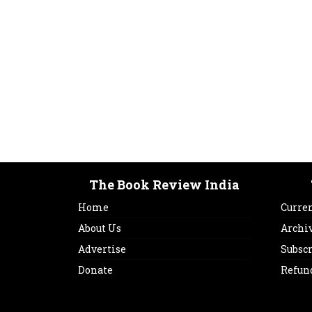
The Book Review India
Home
Curren
About Us
Archi
Advertise
Subsc
Donate
Refun