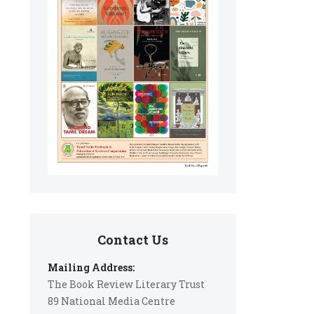
Contact Us
Mailing Address:
The Book Review Literary Trust
89 National Media Centre