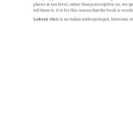
places at sea level, rather than prescriptive; so, we 
tell them to. It is for this reason that the book is worth
Lokesh Ohri
is an Indian anthropologist, historian, w