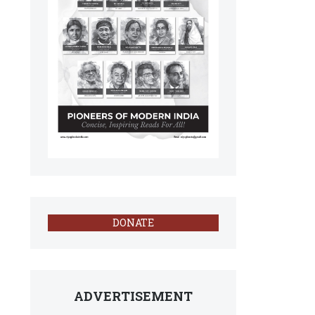
DONATE
ADVERTISEMENT