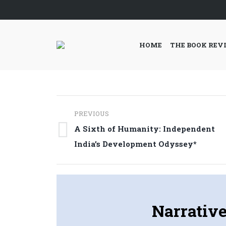
HOME
THE BOOK REV
Post
PREVIOUS
navigation
A Sixth of Humanity: Independent
Previous
India’s Development Odyssey*
post:
Narrative