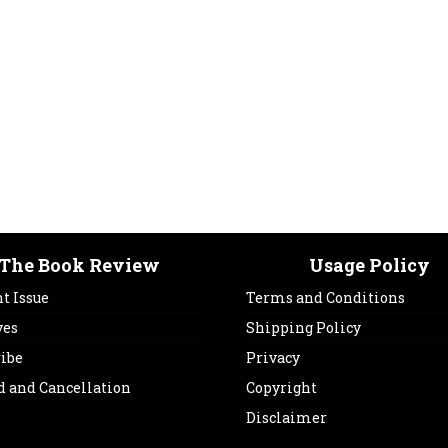
The Book Review
Usage Policy
t Issue
Terms and Conditions
ves
Shipping Policy
ribe
Privacy
d and Cancellation
Copyright
Disclaimer