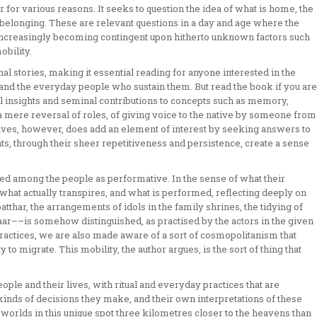
 for various reasons. It seeks to question the idea of what is home, the
belonging. These are relevant questions in a day and age where the
s increasingly becoming contingent upon hitherto unknown factors such
bility.
al stories, making it essential reading for anyone interested in the
fe and the everyday people who sustain them. But read the book if you are
ical insights and seminal contributions to concepts such as memory,
 mere reversal of roles, of giving voice to the native by someone from
lives, however, does add an element of interest by seeking answers to
s, through their sheer repetitiveness and persistence, create a sense
med among the people as performative. In the sense of what their
 what actually transpires, and what is performed, reflecting deeply on
atthar, the arrangements of idols in the family shrines, the tidying of
aar––is somehow distinguished, as practised by the actors in the given
practices, we are also made aware of a sort of cosmopolitanism that
o migrate. This mobility, the author argues, is the sort of thing that
ple and their lives, with ritual and everyday practices that are
kinds of decisions they make, and their own interpretations of these
fe worlds in this unique spot three kilometres closer to the heavens than