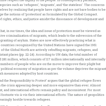
 time respect the dignity of the people. In contemporary parlance,
tegories such as ‘refugees’, ‘migrants’, and ‘the stateless’. The concerns
lves by realizing that people have rights and are not bare bodies to be
enge the notions of ‘protection’ as formulated by the Global Compact.
of rights, ethics, and justice amidst the dissonance of development and
that, in our times, the idea and issue of protection must be viewed as
ve criminalization of migrants, which leads to the subversion of the
granting of asylum. States are now effectively practicing what is
 countries recognized by the United Nations have signed the 1951
of the Global North are actively rebuffing migrants, refugees, and
tant places (pp. 22-24). According to UN data, the total number of
1 million, which consists of 117 million internationally and internally
 numbers of people who are on the move to improve their plight but
f political economy of migration as per the volume deprives the migran
rsh measures adopted by host countries.
d the Responsibility to Protect’ argues that the global refugee flows
h the crisis appearing deeper and more expansive than ever. Almost
, and international efforts remain paltry and inconsistent. For most
otnote vis-à-vis their international efforts. The nature of geopolitics
easingly hostile towards refugees.