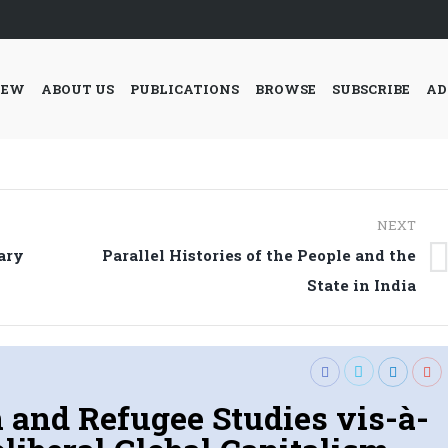
IEW
ABOUT US
PUBLICATIONS
BROWSE
SUBSCRIBE
AD
NEXT
ary
Parallel Histories of the People and the
Next
State in India
post:
 and Refugee Studies vis-à-