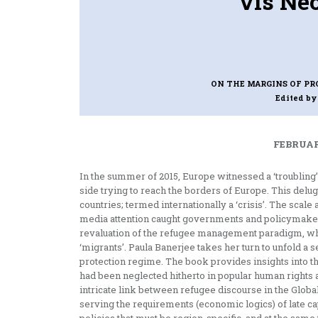
vis Neo
ON THE MARGINS OF PR
Edited by
FEBRUAR
In the summer of 2015, Europe witnessed a ‘troublin
side trying to reach the borders of Europe. This delu
countries; termed internationally a ‘crisis’. The scale
media attention caught governments and policymakers
revaluation of the refugee management paradigm, whic
‘migrants’. Paula Banerjee takes her turn to unfold a s
protection regime. The book provides insights into th
had been neglected hitherto in popular human rights
intricate link between refugee discourse in the Global
serving the requirements (economic logics) of late ca