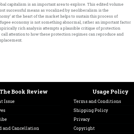
obal capitalism is an important area to explore. This edited volume
ost successful means as vocalized by neoliberalism is the
omy’ at the heart of the market helps to sustain this process of
refugee economy is not something abnormal, rather an important factor
rically rich analysis attempts a plausible critique of protection
 call attention to how these protection regimes can reproduce and
isplacement.
The Book Review
Usage Policy
t Issue
Terms and Conditions
ves
Shipping Policy
ribe
Privacy
d and Cancellation
Copyright