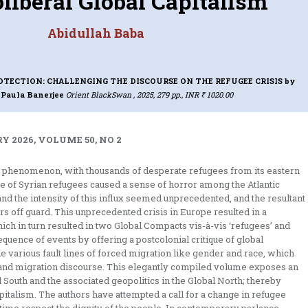
liberal Global Capitalism
Abidullah Baba
OTECTION: CHALLENGING THE DISCOURSE ON THE REFUGEE CRISIS
by
 Paula Banerjee
Orient BlackSwan , 2025, 279 pp., INR ₹ 1020.00
Y 2026, VOLUME 50, NO 2
g’ phenomenon, with thousands of desperate refugees from its eastern
ge of Syrian refugees caused a sense of horror among the Atlantic
 and the intensity of this influx seemed unprecedented, and the resultant
 off guard. This unprecedented crisis in Europe resulted in a
h in turn resulted in two Global Compacts vis-à-vis ‘refugees’ and
equence of events by offering a postcolonial critique of global
e various fault lines of forced migration like gender and race, which
 and migration discourse. This elegantly compiled volume exposes an
 South and the associated geopolitics in the Global North; thereby
pitalism. The authors have attempted a call for a change in refugee