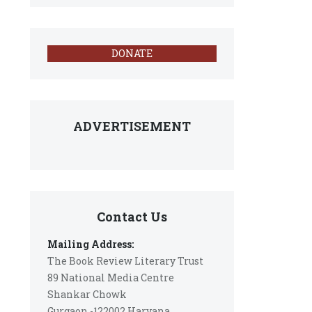
DONATE
ADVERTISEMENT
Contact Us
Mailing Address:
The Book Review Literary Trust
89 National Media Centre
Shankar Chowk
Gurgaon -122002 Haryana