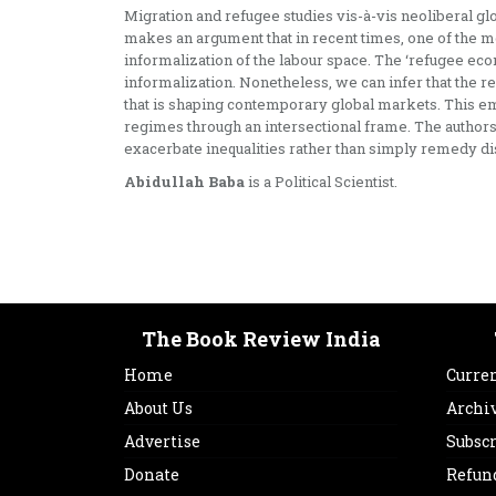
Migration and refugee studies vis-à-vis neoliberal gl
makes an argument that in recent times, one of the m
informalization of the labour space. The ‘refugee econ
informalization. Nonetheless, we can infer that the 
that is shaping contemporary global markets. This empi
regimes through an intersectional frame. The authors
exacerbate inequalities rather than simply remedy d
Abidullah Baba
is a Political Scientist.
The Book Review India
Home
Curren
About Us
Archi
Advertise
Subsc
Donate
Refun