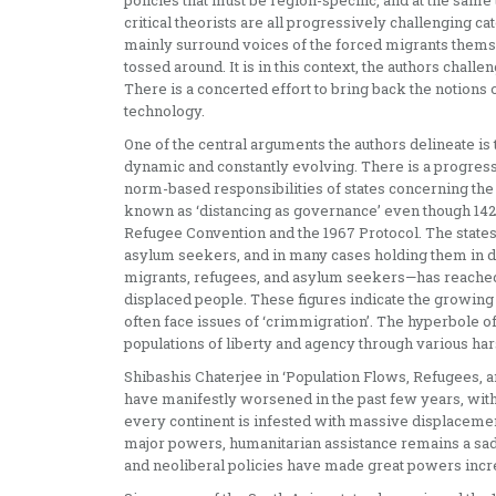
policies that must be region-specific, and at the same
critical theorists are all progressively challenging ca
mainly surround voices of the forced migrants themse
tossed around. It is in this context, the authors chall
There is a concerted effort to bring back the notions 
technology.
One of the central arguments the authors delineate is 
dynamic and constantly evolving. There is a progressi
norm-based responsibilities of states concerning the 
known as ‘distancing as governance’ even though 142
Refugee Convention and the 1967 Protocol. The states 
asylum seekers, and in many cases holding them in dis
migrants, refugees, and asylum seekers—has reached 28
displaced people. These figures indicate the growing
often face issues of ‘crimmigration’. The hyperbole o
populations of liberty and agency through various ha
Shibashis Chaterjee in ‘Population Flows, Refugees, an
have manifestly worsened in the past few years, wit
every continent is infested with massive displacement
major powers, humanitarian assistance remains a sad fo
and neoliberal policies have made great powers incr