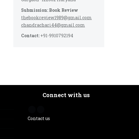
Submission: Book Review
thebookreview1989@gmail.com
chandrachari44@gmail.com
Contact:
+91-9910792194
Connect with us
Contact us