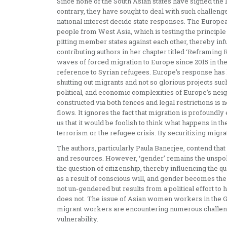
Since none of the South Asian states have signed the 
contrary, they have sought to deal with such challen
national interest decide state responses. The Europea
people from West Asia, which is testing the principle
pitting member states against each other, thereby inf
contributing authors in her chapter titled ‘Reframing 
waves of forced migration to Europe since 2015 in the 
reference to Syrian refugees. Europe’s response has l
shutting out migrants and not so glorious projects suc
political, and economic complexities of Europe’s neig
constructed via both fences and legal restrictions is
flows. It ignores the fact that migration is profoundly
us that it would be foolish to think what happens in th
terrorism or the refugee crisis. By securitizing migr
The authors, particularly Paula Banerjee, contend that 
and resources. However, ‘gender’ remains the unspo
the question of citizenship, thereby influencing the q
as a result of conscious will, and gender becomes the 
not un-gendered but results from a political effort t
does not. The issue of Asian women workers in the Gu
migrant workers are encountering numerous challenge
vulnerability.