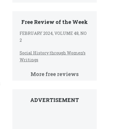
Free Review of the Week
FEBRUARY 2024, VOLUME 48, NO
2
Social History through Women’s
Writings
More free reviews
t
ADVERTISEMENT