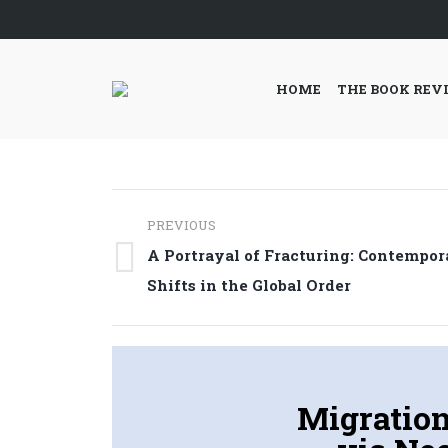
HOME
THE BOOK REV
Post
PREVIOUS
navigation
A Portrayal of Fracturing: Contempor
Previous
Shifts in the Global Order
post:
Migration