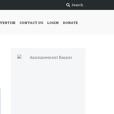
Search
VERTISE
CONTACT US
LOGIN
DONATE