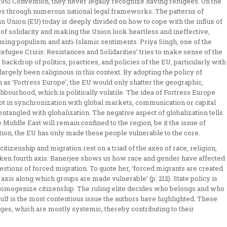
1951 Convention, they never legally recognize having refugees. On the
ges through numerous national legal frameworks. The patterns of
n Union (EU) today is deeply divided on how to cope with the influx of
 of solidarity and making the Union look heartless and ineffective,
using populism and anti-Islamic sentiments. Priya Singh, one of the
Refugee Crisis: Resistances and Solidarities’ tries to make sense of the
backdrop of politics, practices, and policies of the EU, particularly with
argely been caliginous in this context. By adopting the policy of
h as ‘Fortress Europe’, the EU would only shatter the geographic,
hbourhood, which is politically volatile. The idea of Fortress Europe
 not in synchronization with global markets, communication or capital
 entangled with globalization. The negative aspect of globalization tells
e Middle East will remain confined to the region, be it the issue of
ation, the EU has only made these people vulnerable to the core.
citizenship and migration rest on a triad of the axes of race, religion,
ken fourth axis. Banerjee shows us how race and gender have affected
uestions of forced migration. To quote her, ‘forced migrants are created
axis along which groups are made vulnerable’ (p. 212). State policy is
o homogenize citizenship. The ruling elite decides who belongs and who
lf is the most contentious issue the authors have highlighted. These
s, which are mostly systemic, thereby contributing to their