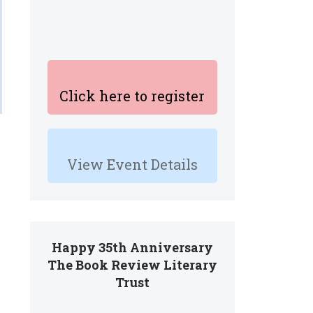
Click here to register
View Event Details
Happy 35th Anniversary
The Book Review Literary
Trust