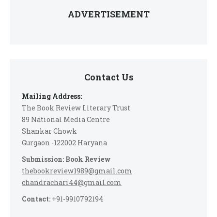
ADVERTISEMENT
Contact Us
Mailing Address:
The Book Review Literary Trust
89 National Media Centre
Shankar Chowk
Gurgaon -122002 Haryana
Submission: Book Review
thebookreview1989@gmail.com
chandrachari44@gmail.com
Contact:
+91-9910792194