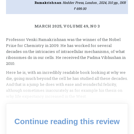
Ramakrishnan
Hodder Press, London , 2024, 310 pp., INR
₹ 699.00
MARCH 2025, VOLUME 49, NO 3
Professor Venki Ramakrishnan was the winner of the Nobel
Prize for Chemistry in 2009. He has worked for several
decades on the intricacies of intracellular mechanisms, of what
ribosomes do in our cells. He received the Padma Vibhushan in
2010.
Here he is, with an incredibly readable book looking at why we
die, going much beyond the cell he has studied all these decades.
And that is a jump he does with ease and wonderful felicity,
although sometimes inaccurately as for example his thesis on
why life expectancy increased in the West.
Continue reading this review