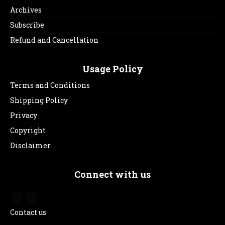
Archives
Subscribe
Refund and Cancellation
Usage Policy
Terms and Conditions
Shipping Policy
Privacy
Copyright
Disclaimer
Connect with us
Contact us