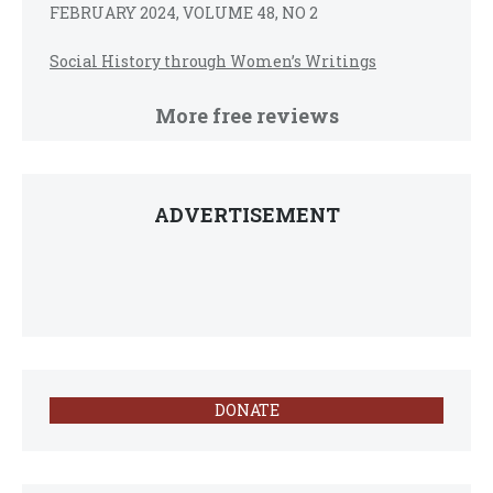
FEBRUARY 2024, VOLUME 48, NO 2
Social History through Women’s Writings
More free reviews
ADVERTISEMENT
DONATE