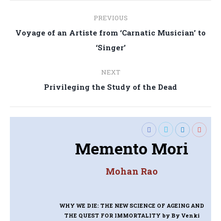
Post
PREVIOUS
navigation
Voyage of an Artiste from ‘Carnatic Musician’ to
Previous
‘Singer’
post:
NEXT
Next
Privileging the Study of the Dead
post:
Memento Mori
Mohan Rao
WHY WE DIE: THE NEW SCIENCE OF AGEING AND
THE QUEST FOR IMMORTALITY
by By Venki