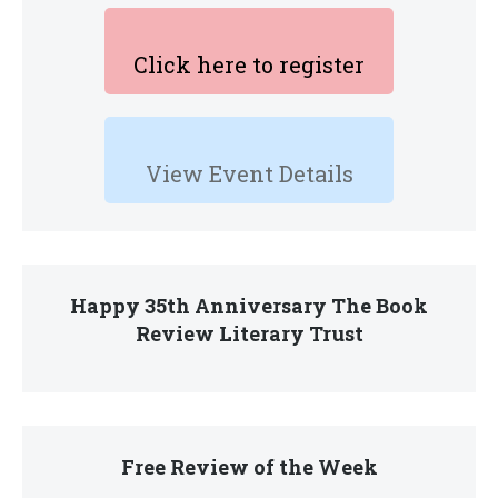
Click here to register
View Event Details
Happy 35th Anniversary The Book
Review Literary Trust
Free Review of the Week