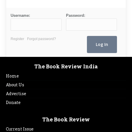
Username:
Password:
Register
Forgot password?
The Book Review India
Home
About Us
Advertise
Donate
The Book Review
Current Issue