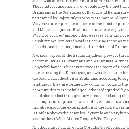
status was often directly linked to administrative off
These interconnections are revealed by the fact that
Brahmans in the Sultanates of Bijapur and Bahamani 
patronized by Rajput rulers who were part of Akbar’s c
Visvesvara temple, site of some of the most importa
and Maratha regimes, Brahmans therefore enjoyed mu
Worth of Scribes’ among other essays). This did not e
Sanskrit poet Venkatadhvari caricaturing these as mate
of traditional learning, ritual and true duties of Bra
A critical aspect of the Brahman judicial powers throu
of communities as Brahmans and Kshatriyas. A fundam
Sahyadrikhanda. This text narrates the story of Para
exterminating the Kshatriyas, and was the source for 
the text, a classification of Brahmans according to re
legitimacy, they are defined by common rights to the
communities were privileged, others ‘degraded’ by or
could also be lost through many means, including illegi
earning from ‘degraded’ forms of livelihood involving l
narrative about the extermination of the Kshatriyas giv
O’Hanlon shows the complex, dynamic and varying res
assemblies (‘What Makes People Who They Are’).
Another important thread in O’Hanlon’s collection is 