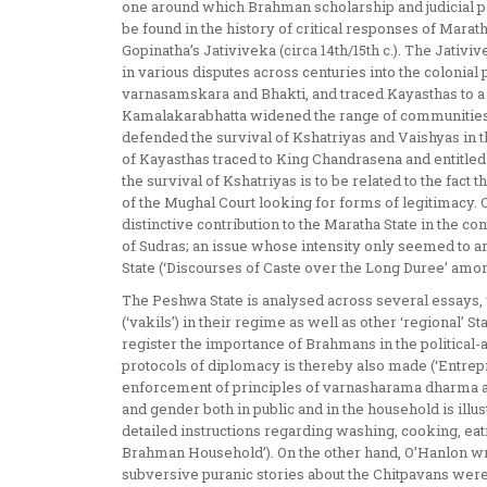
one around which Brahman scholarship and judicial p
be found in the history of critical responses of Marat
Gopinatha’s Jativiveka (circa 14th/15th c.). The Jativi
in various disputes across centuries into the colonia
varnasamskara and Bhakti, and traced Kayasthas to a
Kamalakarabhatta widened the range of communities t
defended the survival of Kshatriyas and Vaishyas in 
of Kayasthas traced to King Chandrasena and entitled
the survival of Kshatriyas is to be related to the fac
of the Mughal Court looking for forms of legitimacy
distinctive contribution to the Maratha State in the con
of Sudras; an issue whose intensity only seemed to
State (‘Discourses of Caste over the Long Duree’ amo
The Peshwa State is analysed across several essays
(‘vakils’) in their regime as well as other ‘regional’
register the importance of Brahmans in the political-a
protocols of diplomacy is thereby also made (‘Entrepr
enforcement of principles of varnasharama dharma an
and gender both in public and in the household is illu
detailed instructions regarding washing, cooking, eatin
Brahman Household’). On the other hand, O’Hanlon wr
subversive puranic stories about the Chitpavans wer