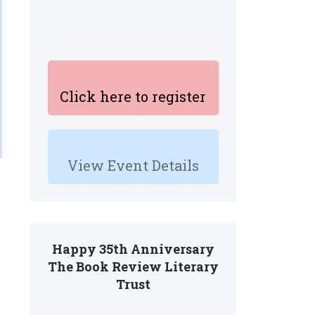
Click here to register
View Event Details
Happy 35th Anniversary
The Book Review Literary
Trust