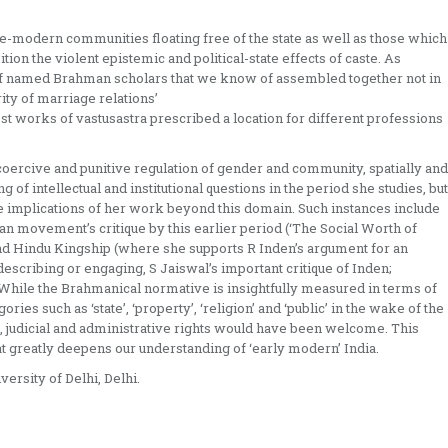
pre-modern communities floating free of the state as well as those which
on the violent epistemic and political-state effects of caste. As
g of named Brahman scholars that we know of assembled together not in
ity of marriage relations’
‘most works of vastusastra prescribed a location for different professions
coercive and punitive regulation of gender and community, spatially and
g of intellectual and institutional questions in the period she studies, but
e implications of her work beyond this domain. Such instances include
an movement’s critique by this earlier period (‘The Social Worth of
 and Hindu Kingship (where she supports R Inden’s argument for an
escribing or engaging, S Jaiswal’s important critique of Inden;
. While the Brahmanical normative is insightfully measured in terms of
ries such as ‘state’, ‘property’, ‘religion’ and ‘public’ in the wake of the
, judicial and administrative rights would have been welcome. This
hat greatly deepens our understanding of ‘early modern’ India.
ersity of Delhi, Delhi.