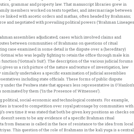
ics, grammar and property law. That manuscript libraries grew in
 family members worked on texts together, and intermarriage between
 linked with ascetic orders and mathas, often headed by Brahmans;
rce and negotiated with prevailing political powers (‘Brahman Lineage
rahman assemblies adjudicated; cases which involved claims and
isputes between communities of Brahmans on questions of ritual
ting case examined in some detail is the dispute over a (hereditary)
Gotmai who was legally fighting to retain the office through male kin
function (‘Gotmai’s Suit’). The description of the various judicial forums
gives us a rich picture of the nature and texture of investigation, law
y similarly undertakes a specific examination of judicial assemblies
entatives including state officials. These forms of public dispute
ury under the Peshwa state that appears less representative in O’Hanlon’
nominated by them (‘In the Presence of Witnesses’).
 political, social-economic and technological contexts. For example,
es is traced to competition over royal patronage by communities with
aji’s own time it was stated that both be given key positions as checks o
e doesn’t seem to be any evidence of a specific Brahman ritual
a from Banaras is called in the face of resistance to the idea from local
yas. This question of the role of Brahmans in the kali yuga is a central