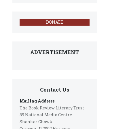
s
DONATE
ADVERTISEMENT
s
Contact Us
Mailing Address:
The Book Review Literary Trust
n
89 National Media Centre
Shankar Chowk
Gurgaon -122002 Haryana