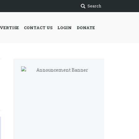
Search
VERTISE
CONTACT US
LOGIN
DONATE