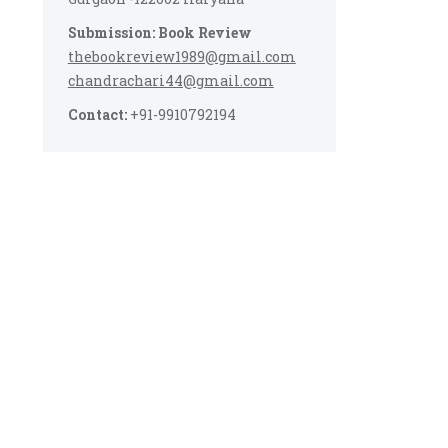
Submission: Book Review
thebookreview1989@gmail.com
chandrachari44@gmail.com
Contact:
+91-9910792194