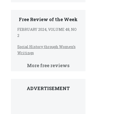
Free Review of the Week
FEBRUARY 2024, VOLUME 48, NO
2
Social History through Women’s
Writings
More free reviews
ADVERTISEMENT
e