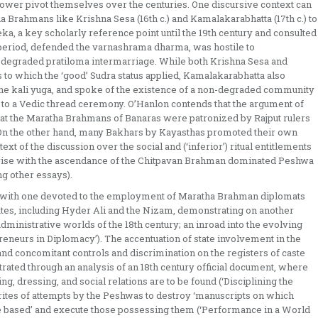
ower pivot themselves over the centuries. One discursive context can
ha Brahmans like Krishna Sesa (16th c.) and Kamalakarabhatta (17th c.) to
veka, a key scholarly reference point until the 19th century and consulted
l period, defended the varnashrama dharma, was hostile to
 degraded pratiloma intermarriage. While both Krishna Sesa and
o which the ‘good’ Sudra status applied, Kamalakarabhatta also
the kali yuga, and spoke of the existence of a non-degraded community
 to a Vedic thread ceremony. O’Hanlon contends that the argument of
t that the Maratha Brahmans of Banaras were patronized by Rajput rulers
. On the other hand, many Bakhars by Kayasthas promoted their own
text of the discussion over the social and (‘inferior’) ritual entitlements
 arise with the ascendance of the Chitpavan Brahman dominated Peshwa
ng other essays).
, with one devoted to the employment of Maratha Brahman diplomats
 States, including Hyder Ali and the Nizam, demonstrating on another
dministrative worlds of the 18th century; an inroad into the evolving
eneurs in Diplomacy’). The accentuation of state involvement in the
d concomitant controls and discrimination on the registers of caste
strated through an analysis of an 18th century official document, where
g, dressing, and social relations are to be found (‘Disciplining the
ites of attempts by the Peshwas to destroy ‘manuscripts on which
e based’ and execute those possessing them (‘Performance in a World