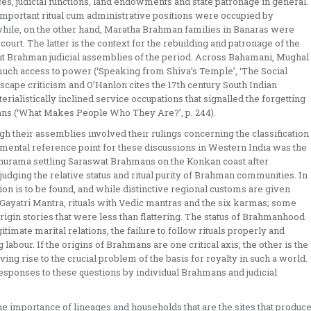
ices, judicial functions, land endowments and state patronage in general.
 important ritual cum administrative positions were occupied by
while, on the other hand, Maratha Brahman families in Banaras were
ourt. The latter is the context for the rebuilding and patronage of the
nt Brahman judicial assemblies of the period. Across Bahamani, Mughal
ch access to power (‘Speaking from Shiva’s Temple’, ‘The Social
scape criticism and O’Hanlon cites the 17th century South Indian
rialistically inclined service occupations that signalled the forgetting
hmans (‘What Makes People Who They Are?’, p. 244).
gh their assemblies involved their rulings concerning the classification
ental reference point for these discussions in Western India was the
shurama settling Saraswat Brahmans on the Konkan coast after
judging the relative status and ritual purity of Brahman communities. In
gion is to be found, and while distinctive regional customs are given
 Gayatri Mantra, rituals with Vedic mantras and the six karmas; some
igin stories that were less than flattering. The status of Brahmanhood
timate marital relations, the failure to follow rituals properly and
abour. If the origins of Brahmans are one critical axis, the other is the
ing rise to the crucial problem of the basis for royalty in such a world.
ponses to these questions by individual Brahmans and judicial
the importance of lineages and households that are the sites that produc