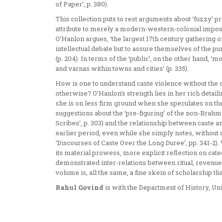
of Paper’, p. 380).
This collection puts to rest arguments about ‘fuzzy’ 
attribute to merely a modern-western-colonial impositi
O’Hanlon argues, ‘the largest 17th century gatherin
intellectual debate but to assure themselves of the pur
(p. 204). In terms of the ‘public’, on the other hand, 
and varnas within towns and cities’ (p. 335).
How is one to understand caste violence without the 
otherwise? O’Hanlon’s strength lies in her rich detailin
she is on less firm ground when she speculates on th
suggestions about the ‘pre-figuring’ of the non-Brahm
Scribes’, p. 303) and the relationship between caste
earlier period, even while she simply notes, without d
‘Discourses of Caste Over the Long Duree’, pp. 341-2)
its material prowess, more explicit reflection on catego
demonstrated inter-relations between ritual, revenue
volume is, all the same, a fine skein of scholarship t
Rahul Govind
is with the Department of History, Univ