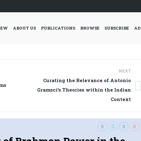
IEW
ABOUT US
PUBLICATIONS
BROWSE
SUBSCRIBE
AD
NEXT
Curating the Relevance of Antonio
ams
Next
Gramsci’s Theories within the Indian
post:
Context
 of Brahman Power in the