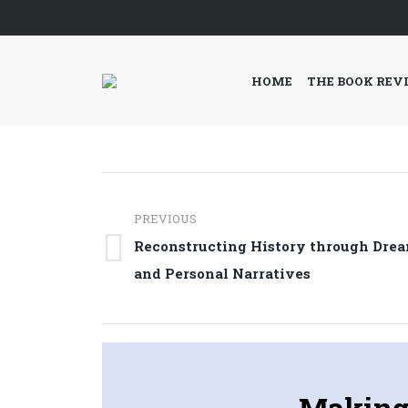
HOME
THE BOOK REV
Post
PREVIOUS
navigation
Reconstructing History through Dre
Previous
and Personal Narratives
post:
Making