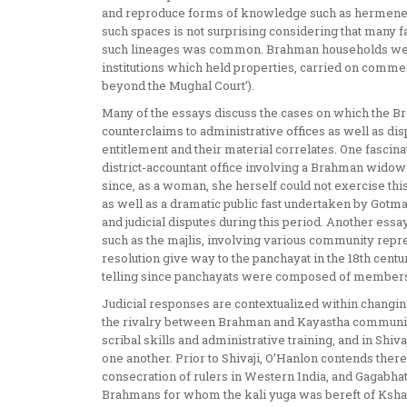
and reproduce forms of knowledge such as hermeneut
such spaces is not surprising considering that many
such lineages was common. Brahman households were
institutions which held properties, carried on comme
beyond the Mughal Court’).
Many of the essays discuss the cases on which the B
counterclaims to administrative offices as well as d
entitlement and their material correlates. One fascina
district-accountant office involving a Brahman widow 
since, as a woman, she herself could not exercise this 
as well as a dramatic public fast undertaken by Gotmai 
and judicial disputes during this period. Another essa
such as the majlis, involving various community repres
resolution give way to the panchayat in the 18th cent
telling since panchayats were composed of members 
Judicial responses are contextualized within changing
the rivalry between Brahman and Kayastha communiti
scribal skills and administrative training, and in Shiv
one another. Prior to Shivaji, O’Hanlon contends ther
consecration of rulers in Western India, and Gagabhatt
Brahmans for whom the kali yuga was bereft of Kshatri