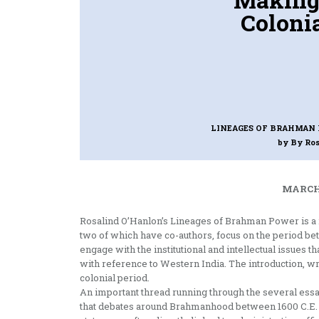
Colonia
LINEAGES OF BRAHMAN P
by By Ro
MARCH 
Rosalind O’Hanlon’s Lineages of Brahman Power is a ri
two of which have co-authors, focus on the period be
engage with the institutional and intellectual issues
with reference to Western India. The introduction, wr
colonial period.
An important thread running through the several ess
that debates around Brahmanhood between 1600 C.E. 