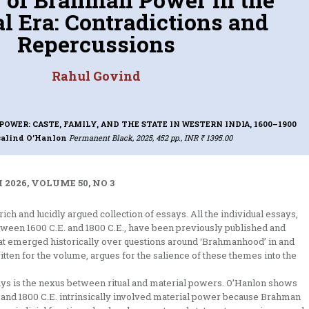
l Era: Contradictions and
Repercussions
Rahul Govind
OWER: CASTE, FAMILY, AND THE STATE IN WESTERN INDIA, 1600–1900
salind O’Hanlon
Permanent Black, 2025, 452 pp., INR ₹ 1395.00
2026, VOLUME 50, NO 3
ch and lucidly argued collection of essays. All the individual essays,
tween 1600 C.E. and 1800 C.E., have been previously published and
 that emerged historically over questions around ‘Brahmanhood’ in and
itten for the volume, argues for the salience of these themes into the
ays is the nexus between ritual and material powers. O’Hanlon shows
and 1800 C.E. intrinsically involved material power because Brahman