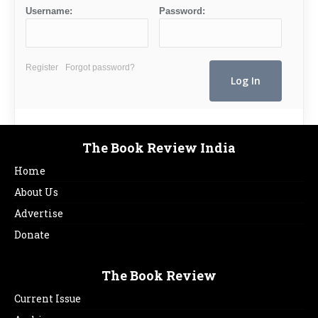
Username:
Password:
Register
Forgot password?
The Book Review India
Home
About Us
Advertise
Donate
The Book Review
Current Issue