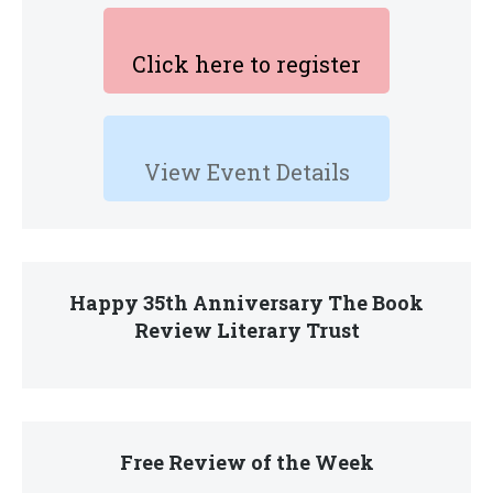
Click here to register
View Event Details
Happy 35th Anniversary The Book
Review Literary Trust
Free Review of the Week