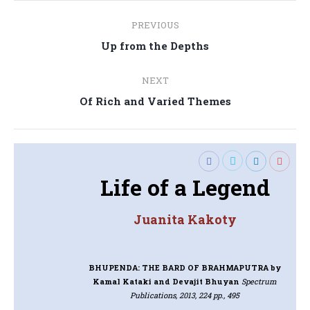
Post
PREVIOUS
navigation
Previous
Up from the Depths
post:
NEXT
Next
Of Rich and Varied Themes
post:
Life of a Legend
Juanita Kakoty
BHUPENDA: THE BARD OF BRAHMAPUTRA
by
Kamal Kataki and Devajit Bhuyan
Spectrum
Publications, 2013, 224 pp., 495