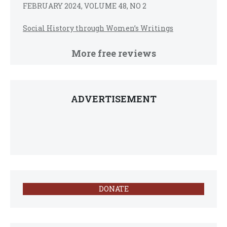
FEBRUARY 2024, VOLUME 48, NO 2
Social History through Women’s Writings
More free reviews
ADVERTISEMENT
DONATE