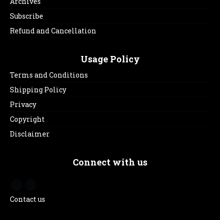
Archives
Subscribe
Refund and Cancellation
Usage Policy
Terms and Conditions
Shipping Policy
Privacy
Copyright
Disclaimer
Connect with us
Contact us