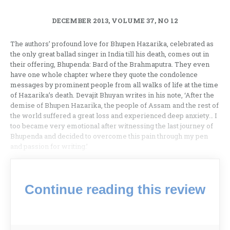
DECEMBER 2013, VOLUME 37, NO 12
The authors’ profound love for Bhupen Hazarika, celebrated as
the only great ballad singer in India till his death, comes out in
their offering, Bhupenda: Bard of the Brahmaputra. They even
have one whole chapter where they quote the condolence
messages by prominent people from all walks of life at the time
of Hazarika’s death. Devajit Bhuyan writes in his note, ‘After the
demise of Bhupen Hazarika, the people of Assam and the rest of
the world suffered a great loss and experienced deep anxiety… I
too became very emotional after witnessing the last journey of
Bhupenda and decided to overcome this pain through my pen
and passion for writing.’
Continue reading this review