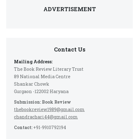
ADVERTISEMENT
Contact Us
Mailing Address:
The Book Review Literary Trust
89 National Media Centre
Shankar Chowk
Gurgaon -122002 Haryana
Submission: Book Review
thebookreview1989@gmail.com
chandrachari44@gmail.com
Contact:
+91-9910792194