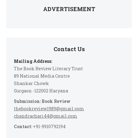
ADVERTISEMENT
Contact Us
Mailing Address:
The Book Review Literary Trust
89 National Media Centre
Shankar Chowk
Gurgaon -122002 Haryana
Submission: Book Review
thebookreview1989@gmail.com
chandrachari44@gmail.com
Contact:
+91-9910792194