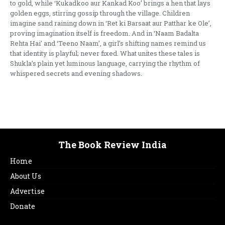
to gold, while ‘Kukadkoo aur Kankad Koo’ brings a hen that lays
golden eggs, stirring gossip through the village. Children
imagine sand raining down in ‘Ret ki Barsaat aur Patthar ke Ole’,
proving imagination itself is freedom. And in ‘Naam Badalta
Rehta Hai’ and ‘Teeno Naam’, a girl’s shifting names remind us
that identity is playful; never fixed. What unites these tales is
Shukla’s plain yet luminous language, carrying the rhythm of
whispered secrets and evening shadows.
The Book Review India
Home
About Us
Advertise
Donate