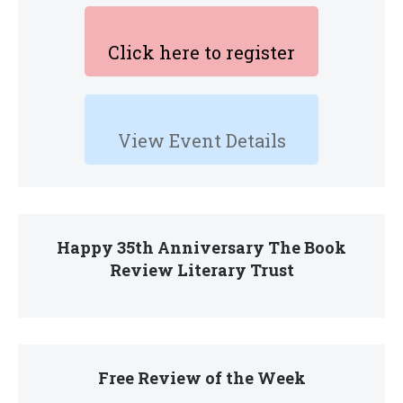
Click here to register
View Event Details
Happy 35th Anniversary The Book
Review Literary Trust
Free Review of the Week