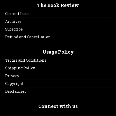
The Book Review
Current Issue
Archives
Subscribe
Refund and Cancellation
Usage Policy
Terms and Conditions
Shipping Policy
Privacy
Copyright
Disclaimer
Connect with us