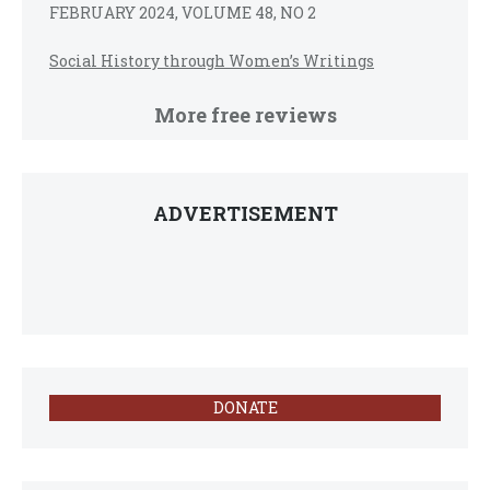
FEBRUARY 2024, VOLUME 48, NO 2
Social History through Women’s Writings
More free reviews
ADVERTISEMENT
DONATE