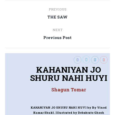
Post
PREVIOUS
navigation
Previous
THE SAW
post:
NEXT
Next
Previous Post
post:
KAHANIYAN JO
SHURU NAHI HUYI
Shagun Tomar
KAHANIYAN JO SHURU NAHI HUYI
by By Vinod
Kumar Shukl. Illustrated by Debabrato Ghosh