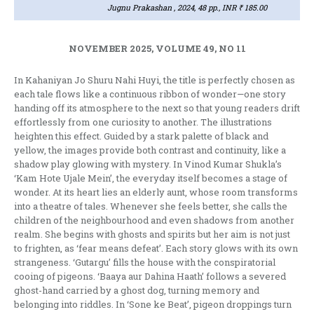
Jugnu Prakashan , 2024, 48 pp., INR ₹ 185.00
NOVEMBER 2025, VOLUME 49, NO 11
In Kahaniyan Jo Shuru Nahi Huyi, the title is perfectly chosen as
each tale flows like a continuous ribbon of wonder—one story
handing off its atmosphere to the next so that young readers drift
effortlessly from one curiosity to another. The illustrations
heighten this effect. Guided by a stark palette of black and
yellow, the images provide both contrast and continuity, like a
shadow play glowing with mystery. In Vinod Kumar Shukla’s
‘Kam Hote Ujale Mein’, the everyday itself becomes a stage of
wonder. At its heart lies an elderly aunt, whose room transforms
into a theatre of tales. Whenever she feels better, she calls the
children of the neighbourhood and even shadows from another
realm. She begins with ghosts and spirits but her aim is not just
to frighten, as ‘fear means defeat’. Each story glows with its own
strangeness. ‘Gutargu’ fills the house with the conspiratorial
cooing of pigeons. ‘Baaya aur Dahina Haath’ follows a severed
ghost-hand carried by a ghost dog, turning memory and
belonging into riddles. In ‘Sone ke Beat’, pigeon droppings turn