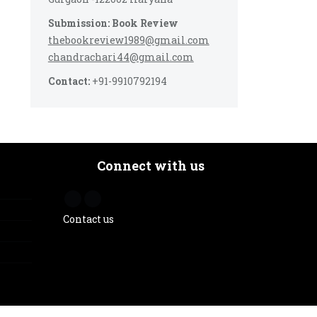
Submission: Book Review
thebookreview1989@gmail.com
chandrachari44@gmail.com
Contact:
+91-9910792194
Connect with us
Contact us