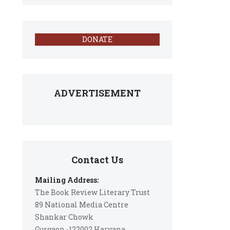
DONATE
ADVERTISEMENT
Contact Us
Mailing Address:
The Book Review Literary Trust
89 National Media Centre
Shankar Chowk
Gurgaon -122002 Haryana