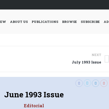
IEW
ABOUT US
PUBLICATIONS
BROWSE
SUBSCRIBE
AD
NEXT
Next
July 1993 Issue
post:
June 1993 Issue
Editorial