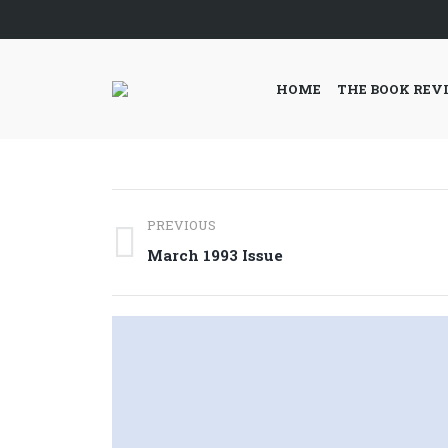
HOME
THE BOOK REV
Post
PREVIOUS
navigation
Previous
March 1993 Issue
post: