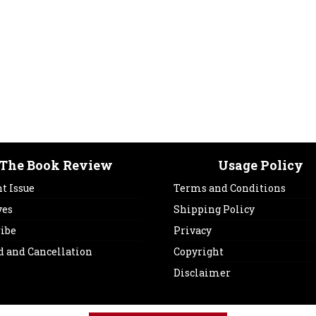
The Book Review
Usage Policy
t Issue
Terms and Conditions
ves
Shipping Policy
ribe
Privacy
d and Cancellation
Copyright
Disclaimer