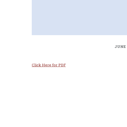
JUNE 
Click Here for PDF