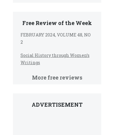
Free Review of the Week
FEBRUARY 2024, VOLUME 48, NO
2
Social History through Women’s
Writings
More free reviews
ADVERTISEMENT