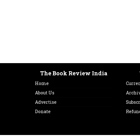
The Book Review India
Home
Curren
About Us
Archi
Advertise
Subsc
Donate
Refun