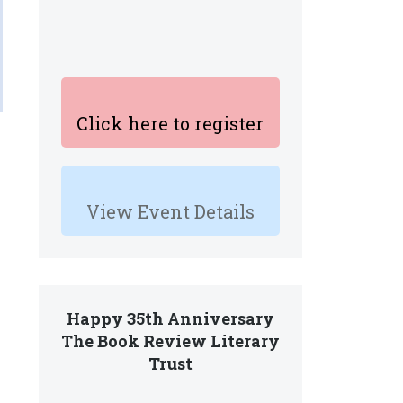
Click here to register
View Event Details
Happy 35th Anniversary
The Book Review Literary
Trust