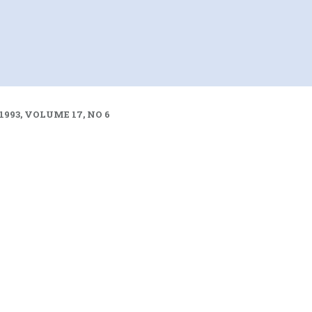
1993, VOLUME 17, NO 6