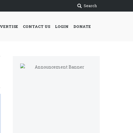
Search
VERTISE
CONTACT US
LOGIN
DONATE