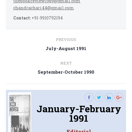
thebookreview1989@gmail.com
chandrachari44@gmail.com
Contact:
+91-9910792194
Post
PREVIOUS
navigation
Previous
July-August 1991
post:
NEXT
Next
September-October 1990
post:
January-February
1991
Editorial