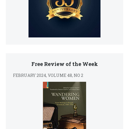
Free Review of the Week
FEBRUARY 2024, VOLUME 48, NO 2