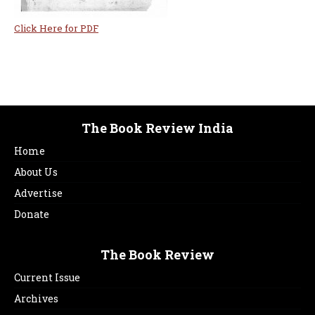
Click Here for PDF
The Book Review India
Home
About Us
Advertise
Donate
The Book Review
Current Issue
Archives