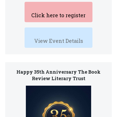
Click here to register
View Event Details
Happy 35th Anniversary The Book
Review Literary Trust