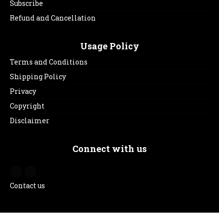
Subscribe
Refund and Cancellation
Usage Policy
Terms and Conditions
Shipping Policy
Privacy
Copyright
Disclaimer
Connect with us
Contact us