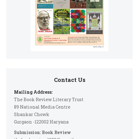
Contact Us
Mailing Address:
The Book Review Literary Trust
89 National Media Centre
Shankar Chowk
Gurgaon -122002 Haryana
Submission: Book Review