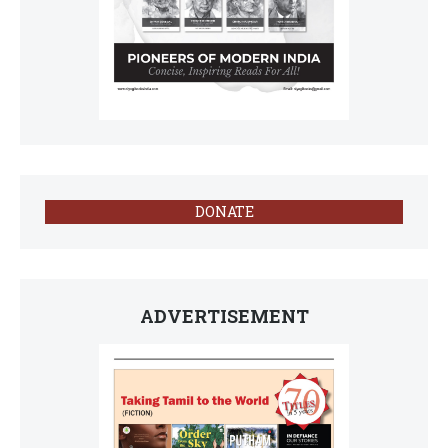
DONATE
ADVERTISEMENT