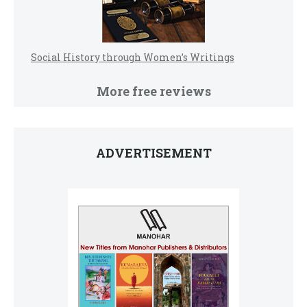
Social History through Women’s Writings
More free reviews
ADVERTISEMENT