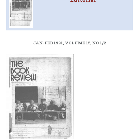
JAN-FEB 1991, VOLUME 15, NO 1/2