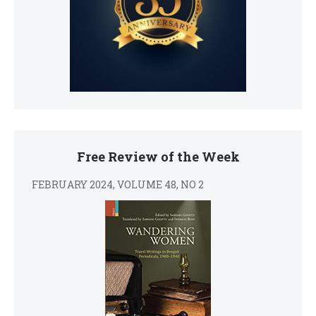
Free Review of the Week
FEBRUARY 2024, VOLUME 48, NO 2