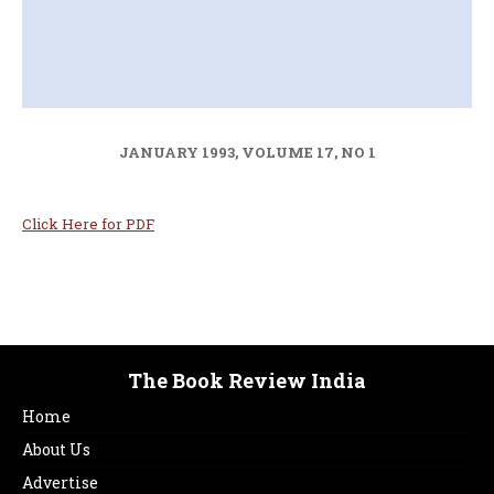
JANUARY 1993, VOLUME 17, NO 1
Click Here for PDF
The Book Review India
Home
About Us
Advertise