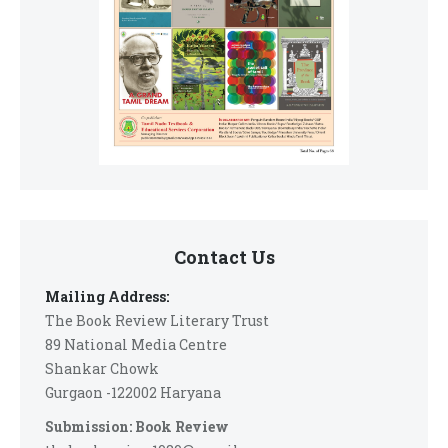
Contact Us
Mailing Address:
The Book Review Literary Trust
89 National Media Centre
Shankar Chowk
Gurgaon -122002 Haryana
Submission: Book Review