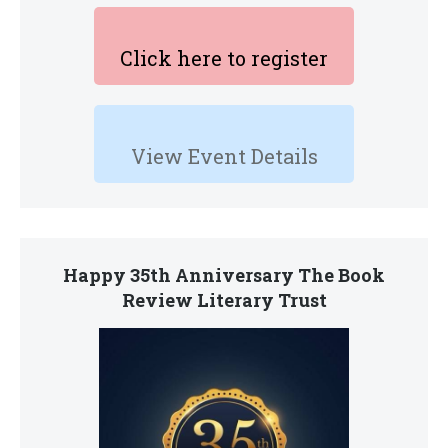
Click here to register
View Event Details
Happy 35th Anniversary The Book
Review Literary Trust