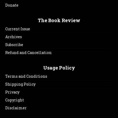
Donate
The Book Review
Current Issue
Archives
Subscribe
Refund and Cancellation
Usage Policy
Terms and Conditions
Shipping Policy
Privacy
Copyright
Disclaimer