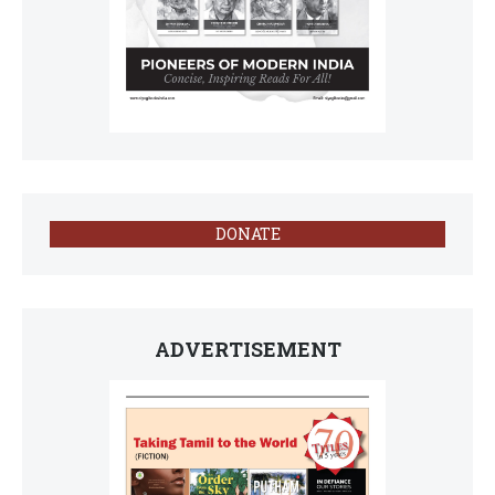
DONATE
ADVERTISEMENT