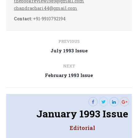
thebookreview1989@gmail.com
chandrachari44@gmail.com
Contact:
+91-9910792194
Post
PREVIOUS
navigation
Previous
July 1993 Issue
post:
NEXT
Next
February 1993 Issue
post:
January 1993 Issue
Editorial