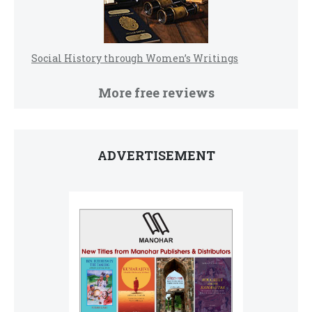
Social History through Women’s Writings
More free reviews
ADVERTISEMENT