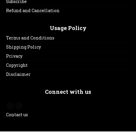
Subscribe
Refund and Cancellation
Usage Policy
Terms and Conditions
Shipping Policy
Privacy
Copyright
Disclaimer
Connect with us
Contact us