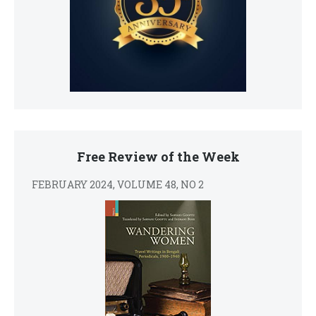
Free Review of the Week
FEBRUARY 2024, VOLUME 48, NO 2