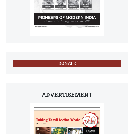
DONATE
ADVERTISEMENT