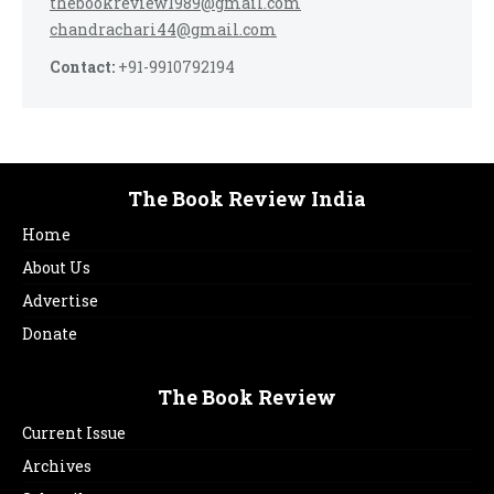
thebookreview1989@gmail.com
chandrachari44@gmail.com
Contact:
+91-9910792194
The Book Review India
Home
About Us
Advertise
Donate
The Book Review
Current Issue
Archives