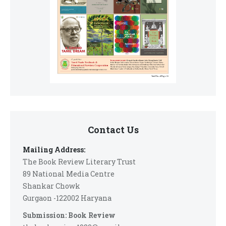
Contact Us
Mailing Address:
The Book Review Literary Trust
89 National Media Centre
Shankar Chowk
Gurgaon -122002 Haryana
Submission: Book Review