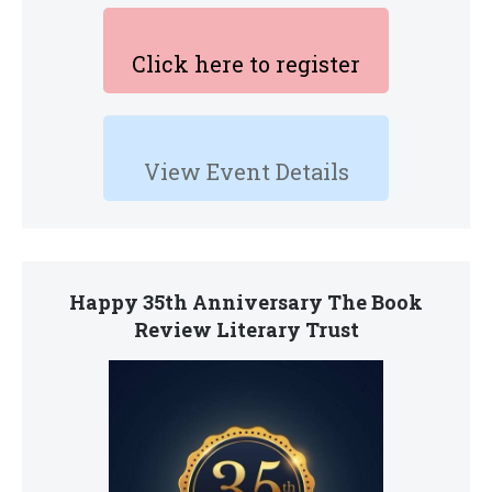
Click here to register
View Event Details
Happy 35th Anniversary The Book
Review Literary Trust