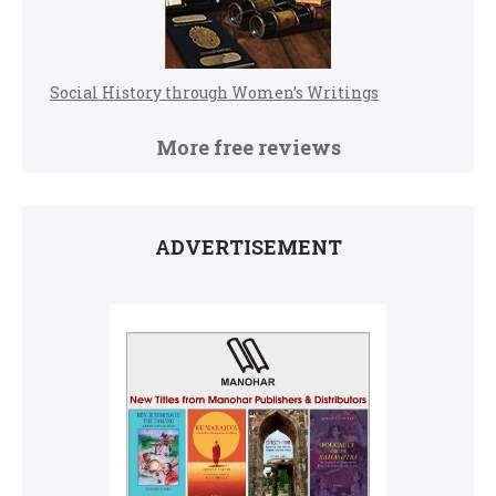
Social History through Women’s Writings
More free reviews
ADVERTISEMENT