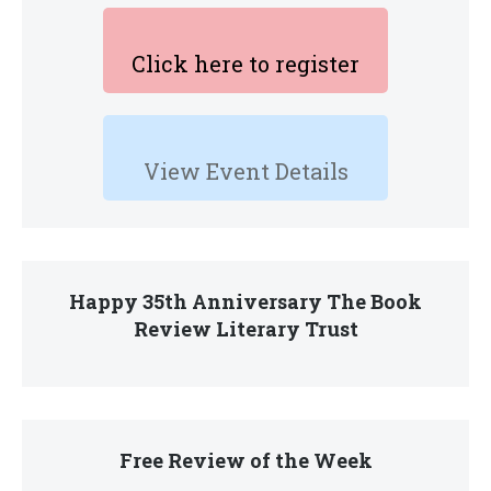
Click here to register
View Event Details
Happy 35th Anniversary The Book
Review Literary Trust
Free Review of the Week