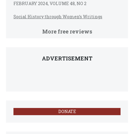
FEBRUARY 2024, VOLUME 48, NO 2
Social History through Women’s Writings
More free reviews
ADVERTISEMENT
DONATE