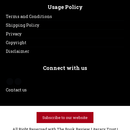
Usage Policy
Terms and Conditions
Shipping Policy
Privacy
Copyright
Disclaimer
Connect with us
Contact us
Subscribe to our website
All Right Reserved with The Book Review Literary Trust |