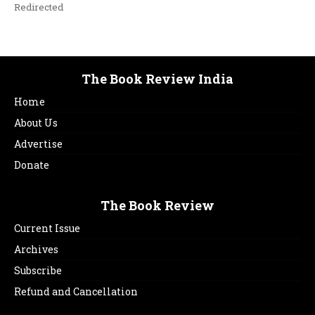
Redirected
The Book Review India
Home
About Us
Advertise
Donate
The Book Review
Current Issue
Archives
Subscribe
Refund and Cancellation