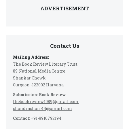
ADVERTISEMENT
Contact Us
Mailing Address:
The Book Review Literary Trust
89 National Media Centre
Shankar Chowk
Gurgaon -122002 Haryana
Submission: Book Review
thebookreview1989@gmail.com
chandrachari44@gmail.com
Contact:
+91-9910792194