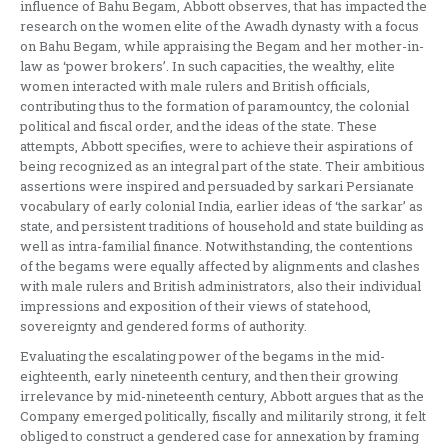
influence of Bahu Begam, Abbott observes, that has impacted the
research on the women elite of the Awadh dynasty with a focus
on Bahu Begam, while appraising the Begam and her mother-in-
law as ‘power brokers’. In such capacities, the wealthy, elite
women interacted with male rulers and British officials,
contributing thus to the formation of paramountcy, the colonial
political and fiscal order, and the ideas of the state. These
attempts, Abbott specifies, were to achieve their aspirations of
being recognized as an integral part of the state. Their ambitious
assertions were inspired and persuaded by sarkari Persianate
vocabulary of early colonial India, earlier ideas of ‘the sarkar’ as
state, and persistent traditions of household and state building as
well as intra-familial finance. Notwithstanding, the contentions
of the begams were equally affected by alignments and clashes
with male rulers and British administrators, also their individual
impressions and exposition of their views of statehood,
sovereignty and gendered forms of authority.
Evaluating the escalating power of the begams in the mid-
eighteenth, early nineteenth century, and then their growing
irrelevance by mid-nineteenth century, Abbott argues that as the
Company emerged politically, fiscally and militarily strong, it felt
obliged to construct a gendered case for annexation by framing