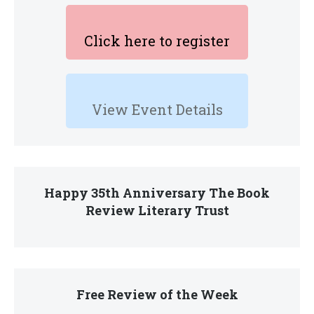
Click here to register
View Event Details
Happy 35th Anniversary The Book
Review Literary Trust
Free Review of the Week