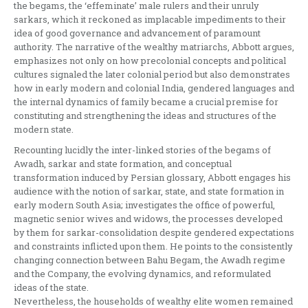
the begams, the ‘effeminate’ male rulers and their unruly
sarkars, which it reckoned as implacable impediments to their
idea of good governance and advancement of paramount
authority. The narrative of the wealthy matriarchs, Abbott argues,
emphasizes not only on how precolonial concepts and political
cultures signaled the later colonial period but also demonstrates
how in early modern and colonial India, gendered languages and
the internal dynamics of family became a crucial premise for
constituting and strengthening the ideas and structures of the
modern state.
Recounting lucidly the inter-linked stories of the begams of
Awadh, sarkar and state formation, and conceptual
transformation induced by Persian glossary, Abbott engages his
audience with the notion of sarkar, state, and state formation in
early modern South Asia; investigates the office of powerful,
magnetic senior wives and widows, the processes developed
by them for sarkar-consolidation despite gendered expectations
and constraints inflicted upon them. He points to the consistently
changing connection between Bahu Begam, the Awadh regime
and the Company, the evolving dynamics, and reformulated
ideas of the state.
Nevertheless, the households of wealthy elite women remained