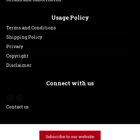
Usage Policy
Terms and Conditions
Shipping Policy
Privacy
Copyright
Disclaimer
Connect with us
Contact us
Subscribe to our website