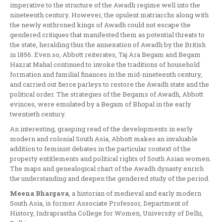
imperative to the structure of the Awadh regime well into the
nineteenth century. However, the opulent matriarchs along with
the newly enthroned kings of Awadh could not escape the
gendered critiques that manifested them as potential threats to
the state, heralding thus the annexation of Awadh by the British
in 1856. Even so, Abbott reiterates, Taj Ara Begam and Begam
Hazrat Mahal continued to invoke the traditions of household
formation and familial finances in the mid-nineteenth century,
and carried out fierce parleys to restore the Awadh state and the
political order. The strategies of the Begams of Awadh, Abbott
evinces, were emulated by a Begam of Bhopal in the early
twentieth century.
An interesting, grasping read of the developments in early
modern and colonial South Asia, Abbott makes an invaluable
addition to feminist debates in the particular context of the
property entitlements and political rights of South Asian women.
The maps and genealogical chart of the Awadh dynasty enrich
the understanding and deepen the gendered study of the period.
Meena Bhargava
, a historian of medieval and early modern
South Asia, is former Associate Professor, Department of
History, Indraprastha College for Women, University of Delhi,