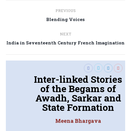
Post
PREVIOUS
navigation
Previous
Blending Voices
post:
NEXT
Next
India in Seventeenth Century French Imagination
post:
Inter-linked Stories
of the Begams of
Awadh, Sarkar and
State Formation
Meena Bhargava