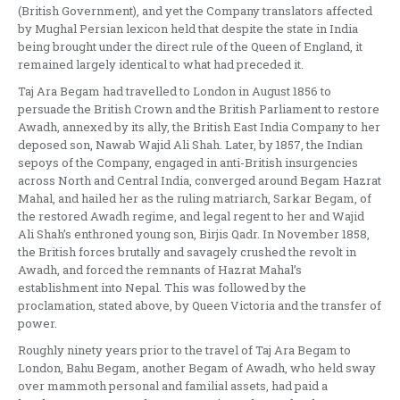
(British Government), and yet the Company translators affected
by Mughal Persian lexicon held that despite the state in India
being brought under the direct rule of the Queen of England, it
remained largely identical to what had preceded it.
Taj Ara Begam had travelled to London in August 1856 to
persuade the British Crown and the British Parliament to restore
Awadh, annexed by its ally, the British East India Company to her
deposed son, Nawab Wajid Ali Shah. Later, by 1857, the Indian
sepoys of the Company, engaged in anti-British insurgencies
across North and Central India, converged around Begam Hazrat
Mahal, and hailed her as the ruling matriarch, Sarkar Begam, of
the restored Awadh regime, and legal regent to her and Wajid
Ali Shah’s enthroned young son, Birjis Qadr. In November 1858,
the British forces brutally and savagely crushed the revolt in
Awadh, and forced the remnants of Hazrat Mahal’s
establishment into Nepal. This was followed by the
proclamation, stated above, by Queen Victoria and the transfer of
power.
Roughly ninety years prior to the travel of Taj Ara Begam to
London, Bahu Begam, another Begam of Awadh, who held sway
over mammoth personal and familial assets, had paid a