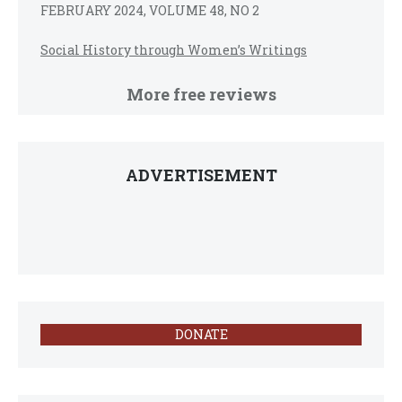
FEBRUARY 2024, VOLUME 48, NO 2
Social History through Women’s Writings
More free reviews
ADVERTISEMENT
DONATE