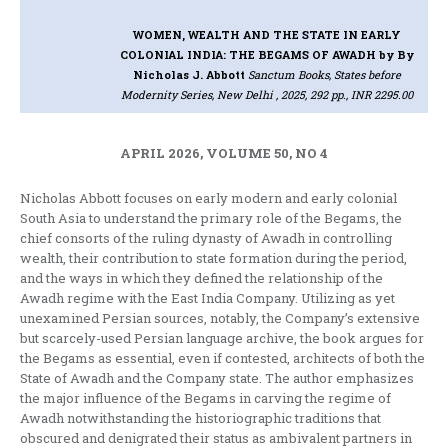
WOMEN, WEALTH AND THE STATE IN EARLY
COLONIAL INDIA: THE BEGAMS OF AWADH
by By
Nicholas J. Abbott
Sanctum Books, States before
Modernity Series, New Delhi , 2025, 292 pp., INR 2295.00
APRIL 2026, VOLUME 50, NO 4
Nicholas Abbott focuses on early modern and early colonial
South Asia to understand the primary role of the Begams, the
chief consorts of the ruling dynasty of Awadh in controlling
wealth, their contribution to state formation during the period,
and the ways in which they defined the relationship of the
Awadh regime with the East India Company. Utilizing as yet
unexamined Persian sources, notably, the Company’s extensive
but scarcely-used Persian language archive, the book argues for
the Begams as essential, even if contested, architects of both the
State of Awadh and the Company state. The author emphasizes
the major influence of the Begams in carving the regime of
Awadh notwithstanding the historiographic traditions that
obscured and denigrated their status as ambivalent partners in