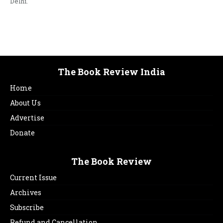
Delhi.
The Book Review India
Home
About Us
Advertise
Donate
The Book Review
Current Issue
Archives
Subscribe
Refund and Cancellation