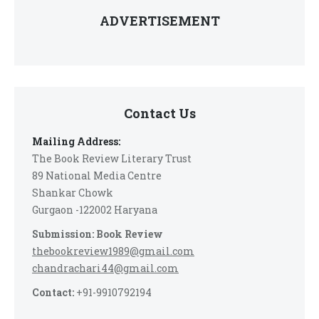
ADVERTISEMENT
Contact Us
Mailing Address:
The Book Review Literary Trust
89 National Media Centre
Shankar Chowk
Gurgaon -122002 Haryana
Submission: Book Review
thebookreview1989@gmail.com
chandrachari44@gmail.com
Contact:
+91-9910792194