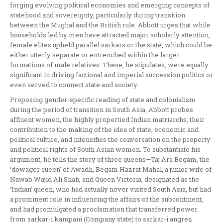
forging evolving political economies and emerging concepts of
statehood and sovereignty, particularly during transition
between the Mughal and the British rule. Abbott urges that while
households led by men have attracted major scholarly attention,
female elites upheld parallel sarkars or the state, which could be
either utterly separate or entrenched within the larger
formations of male relatives. These, he stipulates, were equally
significant in driving factional and imperial succession politics or
even served to connect state and society.
Proposing gender-specific reading of state and colonialism
during the period of transition in South Asia, Abbott probes
affluent women, the highly propertied Indian matriarchs, their
contribution to the making of the idea of state, economic and
political culture, and intensifies the conversation on the property
and political rights of South Asian women. To substantiate his
argument, he tells the story of three queens—Taj Ara Begam, the
‘dowager queen’ of Awadh, Begam Hazrat Mahal, a junior wife of
Nawab Wajid Ali Shah, and Queen Victoria, designated as the
‘Indian’ queen, who had actually never visited South Asia, but had
a prominent role in influencing the affairs of the subcontinent,
and had promulgated a proclamation that transferred power
from sarkar-i kampani (Company state) to sarkar-i angrez