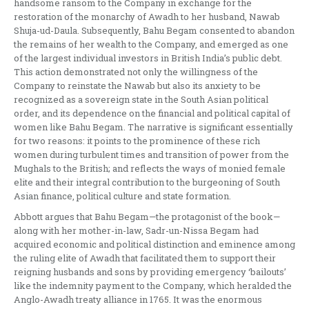
handsome ransom to the Company in exchange for the
restoration of the monarchy of Awadh to her husband, Nawab
Shuja-ud-Daula. Subsequently, Bahu Begam consented to abandon
the remains of her wealth to the Company, and emerged as one
of the largest individual investors in British India’s public debt.
This action demonstrated not only the willingness of the
Company to reinstate the Nawab but also its anxiety to be
recognized as a sovereign state in the South Asian political
order, and its dependence on the financial and political capital of
women like Bahu Begam. The narrative is significant essentially
for two reasons: it points to the prominence of these rich
women during turbulent times and transition of power from the
Mughals to the British; and reflects the ways of monied female
elite and their integral contribution to the burgeoning of South
Asian finance, political culture and state formation.
Abbott argues that Bahu Begam—the protagonist of the book—
along with her mother-in-law, Sadr-un-Nissa Begam had
acquired economic and political distinction and eminence among
the ruling elite of Awadh that facilitated them to support their
reigning husbands and sons by providing emergency ‘bailouts’
like the indemnity payment to the Company, which heralded the
Anglo-Awadh treaty alliance in 1765. It was the enormous