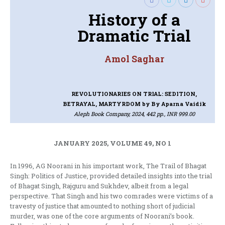
History of a
Dramatic Trial
Amol Saghar
REVOLUTIONARIES ON TRIAL: SEDITION,
BETRAYAL, MARTYRDOM
by By Aparna Vaidik
Aleph Book Company, 2024, 442 pp., INR 999.00
JANUARY 2025, VOLUME 49, NO 1
In 1996, AG Noorani in his important work, The Trail of Bhagat
Singh: Politics of Justice, provided detailed insights into the trial
of Bhagat Singh, Rajguru and Sukhdev, albeit from a legal
perspective. That Singh and his two comrades were victims of a
travesty of justice that amounted to nothing short of judicial
murder, was one of the core arguments of Noorani’s book.