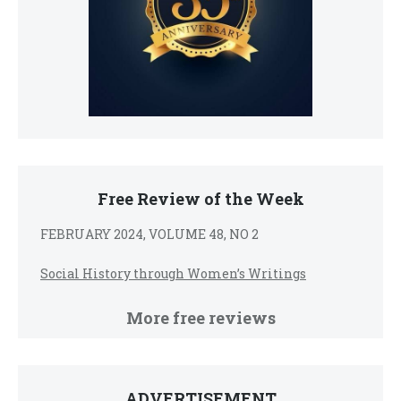
Free Review of the Week
FEBRUARY 2024, VOLUME 48, NO 2
Social History through Women’s Writings
More free reviews
ADVERTISEMENT