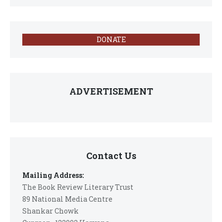
DONATE
ADVERTISEMENT
Contact Us
Mailing Address:
The Book Review Literary Trust
89 National Media Centre
Shankar Chowk