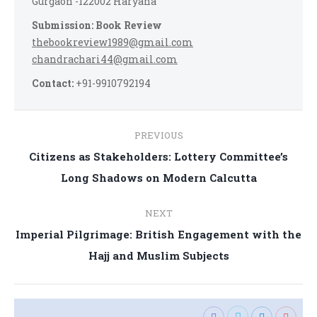
Gurgaon -122002 Haryana
Submission: Book Review
thebookreview1989@gmail.com
chandrachari44@gmail.com
Contact:
+91-9910792194
Post
PREVIOUS
navigation
Citizens as Stakeholders: Lottery Committee’s
Previous
Long Shadows on Modern Calcutta
post:
NEXT
Imperial Pilgrimage: British Engagement with the
Next
Hajj and Muslim Subjects
post: