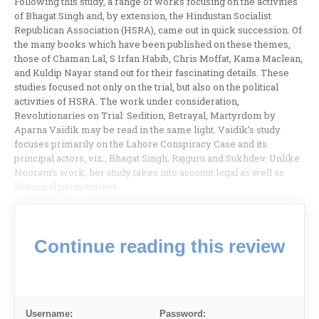
Following this study, a range of works focusing on the activities
of Bhagat Singh and, by extension, the Hindustan Socialist
Republican Association (HSRA), came out in quick succession. Of
the many books which have been published on these themes,
those of Chaman Lal, S Irfan Habib, Chris Moffat, Kama Maclean,
and Kuldip Nayar stand out for their fascinating details. These
studies focused not only on the trial, but also on the political
activities of HSRA. The work under consideration,
Revolutionaries on Trial: Sedition, Betrayal, Martyrdom by
Aparna Vaidik may be read in the same light. Vaidik’s study
focuses primarily on the Lahore Conspiracy Case and its
principal actors, viz., Bhagat Singh, Rajguru and Sukhdev. Unlike
Noorani’s work, her study takes into account legal as well as
historical perspectives.
Continue reading this review
Username:
Password: