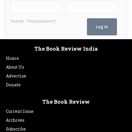
Register
Forgot password?
The Book Review India
Home
About Us
Advertise
Donate
The Book Review
Current Issue
Archives
Subscribe