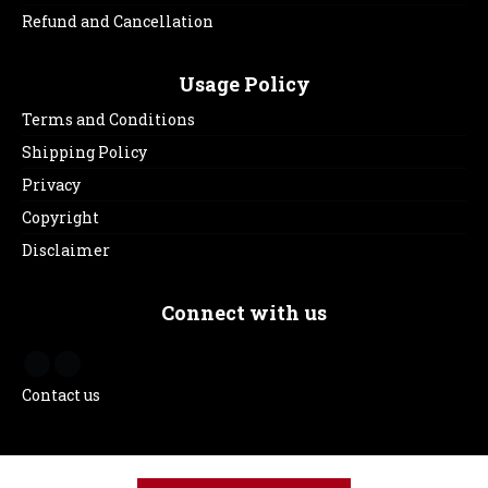
Refund and Cancellation
Usage Policy
Terms and Conditions
Shipping Policy
Privacy
Copyright
Disclaimer
Connect with us
Contact us