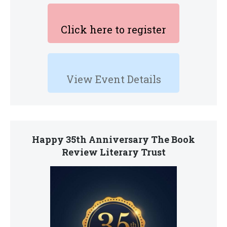
Click here to register
View Event Details
Happy 35th Anniversary The Book
Review Literary Trust