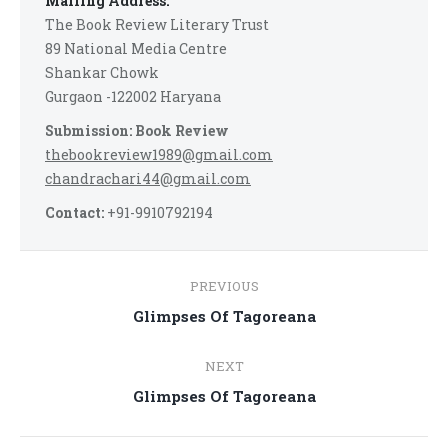
Mailing Address:
The Book Review Literary Trust
89 National Media Centre
Shankar Chowk
Gurgaon -122002 Haryana
Submission: Book Review
thebookreview1989@gmail.com
chandrachari44@gmail.com
Contact:
+91-9910792194
Post
PREVIOUS
navigation
Previous
Glimpses Of Tagoreana
post:
NEXT
Next
Glimpses Of Tagoreana
post: