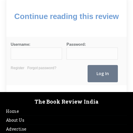
Continue reading this review
Username:
Password:
Register
Forgot password?
The Book Review India
Home
About Us
Advertise