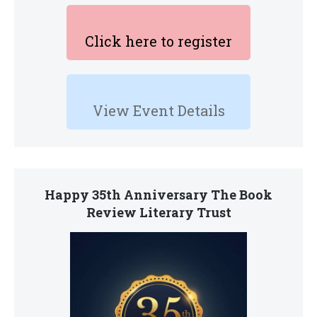
Click here to register
View Event Details
Happy 35th Anniversary The Book
Review Literary Trust