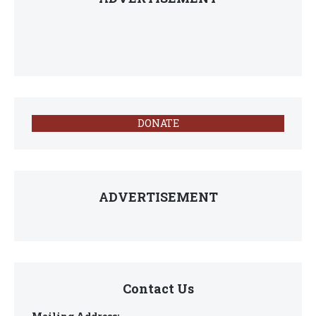
DONATE
ADVERTISEMENT
Contact Us