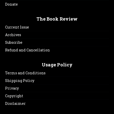
Donate
The Book Review
Current Issue
Archives
Subscribe
Refund and Cancellation
Usage Policy
Terms and Conditions
Shipping Policy
Privacy
Copyright
Disclaimer