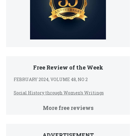
Free Review of the Week
FEBRUARY 2024, VOLUME 48, NO 2
Social History through Women’s Writings
More free reviews
ADVERTISEMENT