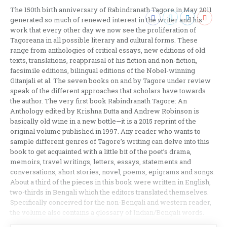
The 150th birth anniversary of Rabindranath Tagore in May 2011
generated so much of renewed interest in the writer and his
work that every other day we now see the proliferation of
Tagoreana in all possible literary and cultural forms. These
range from anthologies of critical essays, new editions of old
texts, translations, reappraisal of his fiction and non-fiction,
facsimile editions, bilingual editions of the Nobel-winning
Gitanjali et al. The seven books on and by Tagore under review
speak of the different approaches that scholars have towards
the author. The very first book Rabindranath Tagore: An
Anthology edited by Krishna Dutta and Andrew Robinson is
basically old wine in a new bottle—it is a 2015 reprint of the
original volume published in 1997. Any reader who wants to
sample different genres of Tagore’s writing can delve into this
book to get acquainted with a little bit of the poet’s drama,
memoirs, travel writings, letters, essays, statements and
conversations, short stories, novel, poems, epigrams and songs.
About a third of the pieces in this book were written in English,
two-thirds in Bengali which the editors translated themselves.
Specifically conceived for the non-Bengali and western reader,
the volume also contains a glossary of Indian/Bengali words.