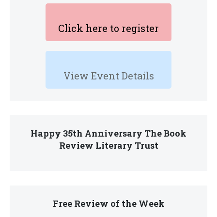
Click here to register
View Event Details
Happy 35th Anniversary The Book
Review Literary Trust
Free Review of the Week