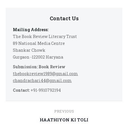
Contact Us
Mailing Address:
The Book Review Literary Trust
89 National Media Centre
Shankar Chowk
Gurgaon -122002 Haryana
Submission: Book Review
thebookreview1989@gmail.com
chandrachari44@gmail.com
Contact:
+91-9910792194
Post
PREVIOUS
navigation
Previous
HAATHIYON KI TOLI
post: