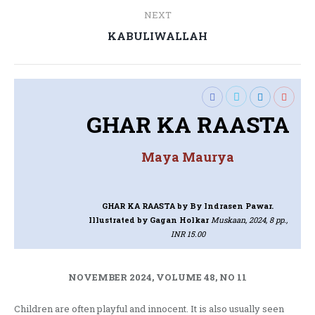
NEXT
Next
KABULIWALLAH
post:
GHAR KA RAASTA
Maya Maurya
GHAR KA RAASTA
by By Indrasen Pawar.
Illustrated by Gagan Holkar
Muskaan, 2024, 8 pp.,
INR 15.00
NOVEMBER 2024, VOLUME 48, NO 11
Children are often playful and innocent. It is also usually seen