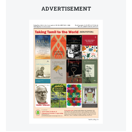
ADVERTISEMENT