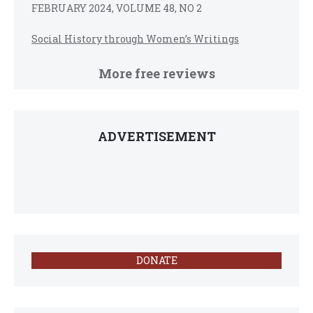
FEBRUARY 2024, VOLUME 48, NO 2
Social History through Women’s Writings
More free reviews
ADVERTISEMENT
DONATE