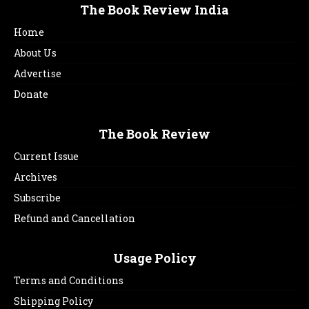
The Book Review India
Home
About Us
Advertise
Donate
The Book Review
Current Issue
Archives
Subscribe
Refund and Cancellation
Usage Policy
Terms and Conditions
Shipping Policy