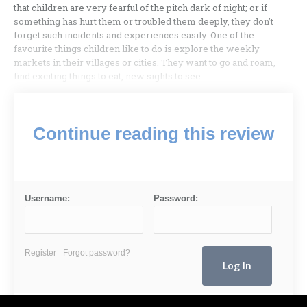
that children are very fearful of the pitch dark of night; or if
something has hurt them or troubled them deeply, they don’t
forget such incidents and experiences easily. One of the
favourite things children like to do is explore the weekly
markets in their villages or cities. They want to go and roam,
find exciting things to eat, new sights to see…
Continue reading this review
Username:
Password:
Register
Forgot password?