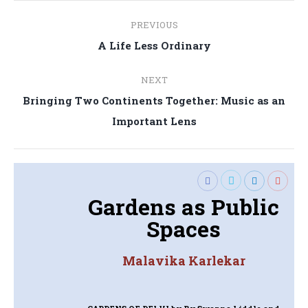
Post
PREVIOUS
navigation
Previous
A Life Less Ordinary
post:
NEXT
Bringing Two Continents Together: Music as an
Next
Important Lens
post:
Gardens as Public
Spaces
Malavika Karlekar