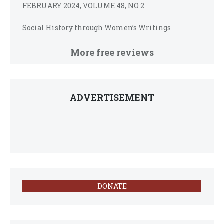
FEBRUARY 2024, VOLUME 48, NO 2
Social History through Women’s Writings
More free reviews
ADVERTISEMENT
DONATE