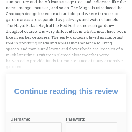
trumpet tree and the African sausage tree, and indigenes like the
neem, mango, maulsari, and so on. The Mughals introduced the
Charbagh design based on a four-fold grid where terraces or
garden areas are separated by pathways and water channels.
The Hayat Baksh Bagh at the Red Fort is one such garden—
though of course, it is very different from what it must have been
like in earlier centuries. The early gardens played an important
role in providing shade and a pleasing ambience to living
spaces, and manicured lawns and flower beds are legacies of a
much later time. Fruit trees planted close together were
harvested to provide funds for maintenance of many extensive
gardens.
Continue reading this review
Username:
Password: