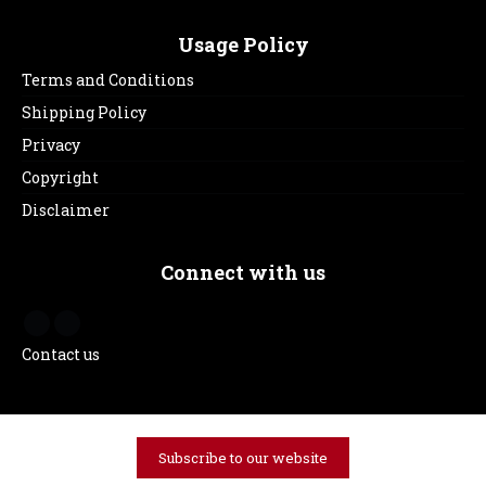
Usage Policy
Terms and Conditions
Shipping Policy
Privacy
Copyright
Disclaimer
Connect with us
Contact us
Subscribe to our website