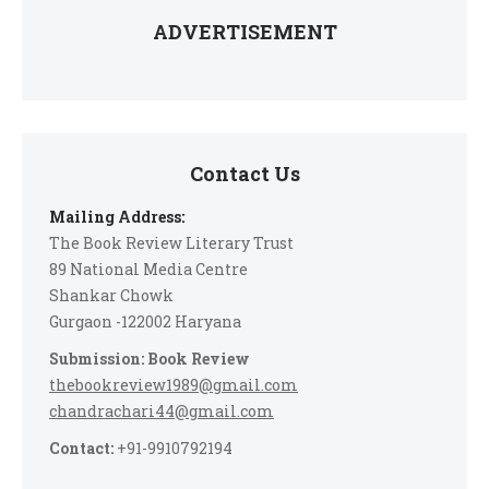
ADVERTISEMENT
Contact Us
Mailing Address:
The Book Review Literary Trust
89 National Media Centre
Shankar Chowk
Gurgaon -122002 Haryana
Submission: Book Review
thebookreview1989@gmail.com
chandrachari44@gmail.com
Contact:
+91-9910792194