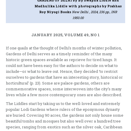
GARDENS OF DELHI
by By Swapna Liddle and
Madhulika Liddle with photographs by Prabhas
Roy Niyogi Books
New Delhi , 2024, 236 pp., INR
1950.00
JANUARY 2025, VOLUME 49, NO 1
If one quails at the thought of Delhi’s months of winter pollution,
Gardens of Delhi serves as a timely reminder of the many
historic green spaces available as reprieve for tired lungs. It
could not have been easy for the authors to decide on what to
include—or what to leave out. Hence, they decided ‘to restrict
ourselves to gardens that have an interesting story, historical or
horticultural’ (p. 23). Some are palace gardens, others are
commemorative spaces, some interwoven into the city’s many
lives while a few more contemporary ones are also described.
The Liddles start by taking us to the well-loved and extremely
popular Lodi Gardens where rulers of the eponymous dynasty
are buried. Covering 90 acres, the gardens not only house some
beautiful tombs and mosques but also well over a hundred tree
species, ranging from exotics such as the silver oak, Caribbean