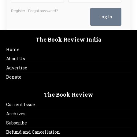
Register
Forgot password?
The Book Review India
Home
About Us
Advertise
Donate
The Book Review
Current Issue
Archives
Subscribe
Refund and Cancellation