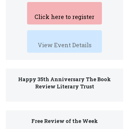
Click here to register
View Event Details
Happy 35th Anniversary The Book
Review Literary Trust
Free Review of the Week