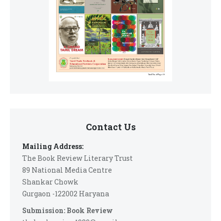
Contact Us
Mailing Address:
The Book Review Literary Trust
89 National Media Centre
Shankar Chowk
Gurgaon -122002 Haryana
Submission: Book Review