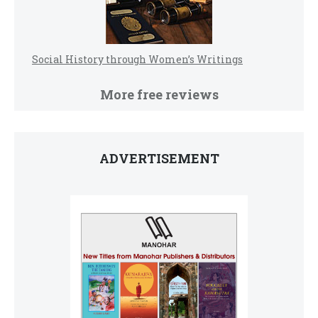
Social History through Women’s Writings
More free reviews
ADVERTISEMENT