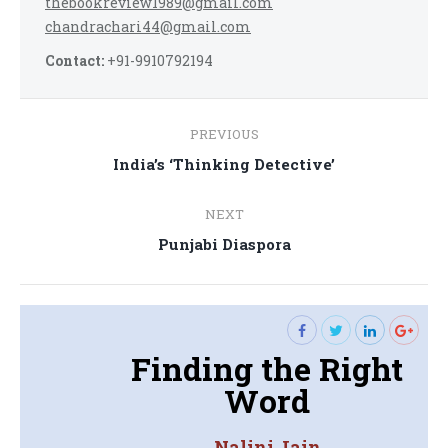
thebookreview1989@gmail.com
chandrachari44@gmail.com
Contact:
+91-9910792194
Post
PREVIOUS
navigation
Previous
India’s ‘Thinking Detective’
post:
NEXT
Next
Punjabi Diaspora
post:
Finding the Right
Word
Nalini Jain