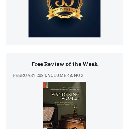
Free Review of the Week
FEBRUARY 2024, VOLUME 48, NO 2