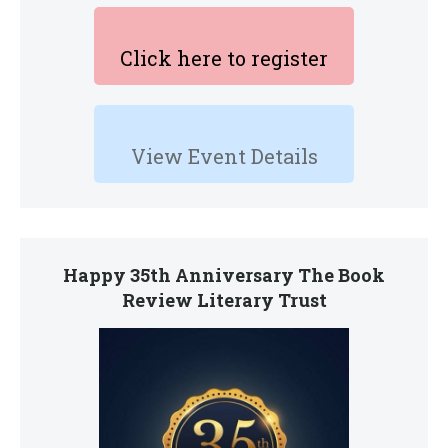
Click here to register
View Event Details
Happy 35th Anniversary The Book
Review Literary Trust