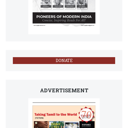
DONATE
ADVERTISEMENT