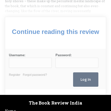
holy shores – these make up the persistent mental landscape of
the book, that which is constant and continuing but also ever-
changing, like the flow of the river, moving incessantly.
Continue reading this review
Username:
Password:
Register
Forgot password?
The Book Review India
Home