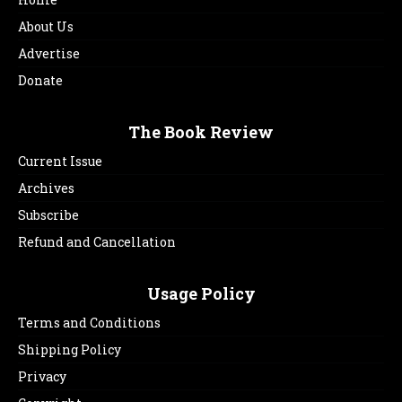
About Us
Advertise
Donate
The Book Review
Current Issue
Archives
Subscribe
Refund and Cancellation
Usage Policy
Terms and Conditions
Shipping Policy
Privacy