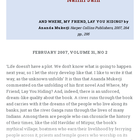
AND WHERE, MY FRIEND, LAY YOU HIDING?
by
Ananda Mukerji
Harper Collins Publishers, 2007, 264
pp., 295
FEBRUARY 2007, VOLUME 31, NO 2
‘Life doesn’t have a plot. We don’t know what is going to happen
next year, so I let the story develop like that. I like to write it that
way, as the unknown unfolds’ It is thus that Ananda Mukerji
commented on the unfolding of his first novel And Where, My
Friend, Lay You Hiding? And, indeed, there is an unforced,
dream-like quality about the book. A river runs through the book
and carries with it the dreams of the people who live along its
banks; just as the river Ganga runs through the lives of many
Indians. Among them are people who can chronicle the history
of their times, like the old Havildar of Mirpur, the book’s
mythical village; boatmen who earn their livelihood by ferrying
people across it, priests and temple goers who worship on its