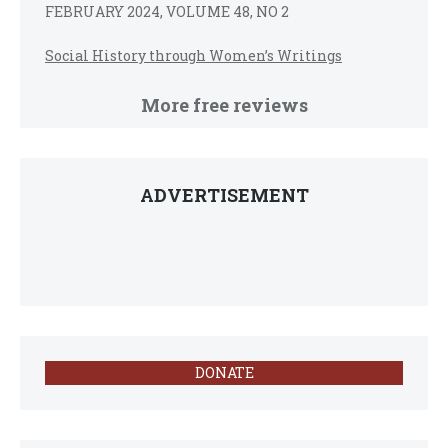
FEBRUARY 2024, VOLUME 48, NO 2
Social History through Women’s Writings
More free reviews
ADVERTISEMENT
DONATE