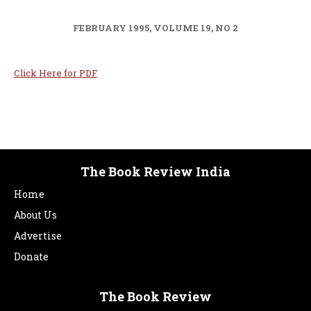
FEBRUARY 1995, VOLUME 19, NO 2
Click Here for PDF
The Book Review India
Home
About Us
Advertise
Donate
The Book Review