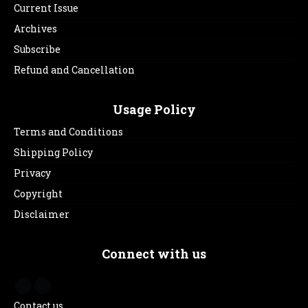
Current Issue
Archives
Subscribe
Refund and Cancellation
Usage Policy
Terms and Conditions
Shipping Policy
Privacy
Copyright
Disclaimer
Connect with us
Contact us