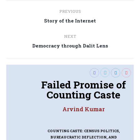
Post
PREVIOUS
navigation
Previous
Story of the Internet
post:
NEXT
Next
Democracy through Dalit Lens
post:
Failed Promise of
Counting Caste
Arvind Kumar
COUNTING CASTE: CENSUS POLITICS,
BUREAUCRATIC DEFLECTION, AND