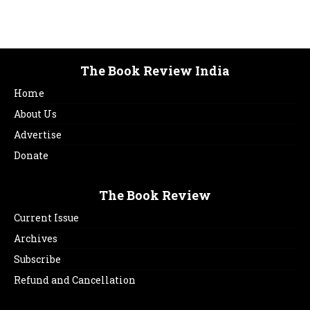
The Book Review India
Home
About Us
Advertise
Donate
The Book Review
Current Issue
Archives
Subscribe
Refund and Cancellation