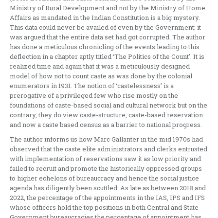
Ministry of Rural Development and not by the Ministry of Home
Affairs as mandated in the Indian Constitution is a big mystery.
This data could never be availed of even by the Government; it
was argued that the entire data set had got corrupted. The author
has done a meticulous chronicling of the events leading to this
deflection in a chapter aptly titled ‘The Politics of the Count’. It is
realized time and again that it was a meticulously designed
model of how not to count caste as was done by the colonial
enumerators in 1931. The notion of ‘castelessness’ is a
prerogative of a privileged few who rise mostly on the
foundations of caste-based social and cultural network but on the
contrary, they do view caste-structure, caste-based reservation
and now a caste based census as a barrier to national progress.
The author informs us how Marc Gallanter in the mid 1970s had
observed that the caste elite administrators and clerks entrusted
with implementation of reservations saw it as low priority and
failed to recruit and promote the historically oppressed groups
to higher echelons of bureaucracy and hence the social justice
agenda has diligently been scuttled. As late as between 2018 and
2022, the percentage of the appointments in the IAS, IPS and IFS
whose officers hold the top positions in both Central and State
Government bureaucracies the percentage of appointment has