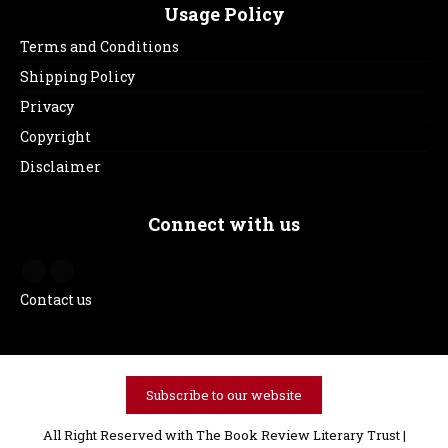
Usage Policy
Terms and Conditions
Shipping Policy
Privacy
Copyright
Disclaimer
Connect with us
Contact us
Subscribe to our website
All Right Reserved with The Book Review Literary Trust |