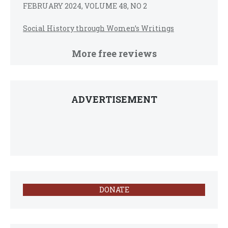
FEBRUARY 2024, VOLUME 48, NO 2
Social History through Women’s Writings
More free reviews
ADVERTISEMENT
DONATE