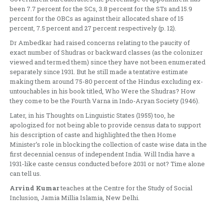
been 7.7 percent for the SCs, 3.8 percent for the STs and 15.9
percent for the OBCs as against their allocated share of 15
percent, 7.5 percent and 27 percent respectively (p. 12).
Dr Ambedkar had raised concerns relating to the paucity of
exact number of Shudras or backward classes (as the colonizer
viewed and termed them) since they have not been enumerated
separately since 1931. But he still made a tentative estimate
making them around 75-80 percent of the Hindus excluding ex-
untouchables in his book titled, Who Were the Shudras? How
they come to be the Fourth Varna in Indo-Aryan Society (1946).
Later, in his Thoughts on Linguistic States (1955) too, he
apologized for not being able to provide census data to support
his description of caste and highlighted the then Home
Minister’s role in blocking the collection of caste wise data in the
first decennial census of independent India. Will India have a
1931-like caste census conducted before 2031 or not? Time alone
can tell us.
Arvind Kumar
teaches at the Centre for the Study of Social
Inclusion, Jamia Millia Islamia, New Delhi.