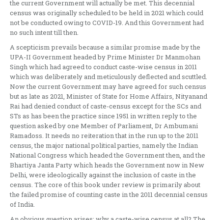
the current Government will actually be met. This decennial
census was originally scheduled to be held in 2021 which could
not be conducted owing to COVID-19. And this Government had
no such intent till then.
A scepticism prevails because a similar promise made by the
UPA-II Government headed by Prime Minister Dr Manmohan
Singh which had agreed to conduct caste-wise census in 2011
which was deliberately and meticulously deflected and scuttled.
Now the current Government may have agreed for such census
but as late as 2021, Minister of State for Home Affairs, Nityanand
Rai had denied conduct of caste-census except for the SCs and
STs as has been the practice since 1951 in written reply to the
question asked by one Member of Parliament, Dr Ambumani
Ramadoss. It needs no reiteration that in the run up to the 2011
census, the major national political parties, namely the Indian
National Congress which headed the Government then, and the
Bhartiya Janta Party which heads the Government now in New
Delhi, were ideologically against the inclusion of caste in the
census. The core of this book under review is primarily about
the failed promise of counting caste in the 2011 decennial census
of India.
An obvious question arises: why a caste-wise census at all? The