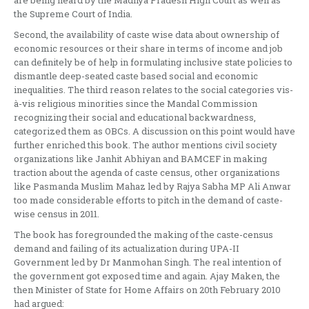
are being heard by the Madhya Pradesh High Court as well as
the Supreme Court of India.
Second, the availability of caste wise data about ownership of
economic resources or their share in terms of income and job
can definitely be of help in formulating inclusive state policies to
dismantle deep-seated caste based social and economic
inequalities. The third reason relates to the social categories vis-
à-vis religious minorities since the Mandal Commission
recognizing their social and educational backwardness,
categorized them as OBCs. A discussion on this point would have
further enriched this book. The author mentions civil society
organizations like Janhit Abhiyan and BAMCEF in making
traction about the agenda of caste census, other organizations
like Pasmanda Muslim Mahaz led by Rajya Sabha MP Ali Anwar
too made considerable efforts to pitch in the demand of caste-
wise census in 2011.
The book has foregrounded the making of the caste-census
demand and failing of its actualization during UPA-II
Government led by Dr Manmohan Singh. The real intention of
the government got exposed time and again. Ajay Maken, the
then Minister of State for Home Affairs on 20th February 2010
had argued: