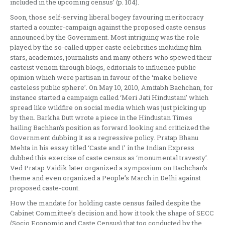
included in the upcoming census’ (p. 104).
Soon, those self-serving liberal bogey favouring meritocracy
started a counter-campaign against the proposed caste census
announced by the Government. Most intriguing was the role
played by the so-called upper caste celebrities including film
stars, academics, journalists and many others who spewed their
casteist venom through blogs, editorials to influence public
opinion which were partisan in favour of the ‘make believe
casteless public sphere’. On May 10, 2010, Amitabh Bachchan, for
instance started a campaign called ‘Meri Jati Hindustani’ which
spread like wildfire on social media which was just picking up
by then. Barkha Dutt wrote a piece in the Hindustan Times
hailing Bachhan’s position as forward looking and criticized the
Government dubbing it as a regressive policy. Pratap Bhanu
Mehta in his essay titled ‘Caste and I’ in the Indian Express
dubbed this exercise of caste census as ‘monumental travesty’.
Ved Pratap Vaidik later organized a symposium on Bachchan’s
theme and even organized a People’s March in Delhi against
proposed caste-count.
How the mandate for holding caste census failed despite the
Cabinet Committee’s decision and how it took the shape of SECC
(Socio Economic and Caste Census) that too conducted by the