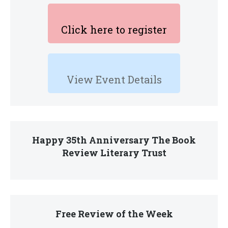
Click here to register
View Event Details
Happy 35th Anniversary The Book
Review Literary Trust
Free Review of the Week