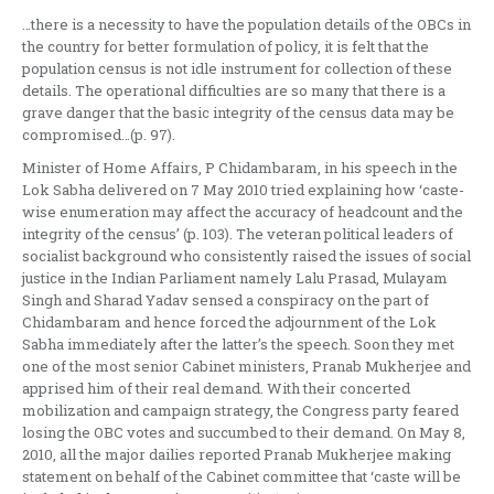
…there is a necessity to have the population details of the OBCs in
the country for better formulation of policy, it is felt that the
population census is not idle instrument for collection of these
details. The operational difficulties are so many that there is a
grave danger that the basic integrity of the census data may be
compromised…(p. 97).
Minister of Home Affairs, P Chidambaram, in his speech in the
Lok Sabha delivered on 7 May 2010 tried explaining how ‘caste-
wise enumeration may affect the accuracy of headcount and the
integrity of the census’ (p. 103). The veteran political leaders of
socialist background who consistently raised the issues of social
justice in the Indian Parliament namely Lalu Prasad, Mulayam
Singh and Sharad Yadav sensed a conspiracy on the part of
Chidambaram and hence forced the adjournment of the Lok
Sabha immediately after the latter’s the speech. Soon they met
one of the most senior Cabinet ministers, Pranab Mukherjee and
apprised him of their real demand. With their concerted
mobilization and campaign strategy, the Congress party feared
losing the OBC votes and succumbed to their demand. On May 8,
2010, all the major dailies reported Pranab Mukherjee making
statement on behalf of the Cabinet committee that ‘caste will be