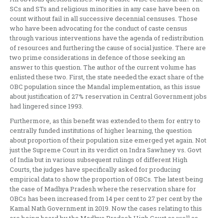
SCs and STs and religious minorities in any case have been on
count without fail in all successive decennial censuses. Those
who have been advocating for the conduct of caste census
through various interventions have the agenda of redistribution
of resources and furthering the cause of social justice. There are
two prime considerations in defence of those seeking an
answer to this question. The author of the current volume has
enlisted these two. First, the state needed the exact share of the
OBC population since the Mandal implementation, as this issue
about justification of 27% reservation in Central Government jobs
had lingered since 1993.
Furthermore, as this benefit was extended to them for entry to
centrally funded institutions of higher learning, the question
about proportion of their population size emerged yet again. Not
just the Supreme Court in its verdict on Indra Sawhney vs. Govt
of India but in various subsequent rulings of different High
Courts, the judges have specifically asked for producing
empirical data to show the proportion of OBCs. The latest being
the case of Madhya Pradesh where the reservation share for
OBCs has been increased from 14 per cent to 27 per cent by the
Kamal Nath Government in 2019. Now the cases relating to this