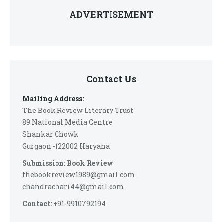
ADVERTISEMENT
Contact Us
Mailing Address:
The Book Review Literary Trust
89 National Media Centre
Shankar Chowk
Gurgaon -122002 Haryana
Submission: Book Review
thebookreview1989@gmail.com
chandrachari44@gmail.com
Contact:
+91-9910792194