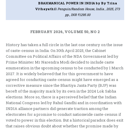
BRAHMANICAL POWER IN INDIA
by By Trina
Vithayathil
Penguin/Random House, India , 2025, 273
pp., INR ₹1295.00
FEBRUARY 2026, VOLUME 50, NO 2
History has taken a full circle in the last one century on the issue
of caste-census in India. On 30th April 2025, the Cabinet
Committee on Political Affairs of the NDA Government led by
Prime Minister Mr Narendra Modi decided to include caste
enumeration in the upcoming census to be conducted by 1 March
2027. It is widely believed that for this government to have
agreed for conducting caste-census might have emerged as a
corrective measure since the Bhartiya Janta Party (BJP) was
bereft of the majority mark by its own in the 2024 Lok Sabha
elections. More so, there is a perceived belief that the Indian
National Congress led by Rahul Gandhi and in coordination with
INDIA alliance partners did generate traction among the
electorates for a promise to conduct nationwide caste-census if
voted to power in this election. But a historical paradox does exit
that raises obvious doubt about whether the promise made by