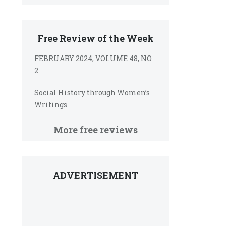
Free Review of the Week
FEBRUARY 2024, VOLUME 48, NO
2
Social History through Women’s
Writings
More free reviews
ADVERTISEMENT