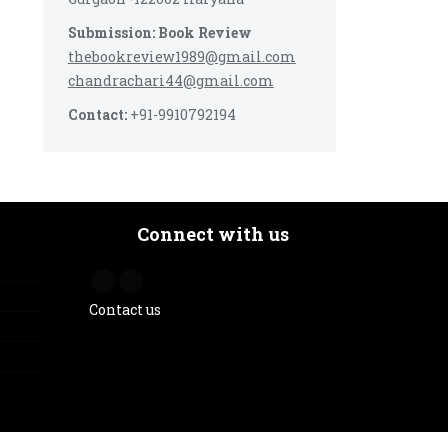
Submission: Book Review
thebookreview1989@gmail.com
chandrachari44@gmail.com
Contact:
+91-9910792194
Connect with us
Contact us