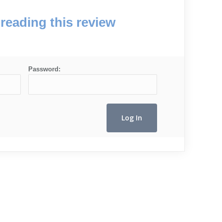
reading this review
Password: