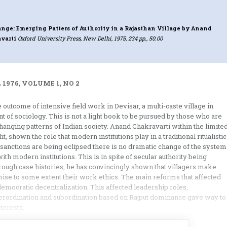
nge: Emerging Patters of Authority in a Rajasthan Village
by Anand
varti
Oxford University Press, New Delhi, 1975, 234 pp., 50.00
 1976, VOLUME 1, NO 2
outcome of intensive field work in Devisar, a multi-caste village in
nt of sociology. This is not a light book to be pursued by those who are
changing patterns of Indian society. Anand Chakravarti within the limite
, shown the role that modern institutions play in a traditional ritualistic
sanctions are being eclipsed there is no dramatic change of the system
ith modern institutions. This is in spite of secular authority being
ough case histories, he has convincingly shown that villagers make
ise to some extent their work ethics. The main reforms that affected
democratic decentralization. This affected leadership roles,
erordination and subordination based on Rajput dominance gave way to
terests.