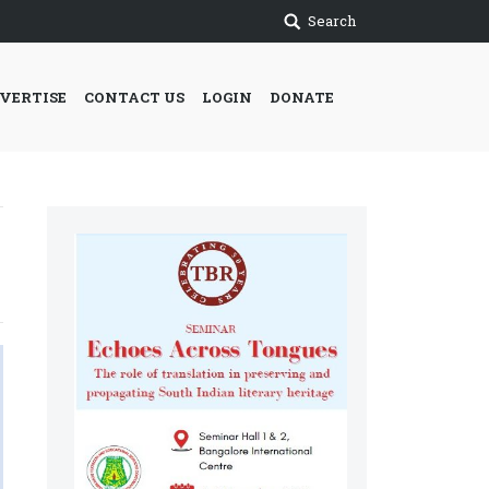
Search
VERTISE
CONTACT US
LOGIN
DONATE