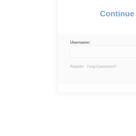
Continue 
Username:
Register
Forgot password?