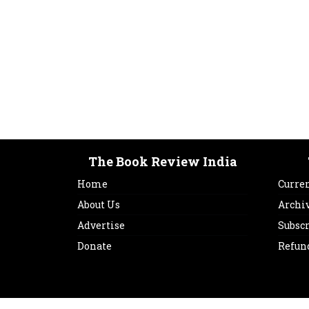
The Book Review India
Home
Curren
About Us
Archi
Advertise
Subsc
Donate
Refun