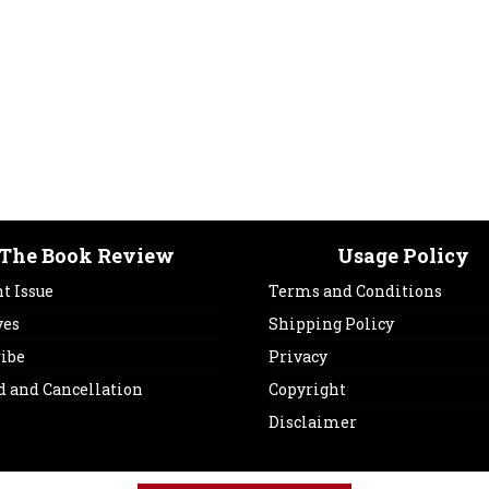
The Book Review
Usage Policy
t Issue
Terms and Conditions
ves
Shipping Policy
ribe
Privacy
d and Cancellation
Copyright
Disclaimer