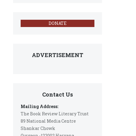
DONATE
ADVERTISEMENT
Contact Us
Mailing Address:
The Book Review Literary Trust
89 National Media Centre
Shankar Chowk
Gurgaon -122002 Haryana