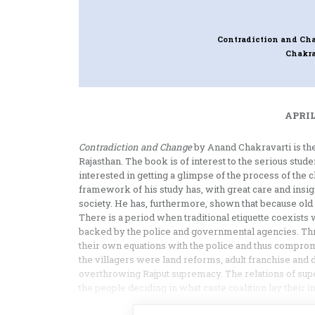
Contradiction and Cha
Chakra
APRIL
Contradiction and Change
by Anand Chakravarti is the 
Rajasthan. The book is of interest to the serious stude
interested in getting a glimpse of the process of the 
framework of his study has, with great care and insight
society. He has, furthermore, shown that because old 
There is a period when traditional etiquette coexists w
backed by the police and governmental agencies. Thr
their own equations with the police and thus comprom
the villagers were land reforms, adult franchise and 
overthrowing Rajput supremacy. The relations of sup
the people deciding in what caste coalition lay their in