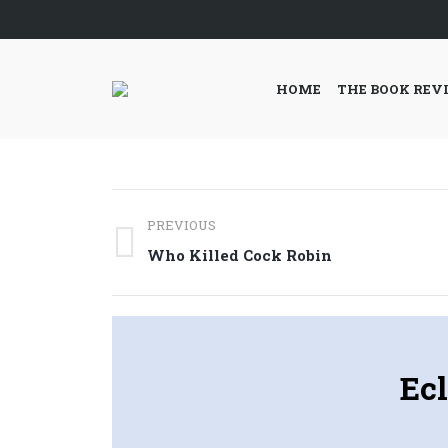
HOME
THE BOOK REV
Post
PREVIOUS
navigation
Previous
Who Killed Cock Robin
post:
Ecl