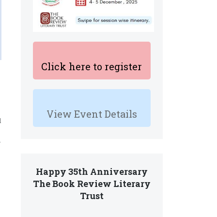
Click here to register
View Event Details
d
.
Happy 35th Anniversary
The Book Review Literary
Trust