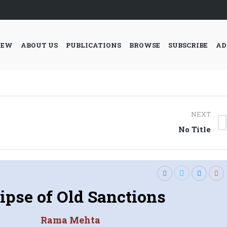
IEW
ABOUT US
PUBLICATIONS
BROWSE
SUBSCRIBE
AD
NEXT
Next
No Title
post:
ipse of Old Sanctions
Rama Mehta