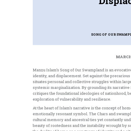
Displa
SONG OF OUR SWAM
MARCH 
Manzu Islam’s Song of Our Swampland is an evocative n
identity, and displacement. Set against the precario
situates personal and collective struggles within larg
systemic marginalization. By grounding its narrative
critiques the foundational ideologies of nationhood, b
exploration of vulnerability and resilience.
At the heart of Islam’s narrative is the concept of ho
emotionally resonant symbol. The Chars and swamp
cultural memory and ancestral ties yet constantly un
beauty of rootedness and the instability wrought by s