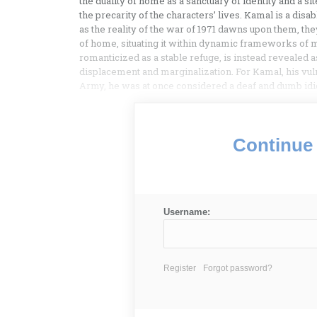
the duality of home as a sanctuary of identity and a s
the precarity of the characters’ lives. Kamal is a dis
as the reality of the war of 1971 dawns upon them, the
of home, situating it within dynamic frameworks of
romanticized as a stable refuge, is instead revealed 
displacement and marginalization. For Kamal, his vulne
Army, he was at once considered a deaf and dumb idiot
Continue 
Username:
Register
Forgot password?