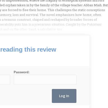
ite of dispossession, where the fragility of ecological systems mirrors
abled orphan taken in by the family of the village teacher Abbas Miah. But
y are forced to flee their home. This challenges the static conceptions
 memory, loss and survival. The novel emphasizes how home, often
as a tenuous construct, shaped and reshaped by broader forces of
rability puts him in a precarious situation. Caught by the Pakistani
 and on the other hand, a calculative spy.
reading this review
Password: