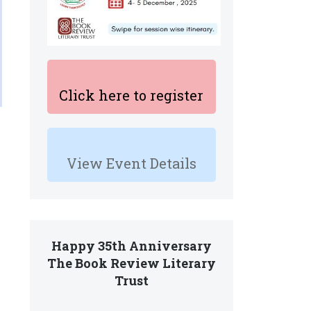
Click here to register
View Event Details
Happy 35th Anniversary
The Book Review Literary
Trust