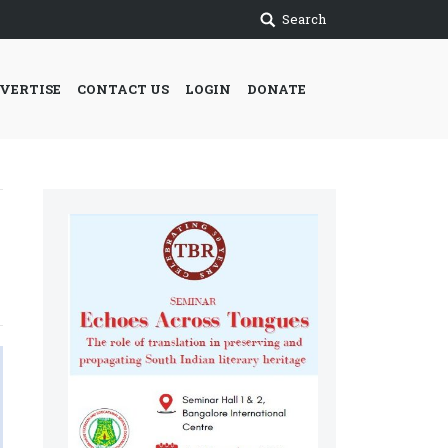
Search
VERTISE
CONTACT US
LOGIN
DONATE