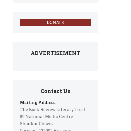
DONATE
ADVERTISEMENT
Contact Us
Mailing Address:
The Book Review Literary Trust
89 National Media Centre
Shankar Chowk
Gurgaon -122002 Haryana