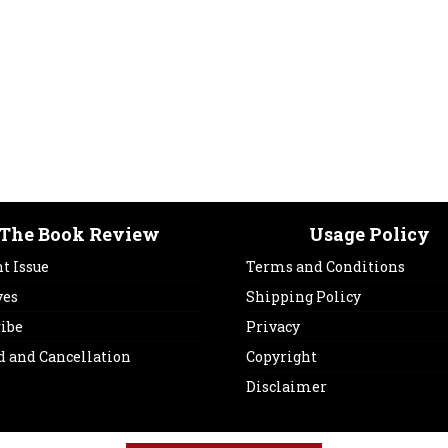
The Book Review
Usage Policy
t Issue
Terms and Conditions
ves
Shipping Policy
ribe
Privacy
d and Cancellation
Copyright
Disclaimer