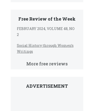
Free Review of the Week
FEBRUARY 2024, VOLUME 48, NO
2
Social History through Women’s
Writings
More free reviews
ADVERTISEMENT