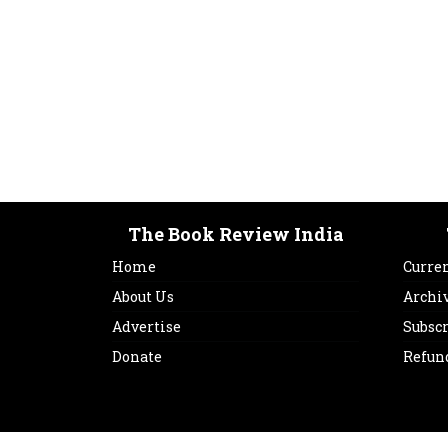
The Book Review India
Home
Curren
About Us
Archi
Advertise
Subsc
Donate
Refun