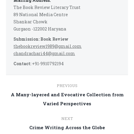
Mailing Address:
The Book Review Literary Trust
89 National Media Centre
Shankar Chowk
Gurgaon -122002 Haryana
Submission: Book Review
thebookreview1989@gmail.com
chandrachari44@gmail.com
Contact:
+91-9910792194
Post
PREVIOUS
navigation
A Many-layered and Evocative Collection from
Previous
Varied Perspectives
post:
NEXT
Next
Crime Writing Across the Globe
post: