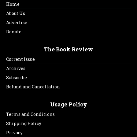
Home
About Us
Advertise
Donate
The Book Review
Current Issue
Archives
Subscribe
Refund and Cancellation
Usage Policy
Terms and Conditions
Shipping Policy
Privacy