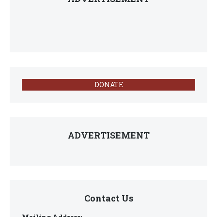
DONATE
ADVERTISEMENT
Contact Us