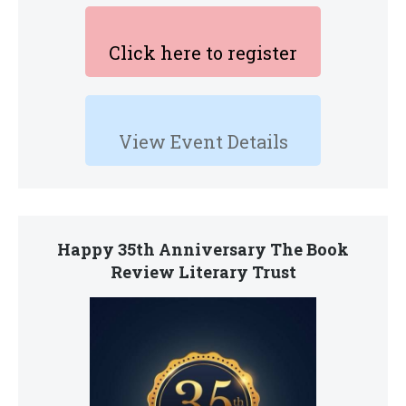
Click here to register
View Event Details
Happy 35th Anniversary The Book
Review Literary Trust