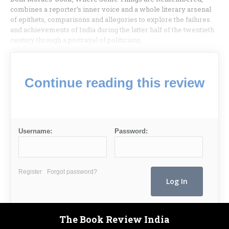
combines a reporter’s inner voice and a whole literary arsenal
of epithets, comparisons and allegories to explore the failures
and achievements of India during the latter half of the twentieth
century through a portrayal of politicians,
Continue reading this review
Username:
Password:
Register
Forgot password?
The Book Review India