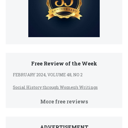
Free Review of the Week
FEBRUARY 2024, VOLUME 48, NO 2
Social History through Women’s Writings
More free reviews
ADVERTISEMENT