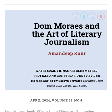
Dom Moraes and
the Art of Literary
Journalism
Amandeep Kaur
WHERE SOME THINGS ARE REMEMBERED:
PROFILES AND CONVERSATIONS
by By Dom
Moraes. Edited by Sarayu Srivatsa
Speaking Tiger
Books, 2023, 188 pp., INR 599.00
APRIL 2024, VOLUME 48, NO 4
Dom Moraes’ book, Where Some Things are Remembered,