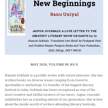
New Beginnings
Ranu Uniyal
JAIPUR JOURNALS: A LOVE LETTER TO THE
GREATEST LITERARY SHOW ON EARTH
by
By
Namita Gokhale. Translated into Hindi by Pushpesh Pant
and Prabhat Ranjan Penguin Books and Vani Prakashan ,
2023, 208 pp., INR ₹ 599.00
MAY 2026, VOLUME 50, NO 5
Namita Gokhale is a prolific writer with varied interests. She has
written books on diverse issues ranging from travel to
spirituality to mythology. Co-founder of the biggest literary
festival in India, Gokhale has been recognized as one of the
most creative and skilful curators of our times. Jaipur Journals
establishes her as a leading satirist of our generation. She writes
about the inside world of writers attending literary festivals,