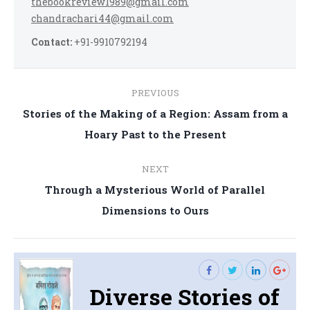
thebookreview1989@gmail.com
chandrachari44@gmail.com
Contact:
+91-9910792194
Post
PREVIOUS
navigation
Stories of the Making of a Region: Assam from a
Previous
Hoary Past to the Present
post:
NEXT
Through a Mysterious World of Parallel
Next
Dimensions to Ours
post:
Diverse Stories of