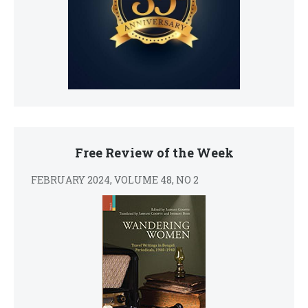
Free Review of the Week
FEBRUARY 2024, VOLUME 48, NO 2