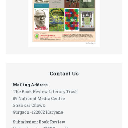
Contact Us
Mailing Address:
The Book Review Literary Trust
89 National Media Centre
Shankar Chowk
Gurgaon -122002 Haryana
Submission: Book Review