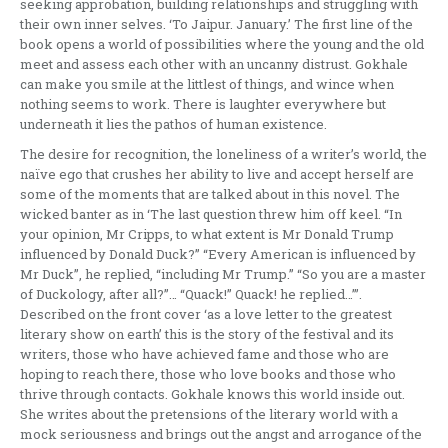
seeking approbation, building relationships and struggling with
their own inner selves. ‘To Jaipur. January.’ The first line of the
book opens a world of possibilities where the young and the old
meet and assess each other with an uncanny distrust. Gokhale
can make you smile at the littlest of things, and wince when
nothing seems to work. There is laughter everywhere but
underneath it lies the pathos of human existence.
The desire for recognition, the loneliness of a writer’s world, the
naïve ego that crushes her ability to live and accept herself are
some of the moments that are talked about in this novel. The
wicked banter as in ‘The last question threw him off keel. “In
your opinion, Mr Cripps, to what extent is Mr Donald Trump
influenced by Donald Duck?” “Every American is influenced by
Mr Duck”, he replied, “including Mr Trump.” “So you are a master
of Duckology, after all?”… “Quack!” Quack! he replied…”’.
Described on the front cover ‘as a love letter to the greatest
literary show on earth’ this is the story of the festival and its
writers, those who have achieved fame and those who are
hoping to reach there, those who love books and those who
thrive through contacts. Gokhale knows this world inside out.
She writes about the pretensions of the literary world with a
mock seriousness and brings out the angst and arrogance of the