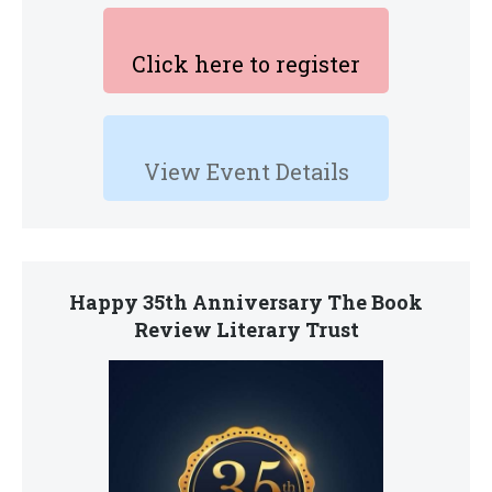
Click here to register
View Event Details
Happy 35th Anniversary The Book
Review Literary Trust