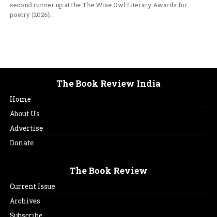
second runner up at the The Wise Owl Literary Awards for
poetry (2026)..
The Book Review India
Home
About Us
Advertise
Donate
The Book Review
Current Issue
Archives
Subscribe