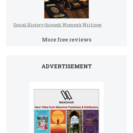
Social History through Women’s Writings
More free reviews
ADVERTISEMENT