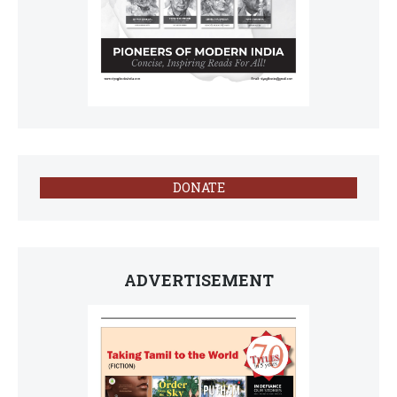
DONATE
ADVERTISEMENT