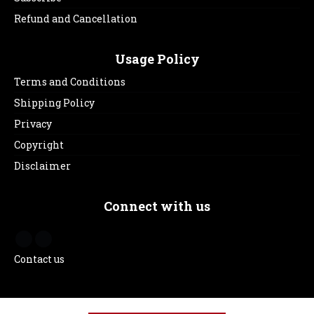
Refund and Cancellation
Usage Policy
Terms and Conditions
Shipping Policy
Privacy
Copyright
Disclaimer
Connect with us
Contact us