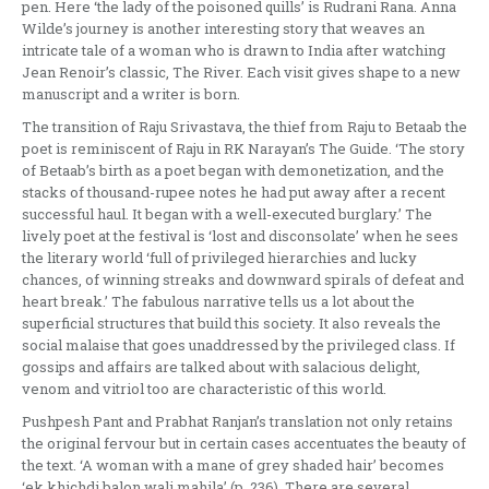
pen. Here ‘the lady of the poisoned quills’ is Rudrani Rana. Anna
Wilde’s journey is another interesting story that weaves an
intricate tale of a woman who is drawn to India after watching
Jean Renoir’s classic, The River. Each visit gives shape to a new
manuscript and a writer is born.
The transition of Raju Srivastava, the thief from Raju to Betaab the
poet is reminiscent of Raju in RK Narayan’s The Guide. ‘The story
of Betaab’s birth as a poet began with demonetization, and the
stacks of thousand-rupee notes he had put away after a recent
successful haul. It began with a well-executed burglary.’ The
lively poet at the festival is ‘lost and disconsolate’ when he sees
the literary world ‘full of privileged hierarchies and lucky
chances, of winning streaks and downward spirals of defeat and
heart break.’ The fabulous narrative tells us a lot about the
superficial structures that build this society. It also reveals the
social malaise that goes unaddressed by the privileged class. If
gossips and affairs are talked about with salacious delight,
venom and vitriol too are characteristic of this world.
Pushpesh Pant and Prabhat Ranjan’s translation not only retains
the original fervour but in certain cases accentuates the beauty of
the text. ‘A woman with a mane of grey shaded hair’ becomes
‘ek khichdi balon wali mahila’ (p. 236). There are several