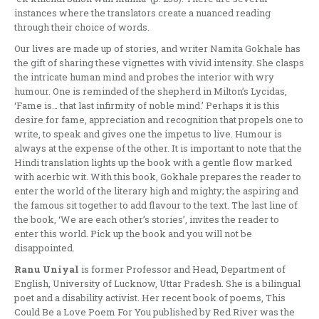
instances where the translators create a nuanced reading
through their choice of words.
Our lives are made up of stories, and writer Namita Gokhale has
the gift of sharing these vignettes with vivid intensity. She clasps
the intricate human mind and probes the interior with wry
humour. One is reminded of the shepherd in Milton’s Lycidas,
‘Fame is… that last infirmity of noble mind.’ Perhaps it is this
desire for fame, appreciation and recognition that propels one to
write, to speak and gives one the impetus to live. Humour is
always at the expense of the other. It is important to note that the
Hindi translation lights up the book with a gentle flow marked
with acerbic wit. With this book, Gokhale prepares the reader to
enter the world of the literary high and mighty; the aspiring and
the famous sit together to add flavour to the text. The last line of
the book, ‘We are each other’s stories’, invites the reader to
enter this world. Pick up the book and you will not be
disappointed.
Ranu Uniyal
is former Professor and Head, Department of
English, University of Lucknow, Uttar Pradesh. She is a bilingual
poet and a disability activist. Her recent book of poems, This
Could Be a Love Poem For You published by Red River was the