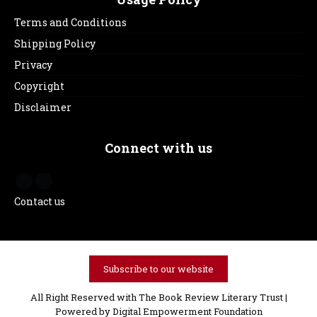
Terms and Conditions
Shipping Policy
Privacy
Copyright
Disclaimer
Connect with us
Contact us
Subscribe to our website
All Right Reserved with The Book Review Literary Trust |
Powered by
Digital Empowerment Foundation