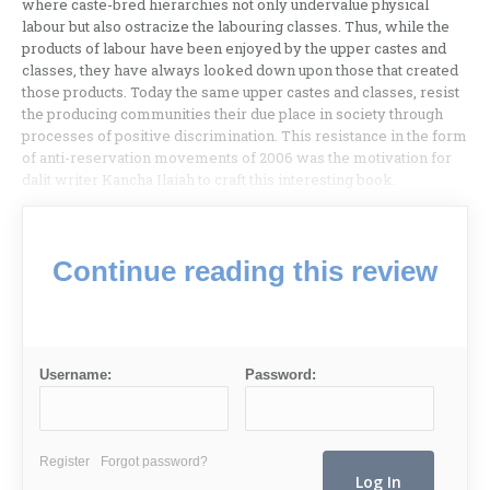
where caste-bred hierarchies not only undervalue physical
labour but also ostracize the labouring classes. Thus, while the
products of labour have been enjoyed by the upper castes and
classes, they have always looked down upon those that created
those products. Today the same upper castes and classes, resist
the producing communities their due place in society through
processes of positive discrimination. This resistance in the form
of anti-reservation movements of 2006 was the motivation for
dalit writer Kancha Ilaiah to craft this interesting book.
Continue reading this review
Username:
Password:
Register
Forgot password?