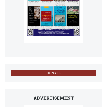
DONATE
ADVERTISEMENT