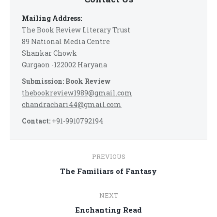
Mailing Address:
The Book Review Literary Trust
89 National Media Centre
Shankar Chowk
Gurgaon -122002 Haryana
Submission: Book Review
thebookreview1989@gmail.com
chandrachari44@gmail.com
Contact:
+91-9910792194
Post
PREVIOUS
navigation
Previous
The Familiars of Fantasy
post:
NEXT
Next
Enchanting Read