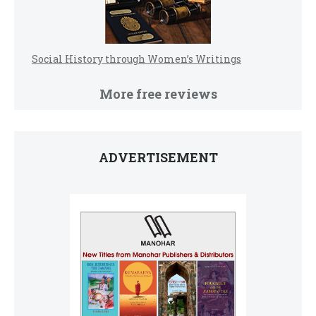
Social History through Women’s Writings
More free reviews
ADVERTISEMENT