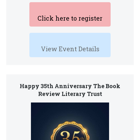
Click here to register
View Event Details
Happy 35th Anniversary The Book
Review Literary Trust