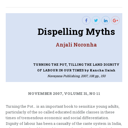
post:
Dispelling Myths
Anjali Noronha
TURNING THE POT, TILLING THE LAND DIGNITY
OF LABOUR IN OUR TIMES
by Kancha Ilaiah
Navayana Publishing, 2007, 108 pp., 150
NOVEMBER 2007, VOLUME 31, NO 11
Turning the Pot… is an important book to sensitize young adults,
particularly of the so called educated middle classes in these
times of tremendous economic and social differentiation.
Dignity of labour has been a casualty of the caste system in India,