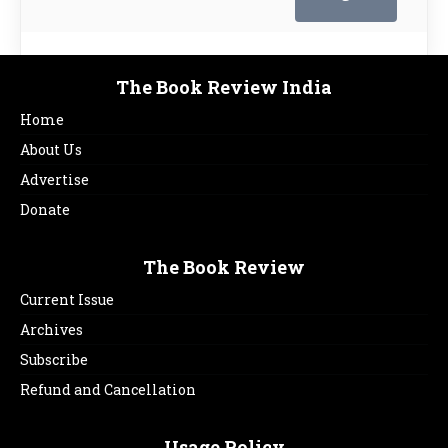
The Book Review India
Home
About Us
Advertise
Donate
The Book Review
Current Issue
Archives
Subscribe
Refund and Cancellation
Usage Policy