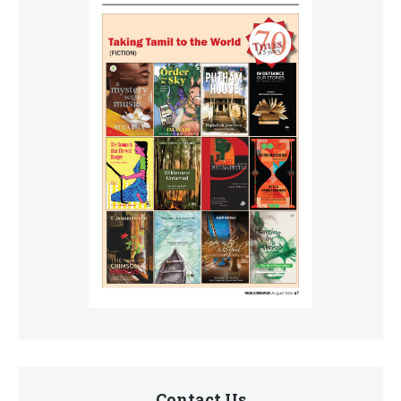
Contact Us