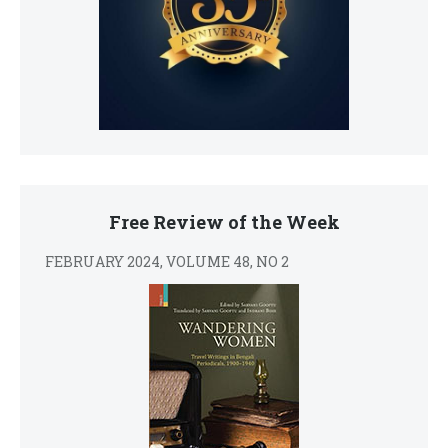
Free Review of the Week
FEBRUARY 2024, VOLUME 48, NO 2