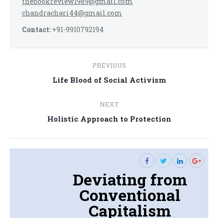
thebookreview1989@gmail.com
chandrachari44@gmail.com
Contact:
+91-9910792194
Post
PREVIOUS
navigation
Previous
Life Blood of Social Activism
post:
NEXT
Next
Holistic Approach to Protection
post:
Deviating from
Conventional
Capitalism