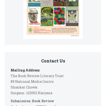
Contact Us
Mailing Address:
The Book Review Literary Trust
89 National Media Centre
Shankar Chowk
Gurgaon -122002 Haryana
Submission: Book Review