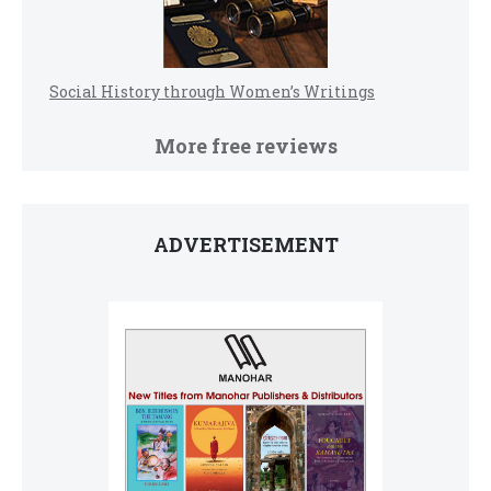
Social History through Women’s Writings
More free reviews
ADVERTISEMENT