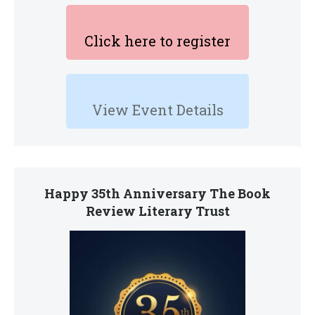
Click here to register
View Event Details
Happy 35th Anniversary The Book
Review Literary Trust