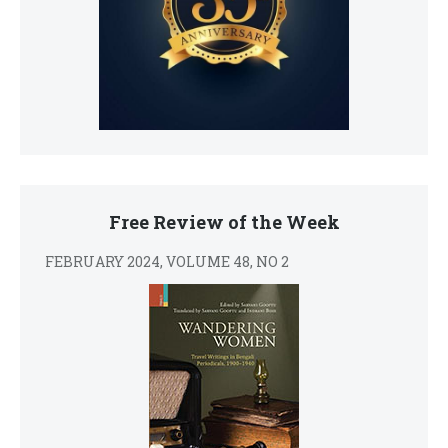
Free Review of the Week
FEBRUARY 2024, VOLUME 48, NO 2