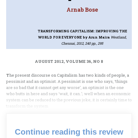
Arnab Bose
TRANSFORMING CAPITALISM: IMPROVING THE
WORLD FOR EVERYONE
by Arun Maira
Westland,
Chennai, 2012, 240 pp., 295
AUGUST 2012, VOLUME 36, NO 8
T
he present discourse on Capitalism has two kinds of people, a
pessimist and an optimist. A pessimist is one who says, ‘things
are so bad that it cannot get any worse’, an optimist is the one
who butts in here and says ‘wait, it can..’; well when an economic
system can be reduced to the previous joke, it is certainly time to
transform the system.
Continue reading this review