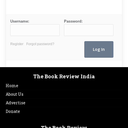
Username:
Password:
Register
Forgot password?
The Book Review India
Home
About Us
Advertise
Donate
The Book Review