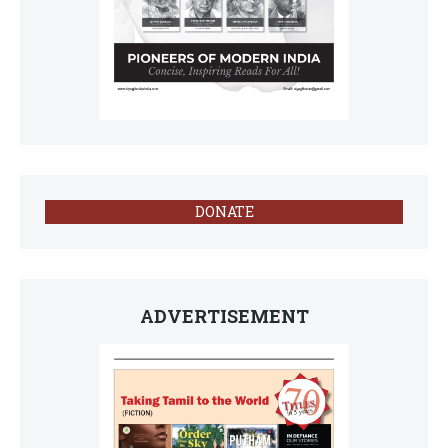
DONATE
ADVERTISEMENT