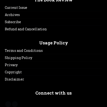
Current Issue
Archives
Subscribe
Refund and Cancellation
Usage Policy
Terms and Conditions
Shipping Policy
Privacy
Copyright
Disclaimer
Connect with us