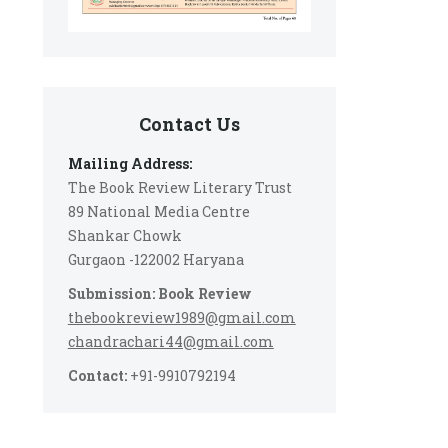
Contact Us
Mailing Address:
The Book Review Literary Trust
89 National Media Centre
Shankar Chowk
Gurgaon -122002 Haryana
Submission: Book Review
thebookreview1989@gmail.com
chandrachari44@gmail.com
Contact:
+91-9910792194