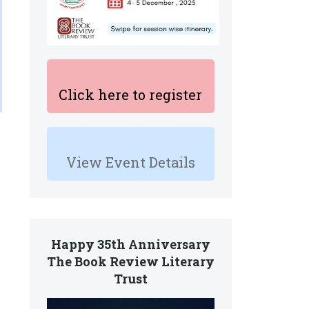
Click here to register
View Event Details
Happy 35th Anniversary
The Book Review Literary
Trust