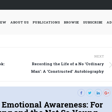
IEW
ABOUT US
PUBLICATIONS
BROWSE
SUBSCRIBE
AD
NEXT
ok:
Recording the Life of a No ‘Ordinary
Next
Man’: A ‘Constructed’ Autobiography
post:
 Emotional Awareness: For