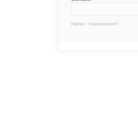
Register
Forgot password?