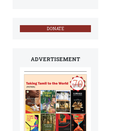
DONATE
ADVERTISEMENT