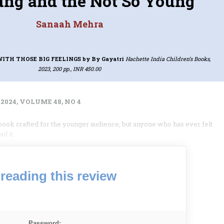
ung and the Not So Young
Sanaah Mehra
 WITH THOSE BIG FEELINGS
by By Gayatri
Hachette India Children’s Books,
2023, 200 pp., INR 450.00
2024, VOLUME 48, NO 4
 book crafted for the younger audience, but anyone who has ever felt
d it.
reading this review
Password: