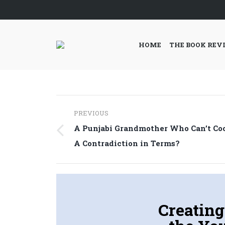
HOME
THE BOOK REV
Post
PREVIOUS
navigation
A Punjabi Grandmother Who Can’t Co
Previous
A Contradiction in Terms?
post:
Creating