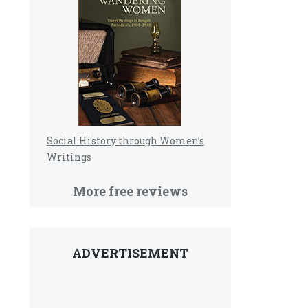
Social History through Women’s
Writings
More free reviews
ADVERTISEMENT