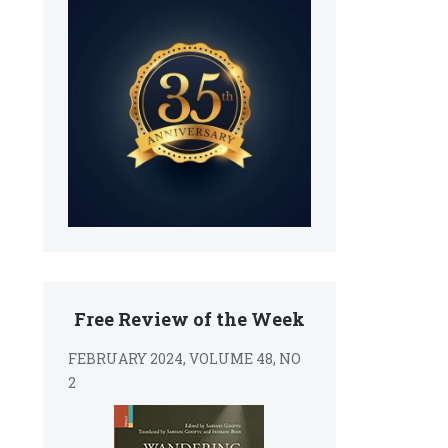
Free Review of the Week
FEBRUARY 2024, VOLUME 48, NO
2