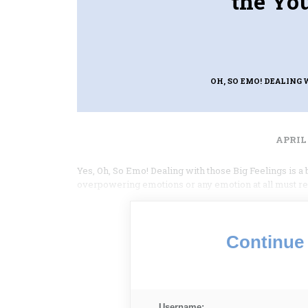
the Yo
OH, SO EMO! DEALING
APRIL 
Yes, Oh, So Emo! Dealing with those Big Feelings is a
overpowering emotions or any emotion at all must rea
Continue 
Username: