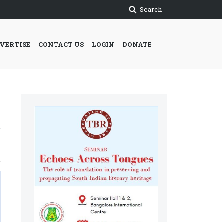
Search
VERTISE
CONTACT US
LOGIN
DONATE