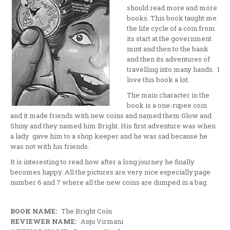
should read more and more
books. This book taught me
the life cycle of a coin from
its start at the government
mint and then to the bank
and then its adventures of
travelling into many hands. I
love this book a lot.
The main character in the
book is a one-rupee coin
and it made friends with new coins and named them Glow and
Shiny and they named him Bright. His first adventure was when
a lady gave him to a shop keeper and he was sad because he
was not with his friends.
It is interesting to read how after a long journey he finally
becomes happy. All the pictures are very nice especially page
number 6 and 7 where all the new coins are dumped in a bag.
BOOK NAME:
The Bright Coin
REVIEWER NAME:
Anju Virmani