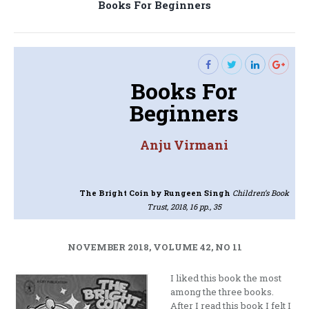
Next
Books For Beginners
post:
Books For
Beginners
Anju Virmani
The Bright Coin
by Rungeen Singh
Children’s Book
Trust, 2018, 16 pp., 35
NOVEMBER 2018, VOLUME 42, NO 11
I liked this book the most
among the three books.
After I read this book I felt I