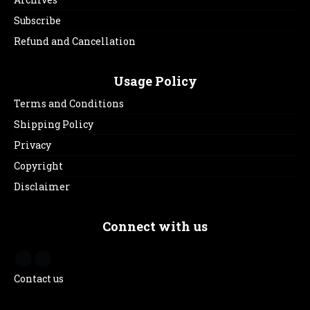
Subscribe
Refund and Cancellation
Usage Policy
Terms and Conditions
Shipping Policy
Privacy
Copyright
Disclaimer
Connect with us
Contact us