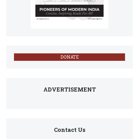
DONATE
ADVERTISEMENT
Contact Us