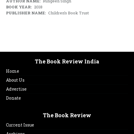
AUTHOR NAME:
Rungeen Singh
BOOK YEAR:
2018
PUBLISHER NAME:
Children’s Book Trust
The Book Review India
Home
About Us
Advertise
Donate
The Book Review
Current Issue
Archives