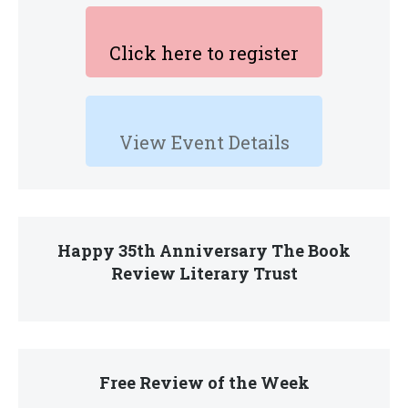
Click here to register
View Event Details
Happy 35th Anniversary The Book
Review Literary Trust
Free Review of the Week