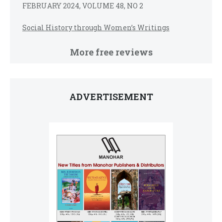
FEBRUARY 2024, VOLUME 48, NO 2
Social History through Women’s Writings
More free reviews
ADVERTISEMENT