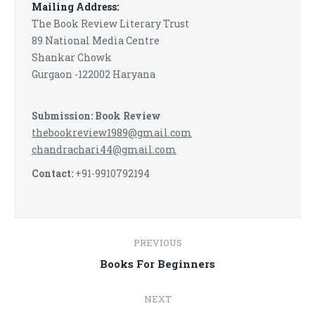
Mailing Address:
The Book Review Literary Trust
89 National Media Centre
Shankar Chowk
Gurgaon -122002 Haryana
Submission: Book Review
thebookreview1989@gmail.com
chandrachari44@gmail.com
Contact:
+91-9910792194
Post
PREVIOUS
navigation
Previous
Books For Beginners
post:
NEXT