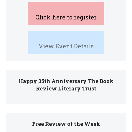
Click here to register
View Event Details
Happy 35th Anniversary The Book
Review Literary Trust
Free Review of the Week