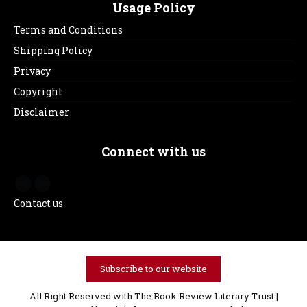
Usage Policy
Terms and Conditions
Shipping Policy
Privacy
Copyright
Disclaimer
Connect with us
Contact us
Subscribe to our website
All Right Reserved with The Book Review Literary Trust |