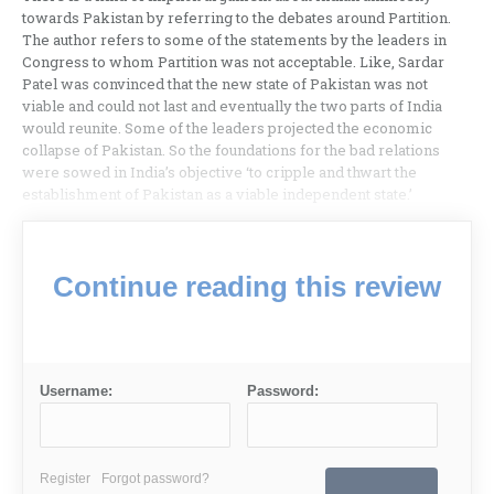
towards Pakistan by referring to the debates around Partition.
The author refers to some of the statements by the leaders in
Congress to whom Partition was not acceptable. Like, Sardar
Patel was convinced that the new state of Pakistan was not
viable and could not last and eventually the two parts of India
would reunite. Some of the leaders projected the economic
collapse of Pakistan. So the foundations for the bad relations
were sowed in India’s objective ‘to cripple and thwart the
establishment of Pakistan as a viable independent state.’
Continue reading this review
Username:
Password:
Register
Forgot password?