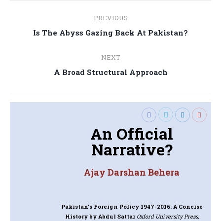
Post
PREVIOUS
navigation
Previous
Is The Abyss Gazing Back At Pakistan?
post:
NEXT
Next
A Broad Structural Approach
post:
An Official
Narrative?
Ajay Darshan Behera
Pakistan’s Foreign Policy 1947-2016: A Concise
History
by Abdul Sattar
Oxford University Press,