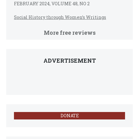
FEBRUARY 2024, VOLUME 48, NO 2
Social History through Women’s Writings
More free reviews
ADVERTISEMENT
DONATE