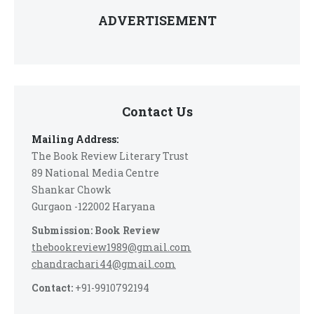
ADVERTISEMENT
Contact Us
Mailing Address:
The Book Review Literary Trust
89 National Media Centre
Shankar Chowk
Gurgaon -122002 Haryana
Submission: Book Review
thebookreview1989@gmail.com
chandrachari44@gmail.com
Contact:
+91-9910792194