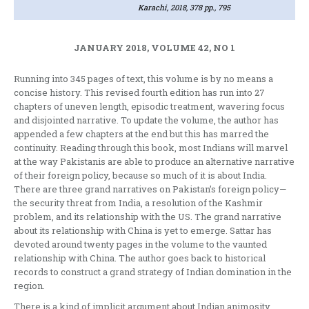
Karachi, 2018, 378 pp., 795
JANUARY 2018, VOLUME 42, NO 1
Running into 345 pages of text, this volume is by no means a
concise history. This revised fourth edition has run into 27
chapters of uneven length, episodic treatment, wavering focus
and disjointed narrative. To update the volume, the author has
appended a few chapters at the end but this has marred the
continuity. Reading through this book, most Indians will marvel
at the way Pakistanis are able to produce an alternative narrative
of their foreign policy, because so much of it is about India.
There are three grand narratives on Pakistan’s foreign policy—
the security threat from India, a resolution of the Kashmir
problem, and its relationship with the US. The grand narrative
about its relationship with China is yet to emerge. Sattar has
devoted around twenty pages in the volume to the vaunted
relationship with China. The author goes back to historical
records to construct a grand strategy of Indian domination in the
region.
There is a kind of implicit argument about Indian animosity