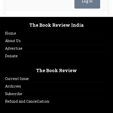
The Book Review India
Home
About Us
Advertise
Donate
The Book Review
Current Issue
Archives
Subscribe
Refund and Cancellation