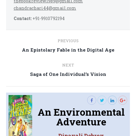
thebookreview1989@gmail.com
chandrachari44@gmail.com
Contact:
+91-9910792194
Post
PREVIOUS
navigation
Previous
An Epistolary Fable in the Digital Age
post:
NEXT
Next
Saga of One Individual’s Vision
post:
An Environmental
Adventure
Dipavali Debroy