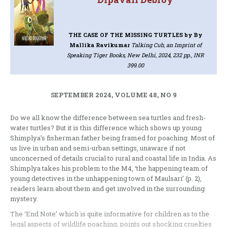
THE CASE OF THE MISSING TURTLES
by By
Mallika Ravikumar
Talking Cub, an Imprint of
Speaking Tiger Books, New Delhi, 2024, 232 pp., INR
399.00
SEPTEMBER 2024, VOLUME 48, NO 9
Do we all know the difference between sea turtles and fresh-
water turtles? But it is this difference which shows up young
Shimplya’s fisherman father being framed for poaching. Most of
us live in urban and semi-urban settings, unaware if not
unconcerned of details crucial to rural and coastal life in India. As
Shimplya takes his problem to the M4, ‘the happening team of
young detectives in the unhappening town of Maulsari’ (p. 2),
readers learn about them and get involved in the surrounding
mystery.
The ‘End Note’ which is quite informative for children as to the
legal aspects of wildlife poaching, points out shocking cruelties