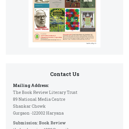
Contact Us
Mailing Address:
The Book Review Literary Trust
89 National Media Centre
Shankar Chowk
Gurgaon -122002 Haryana
Submission: Book Review