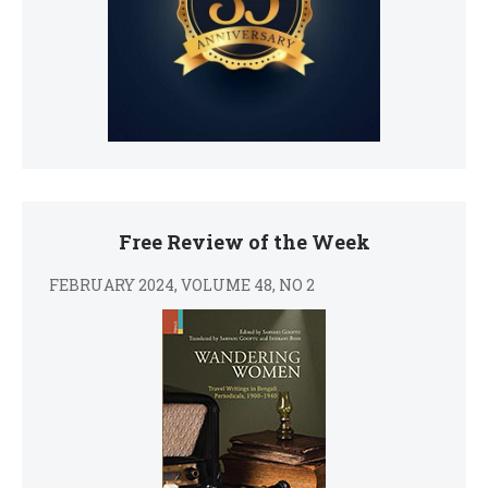
Free Review of the Week
FEBRUARY 2024, VOLUME 48, NO 2