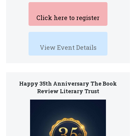
Click here to register
View Event Details
Happy 35th Anniversary The Book
Review Literary Trust