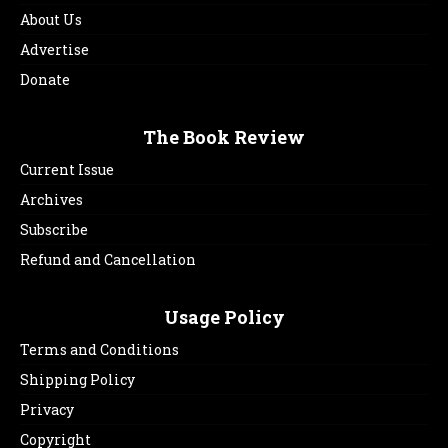
About Us
Advertise
Donate
The Book Review
Current Issue
Archives
Subscribe
Refund and Cancellation
Usage Policy
Terms and Conditions
Shipping Policy
Privacy
Copyright