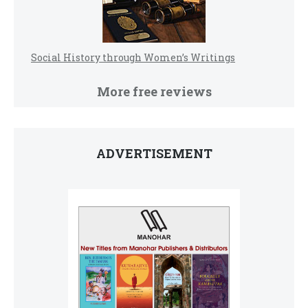
Social History through Women’s Writings
More free reviews
ADVERTISEMENT