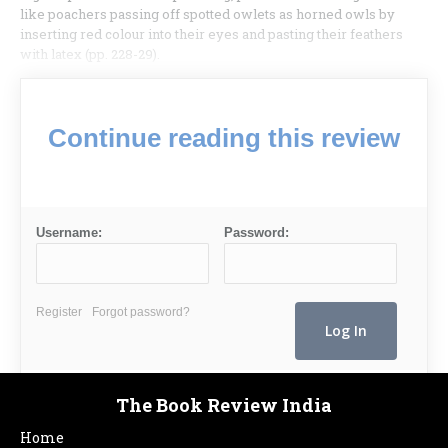
like poachers passing off spotted owlets as horned owls by
inserting red colour into their eyes and pasting their feathers
with latex (pp. 228-29).
Continue reading this review
Username:
Password:
Register
Forgot password?
The Book Review India
Home