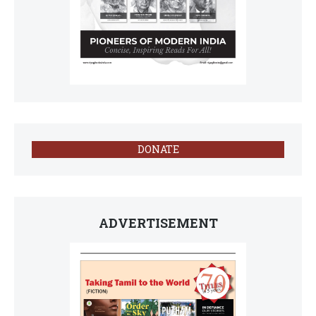
DONATE
ADVERTISEMENT