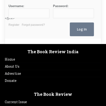
Username:
Password:
</pre>
Register
Forgot password?
The Book Review India
Home
About Us
Advertise
Donate
The Book Review
Current Issue