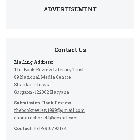
ADVERTISEMENT
Contact Us
Mailing Address:
The Book Review Literary Trust
89 National Media Centre
Shankar Chowk
Gurgaon -122002 Haryana
Submission: Book Review
thebookreview1989@gmail.com
chandrachari44@gmail.com
Contact:
+91-9910792194