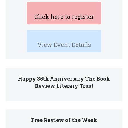
Click here to register
View Event Details
Happy 35th Anniversary The Book
Review Literary Trust
Free Review of the Week