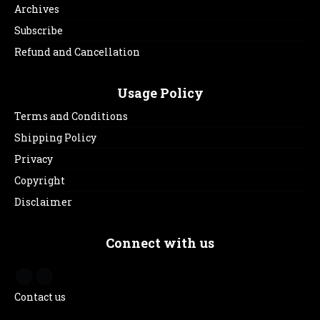
Archives
Subscribe
Refund and Cancellation
Usage Policy
Terms and Conditions
Shipping Policy
Privacy
Copyright
Disclaimer
Connect with us
Contact us