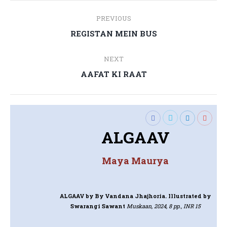
Post
PREVIOUS
navigation
Previous
REGISTAN MEIN BUS
post:
NEXT
Next
AAFAT KI RAAT
post:
ALGAAV
Maya Maurya
ALGAAV
by By Vandana Jhajhoria. Illustrated by
Swarangi Sawant
Muskaan, 2024, 8 pp., INR 15