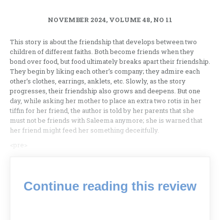
NOVEMBER 2024, VOLUME 48, NO 11
This story is about the friendship that develops between two
children of different faiths. Both become friends when they
bond over food, but food ultimately breaks apart their friendship.
They begin by liking each other’s company; they admire each
other’s clothes, earrings, anklets, etc. Slowly, as the story
progresses, their friendship also grows and deepens. But one
day, while asking her mother to place an extra two rotis in her
tiffin for her friend, the author is told by her parents that she
must not be friends with Saleema anymore; she is warned that
her friend might feed her something deceitfully.
<pre>
Continue reading this review