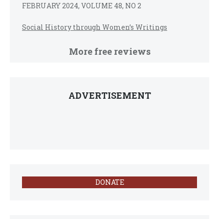
FEBRUARY 2024, VOLUME 48, NO 2
Social History through Women’s Writings
More free reviews
ADVERTISEMENT
DONATE