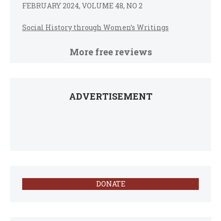
FEBRUARY 2024, VOLUME 48, NO 2
Social History through Women’s Writings
More free reviews
ADVERTISEMENT
DONATE