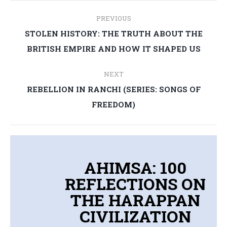
Post
PREVIOUS
navigation
STOLEN HISTORY: THE TRUTH ABOUT THE
Previous
BRITISH EMPIRE AND HOW IT SHAPED US
post:
NEXT
REBELLION IN RANCHI (SERIES: SONGS OF
Next
FREEDOM)
post:
AHIMSA: 100
REFLECTIONS ON
THE HARAPPAN
CIVILIZATION