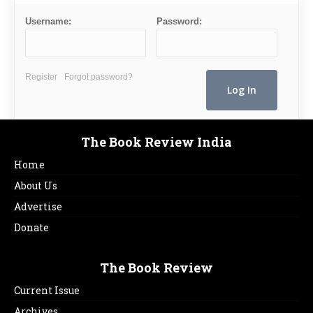
Username:
Password:
Register
Forgot password?
The Book Review India
Home
About Us
Advertise
Donate
The Book Review
Current Issue
Archives