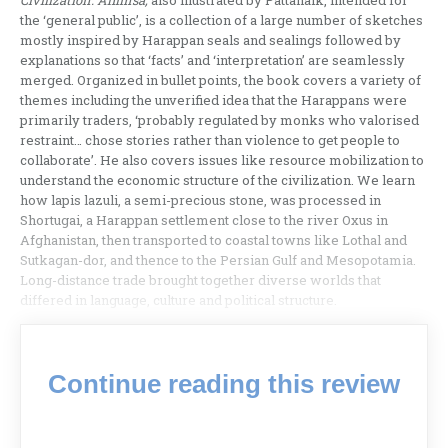
Civilization: Ahimsa,
also illustrated by Pattanaik, intended for
the ‘general public’, is a collection of a large number of sketches
mostly inspired by Harappan seals and sealings followed by
explanations so that ‘facts’ and ‘interpretation’ are seamlessly
merged. Organized in bullet points, the book covers a variety of
themes including the unverified idea that the Harappans were
primarily traders, ‘probably regulated by monks who valorised
restraint… chose stories rather than violence to get people to
collaborate’. He also covers issues like resource mobilization to
understand the economic structure of the civilization. We learn
how lapis lazuli, a semi-precious stone, was processed in
Shortugai, a Harappan settlement close to the river Oxus in
Afghanistan, then transported to coastal towns like Lothal and
Sutkagan-dor, and thence to the Persian Gulf and Mesopotamia.
Long-distance trade brought together diverse worlds that
differed in language, culture and political structure.
Continue reading this review