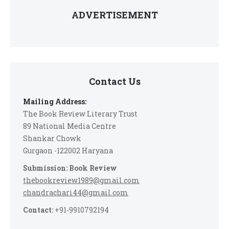
ADVERTISEMENT
Contact Us
Mailing Address:
The Book Review Literary Trust
89 National Media Centre
Shankar Chowk
Gurgaon -122002 Haryana
Submission: Book Review
thebookreview1989@gmail.com
chandrachari44@gmail.com
Contact:
+91-9910792194