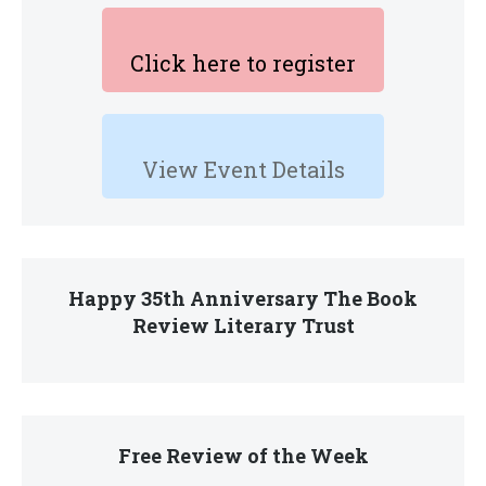
Click here to register
View Event Details
Happy 35th Anniversary The Book
Review Literary Trust
Free Review of the Week