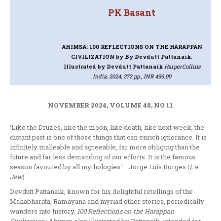
PK Basant
AHIMSA: 100 REFLECTIONS ON THE HARAPPAN
CIVILIZATION
by By Devdutt Pattanaik.
Illustrated by Devdutt Pattanaik
HarperCollins
India, 2024, 272 pp., INR 499.00
NOVEMBER 2024, VOLUME 48, NO 11
‘Like the Druzes, like the moon, like death, like next week, the
distant past is one of those things that can enrich ignorance. It is
infinitely malleable and agreeable, far more obliging than the
future and far less demanding of our efforts. It is the famous
season favoured by all mythologies.’ –Jorge Luis Borges (
I, a
Jew
)
Devdutt Pattanaik, known for his delightful retellings of the
Mahabharata, Ramayana and myriad other stories, periodically
wanders into history.
100 Reflections on the Harappan