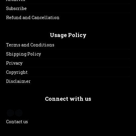
Subscribe
Refund and Cancellation
Usage Policy
Terms and Conditions
Shipping Policy
Privacy
Copyright
Disclaimer
Connect with us
Contact us