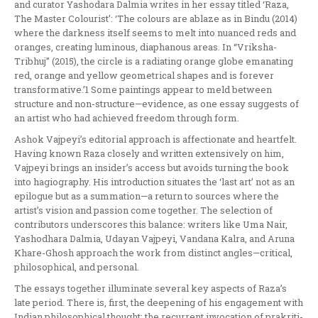
and curator Yashodara Dalmia writes in her essay titled ‘Raza,
The Master Colourist’: ‘The colours are ablaze as in Bindu (2014)
where the darkness itself seems to melt into nuanced reds and
oranges, creating luminous, diaphanous areas. In “Vriksha-
Tribhuj” (2015), the circle is a radiating orange globe emanating
red, orange and yellow geometrical shapes and is forever
transformative.’1 Some paintings appear to meld between
structure and non-structure—evidence, as one essay suggests of
an artist who had achieved freedom through form.
Ashok Vajpeyi’s editorial approach is affectionate and heartfelt.
Having known Raza closely and written extensively on him,
Vajpeyi brings an insider’s access but avoids turning the book
into hagiography. His introduction situates the ‘last art’ not as an
epilogue but as a summation—a return to sources where the
artist’s vision and passion come together. The selection of
contributors underscores this balance: writers like Uma Nair,
Yashodhara Dalmia, Udayan Vajpeyi, Vandana Kalra, and Aruna
Khare-Ghosh approach the work from distinct angles—critical,
philosophical, and personal.
The essays together illuminate several key aspects of Raza’s
late period. There is, first, the deepening of his engagement with
Indian philosophical thought: the recurrent invocation of prakriti-