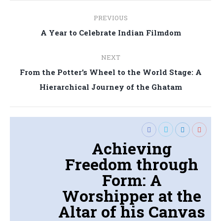
Post
PREVIOUS
navigation
Previous
A Year to Celebrate Indian Filmdom
post:
NEXT
From the Potter’s Wheel to the World Stage: A
Next
Hierarchical Journey of the Ghatam
post:
Achieving
Freedom through
Form: A
Worshipper at the
Altar of his Canvas