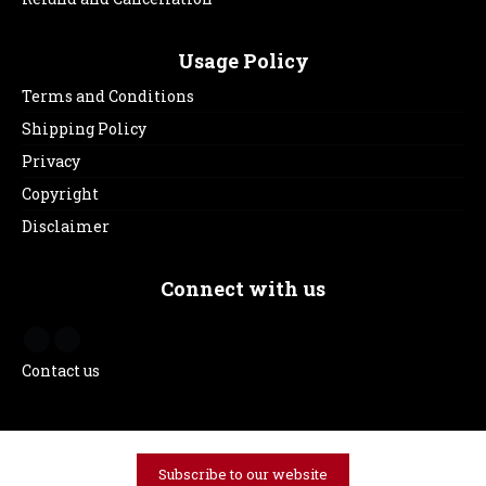
Usage Policy
Terms and Conditions
Shipping Policy
Privacy
Copyright
Disclaimer
Connect with us
Contact us
Subscribe to our website