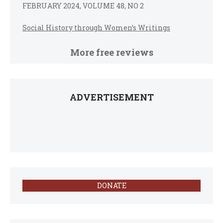
FEBRUARY 2024, VOLUME 48, NO 2
Social History through Women’s Writings
More free reviews
ADVERTISEMENT
DONATE