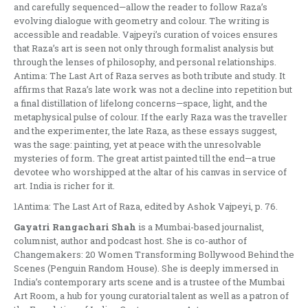
and carefully sequenced—allow the reader to follow Raza’s
evolving dialogue with geometry and colour. The writing is
accessible and readable. Vajpeyi’s curation of voices ensures
that Raza’s art is seen not only through formalist analysis but
through the lenses of philosophy, and personal relationships.
Antima: The Last Art of Raza serves as both tribute and study. It
affirms that Raza’s late work was not a decline into repetition but
a final distillation of lifelong concerns—space, light, and the
metaphysical pulse of colour. If the early Raza was the traveller
and the experimenter, the late Raza, as these essays suggest,
was the sage: painting, yet at peace with the unresolvable
mysteries of form. The great artist painted till the end—a true
devotee who worshipped at the altar of his canvas in service of
art. India is richer for it.
1Antima: The Last Art of Raza, edited by Ashok Vajpeyi, p. 76.
Gayatri Rangachari Shah
is a Mumbai-based journalist,
columnist, author and podcast host. She is co-author of
Changemakers: 20 Women Transforming Bollywood Behind the
Scenes (Penguin Random House). She is deeply immersed in
India’s contemporary arts scene and is a trustee of the Mumbai
Art Room, a hub for young curatorial talent as well as a patron of