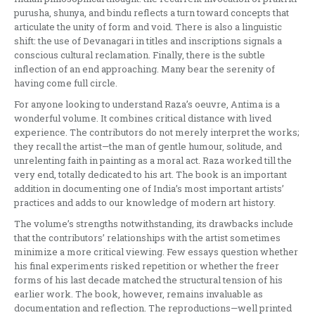
purusha, shunya, and bindu reflects a turn toward concepts that
articulate the unity of form and void. There is also a linguistic
shift: the use of Devanagari in titles and inscriptions signals a
conscious cultural reclamation. Finally, there is the subtle
inflection of an end approaching. Many bear the serenity of
having come full circle.
For anyone looking to understand Raza’s oeuvre, Antima is a
wonderful volume. It combines critical distance with lived
experience. The contributors do not merely interpret the works;
they recall the artist—the man of gentle humour, solitude, and
unrelenting faith in painting as a moral act. Raza worked till the
very end, totally dedicated to his art. The book is an important
addition in documenting one of India’s most important artists’
practices and adds to our knowledge of modern art history.
The volume’s strengths notwithstanding, its drawbacks include
that the contributors’ relationships with the artist sometimes
minimize a more critical viewing. Few essays question whether
his final experiments risked repetition or whether the freer
forms of his last decade matched the structural tension of his
earlier work. The book, however, remains invaluable as
documentation and reflection. The reproductions—well printed