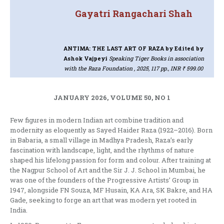
Gayatri Rangachari Shah
ANTIMA: THE LAST ART OF RAZA
by Edited by
Ashok Vajpeyi
Speaking Tiger Books in association
with the Raza Foundation , 2025, 117 pp., INR ₹ 599.00
JANUARY 2026, VOLUME 50, NO 1
Few figures in modern Indian art combine tradition and
modernity as eloquently as Sayed Haider Raza (1922–2016). Born
in Babaria, a small village in Madhya Pradesh, Raza’s early
fascination with landscape, light, and the rhythms of nature
shaped his lifelong passion for form and colour. After training at
the Nagpur School of Art and the Sir J. J. School in Mumbai, he
was one of the founders of the Progressive Artists’ Group in
1947, alongside FN Souza, MF Husain, KA Ara, SK Bakre, and HA
Gade, seeking to forge an art that was modern yet rooted in
India.