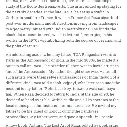
In 1950, Raza went to France on a government scholarship to
study at the École des Beaux-Arts. The artist ended up staying for
the next six decades. In the late 1970s, he set up a studio in
Gorbio, in southern France. It was in France that Raza absorbed
post-war modernism and abstraction, moving from landscapes
to a geometry infused with Indian metaphysics. The bindu, the
black dot or cosmic seed, was his leitmotif, emerging in his
works in the 1970s—symbolizing both the source of creation and
the point of return.
An interesting aside: when my father, TCA Rangachari went to
Paris as the Ambassador of India in the mid 2000s, he made it a
point to call on Raza. The practice till then was to invite artists to
‘meet’ the Ambassador. My father thought otherwise—after all,
such artists were themselves ambassadors of India, though of a
different kind. Raza told Ashok Vajpeyi, who later recounted the
incident to my father: ‘Pehli baar koyi tehzeeb wala safir aaya
hai.’ When Raza decided to return to India, at the age of 90, he
decided to hand over his Gorbio studio and all its contents to the
local municipal administration for maintenance. He invited my
father to be the guest of honour during the handover
proceedings. My father went, and gave a speech—in French!
A new book, Antima: The Last Art of Raza, edited by poet, critic