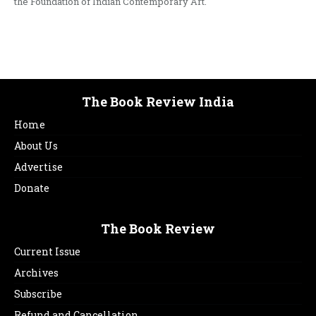
the Foundation of Indian Contemporary Art.
The Book Review India
Home
About Us
Advertise
Donate
The Book Review
Current Issue
Archives
Subscribe
Refund and Cancellation