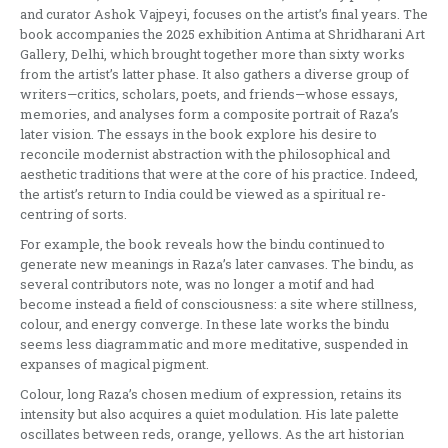
and curator Ashok Vajpeyi, focuses on the artist’s final years. The
book accompanies the 2025 exhibition Antima at Shridharani Art
Gallery, Delhi, which brought together more than sixty works
from the artist’s latter phase. It also gathers a diverse group of
writers—critics, scholars, poets, and friends—whose essays,
memories, and analyses form a composite portrait of Raza’s
later vision. The essays in the book explore his desire to
reconcile modernist abstraction with the philosophical and
aesthetic traditions that were at the core of his practice. Indeed,
the artist’s return to India could be viewed as a spiritual re-
centring of sorts.
For example, the book reveals how the bindu continued to
generate new meanings in Raza’s later canvases. The bindu, as
several contributors note, was no longer a motif and had
become instead a field of consciousness: a site where stillness,
colour, and energy converge. In these late works the bindu
seems less diagrammatic and more meditative, suspended in
expanses of magical pigment.
Colour, long Raza’s chosen medium of expression, retains its
intensity but also acquires a quiet modulation. His late palette
oscillates between reds, orange, yellows. As the art historian