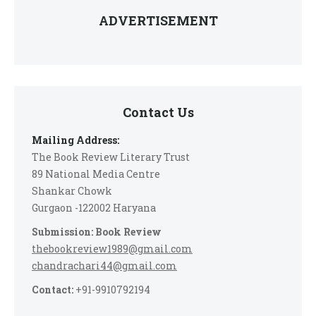
ADVERTISEMENT
Contact Us
Mailing Address:
The Book Review Literary Trust
89 National Media Centre
Shankar Chowk
Gurgaon -122002 Haryana
Submission: Book Review
thebookreview1989@gmail.com
chandrachari44@gmail.com
Contact:
+91-9910792194