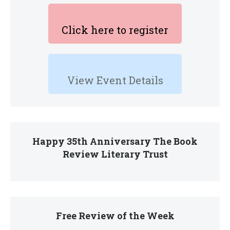
Click here to register
View Event Details
Happy 35th Anniversary The Book
Review Literary Trust
Free Review of the Week