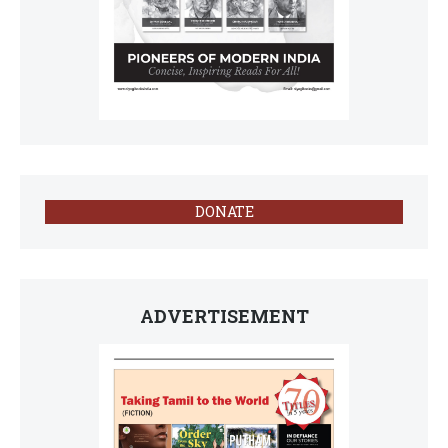
DONATE
ADVERTISEMENT