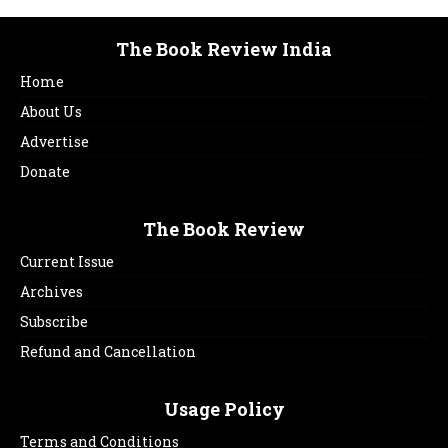
The Book Review India
Home
About Us
Advertise
Donate
The Book Review
Current Issue
Archives
Subscribe
Refund and Cancellation
Usage Policy
Terms and Conditions