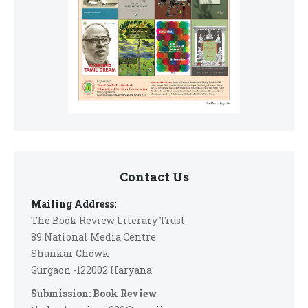
Contact Us
Mailing Address:
The Book Review Literary Trust
89 National Media Centre
Shankar Chowk
Gurgaon -122002 Haryana
Submission: Book Review