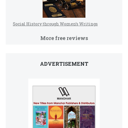
Social History through Women’s Writings
More free reviews
ADVERTISEMENT