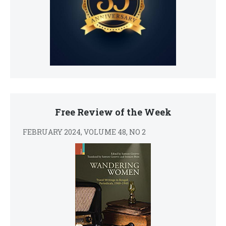
Free Review of the Week
FEBRUARY 2024, VOLUME 48, NO 2