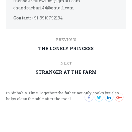
thebookreview1989@gmail.com
chandrachari44@gmail.com
Contact:
+91-9910792194
Post
PREVIOUS
navigation
Previous
THE LONELY PRINCESS
post:
NEXT
Next
STRANGER AT THE FARM
post:
In Sinha’s A Time Together! the father not only cooks but also
helps clean the table after the meal