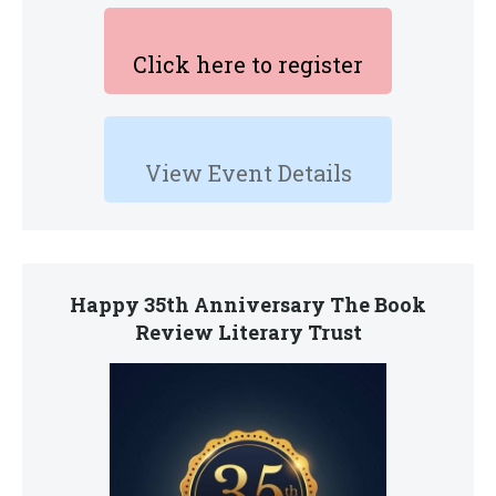
Click here to register
View Event Details
Happy 35th Anniversary The Book
Review Literary Trust