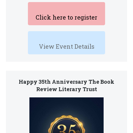
Click here to register
View Event Details
Happy 35th Anniversary The Book
Review Literary Trust