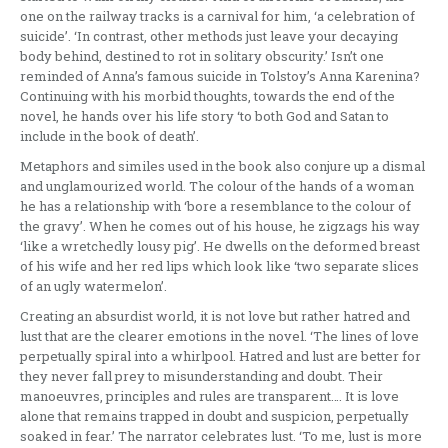
one on the railway tracks is a carnival for him, ‘a celebration of
suicide’. ‘In contrast, other methods just leave your decaying
body behind, destined to rot in solitary obscurity.’ Isn’t one
reminded of Anna’s famous suicide in Tolstoy’s Anna Karenina?
Continuing with his morbid thoughts, towards the end of the
novel, he hands over his life story ‘to both God and Satan to
include in the book of death’.
Metaphors and similes used in the book also conjure up a dismal
and unglamourized world. The colour of the hands of a woman
he has a relationship with ‘bore a resemblance to the colour of
the gravy’. When he comes out of his house, he zigzags his way
‘like a wretchedly lousy pig’. He dwells on the deformed breast
of his wife and her red lips which look like ‘two separate slices
of an ugly watermelon’.
Creating an absurdist world, it is not love but rather hatred and
lust that are the clearer emotions in the novel. ‘The lines of love
perpetually spiral into a whirlpool. Hatred and lust are better for
they never fall prey to misunderstanding and doubt. Their
manoeuvres, principles and rules are transparent…. It is love
alone that remains trapped in doubt and suspicion, perpetually
soaked in fear.’ The narrator celebrates lust. ‘To me, lust is more