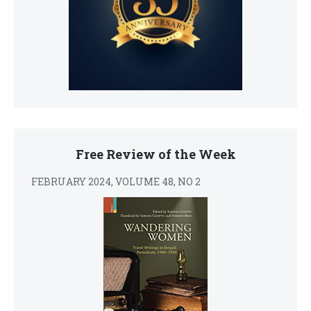
Free Review of the Week
FEBRUARY 2024, VOLUME 48, NO 2