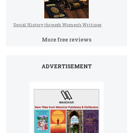
Social History through Women’s Writings
More free reviews
ADVERTISEMENT