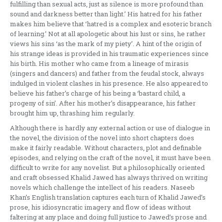
fulfilling than sexual acts, just as silence is more profound than
sound and darkness better than light.’ His hatred for his father
makes him believe that ‘hatred is a complex and esoteric branch
of learning.’ Not at all apologetic about his lust or sins, he rather
views his sins ‘as the mark of my piety’. A hint of the origin of
his strange ideas is provided in his traumatic experiences since
his birth. His mother who came from a lineage of mirasis
(singers and dancers) and father from the feudal stock, always
indulged in violent clashes in his presence. He also appeared to
believe his father’s charge of his being a ‘bastard child, a
progeny of sin’. After his mother’s disappearance, his father
brought him up, thrashing him regularly.
Although there is hardly any external action or use of dialogue in
the novel, the division of the novel into short chapters does
make it fairly readable. Without characters, plot and definable
episodes, and relying on the craft of the novel, it must have been
difficult to write for any novelist. But a philosophically oriented
and craft obsessed Khalid Jawed has always thrived on writing
novels which challenge the intellect of his readers. Naseeb
Khan’s English translation captures each turn of Khalid Jawed’s
prose, his idiosyncratic imagery and flow of ideas without
faltering at any place and doing full justice to Jawed’s prose and