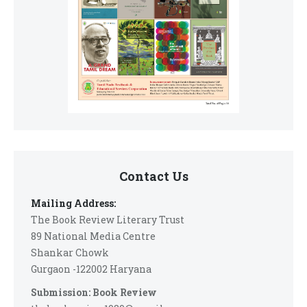
Contact Us
Mailing Address:
The Book Review Literary Trust
89 National Media Centre
Shankar Chowk
Gurgaon -122002 Haryana
Submission: Book Review