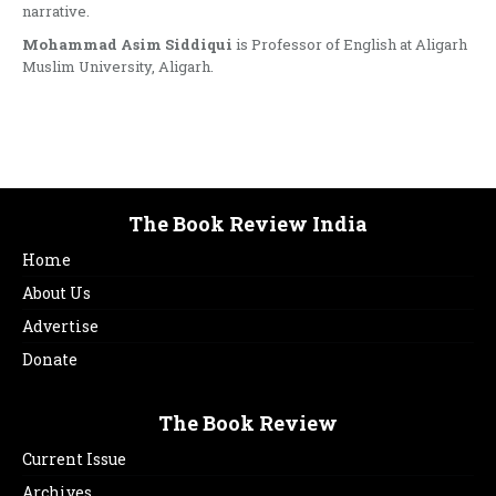
narrative.
Mohammad Asim Siddiqui
is Professor of English at Aligarh
Muslim University, Aligarh.
The Book Review India
Home
About Us
Advertise
Donate
The Book Review
Current Issue
Archives