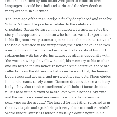
reasons identified by him could well point to conflicts over
languages; it could be Hindi and Urdu, and the slow death of
many of them in our times.
The language of the manuscript is finally deciphered and read by
Schiller’s friend Hugo who is related to the celebrated
orientalist, Garcin de Tassy. The manuscript which narrates the
story of a supposedly madman who has had varied experiences
in his life, some very traumatic, constitutes the main narrative of
the book. Narrated in the first person, the entire novel becomes
a monologue of the unnamed narrator. He talks about his cold
relationship with his wife, his numerous affairs, especially with
‘the woman with pale yellow hands’, his memory of his mother
and his hatred for his father. In between the narrative, there are
reflections on the difference between love and lust, the human
body, sleep and dreams, and myriad other subjects. Sleep eludes
him and dreams rarely come. ‘Genuine dreams desire a solitary
body. They also require loneliness.’ All kinds of fantastic ideas
fill his mad mind: ‘I want to make love with a lioness. My wife
and the women around me seem like trivial female-mice
scurrying on the ground.’ The hatred for his father referred to in
the novel again and again brings it very close to Hanif Kureishi’s
world where Kureishi’s father is usually a comic figure in his