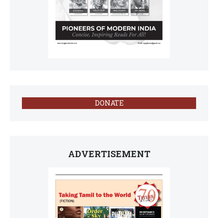
DONATE
ADVERTISEMENT