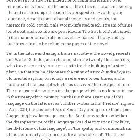
Intimacy in its focus on the amoral life of its narrator, and seeing
life and relationships through his perspective. Avoiding any
reticence, descriptions of banal incidents and details, the
narrator’s cold, cough, pale worm-infested teeth, stream of urine,
toilet seat, and sex life are provided in The Book of Death much
in the manner of naturalistic novels. A hatred of body and its
functions can also be felt in many pages of the novel.
Set in the future and using a frame narrative, the novel presents
one Walter Schiller, an archeologist in the twenty-third century,
who travels to a city to assess a site for the building of a steel
plant. On that site he discovers the ruins of a two-hundred-year-
old mental asylum, obviously a reference to our times, and a
hard-bound manuscript which has survived the ravages of time.
The manuscript is written in a language which is no longer in use
in the twenty-third century. Neither is there any trace of this
language on the Internet as Schiller writes in his ‘Preface’ signed
1 April 2211, the choice of April Fool’s Day being more than a pun.
Suggesting how languages can die, Schiller wonders whether
the disappearance of this language was due to ‘national politics,
the ill-fortune of this language’, or ‘the apathy and communalism
of the community that once spoke and wrote in it’. The three