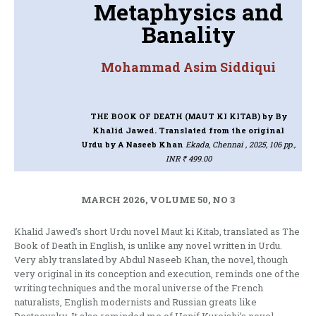
Metaphysics and
Banality
Mohammad Asim Siddiqui
THE BOOK OF DEATH (MAUT KI KITAB)
by By
Khalid Jawed. Translated from the original
Urdu by A Naseeb Khan
Ekada, Chennai , 2025, 106 pp.,
INR ₹ 499.00
MARCH 2026, VOLUME 50, NO 3
Khalid Jawed’s short Urdu novel Maut ki Kitab, translated as The
Book of Death in English, is unlike any novel written in Urdu.
Very ably translated by Abdul Naseeb Khan, the novel, though
very original in its conception and execution, reminds one of the
writing techniques and the moral universe of the French
naturalists, English modernists and Russian greats like
Dostoevsky. It also reminded me of Hanif Kureishi’s novel