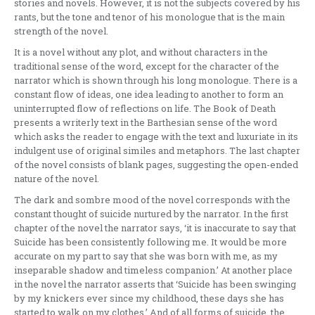
stories and novels. However, it is not the subjects covered by his
rants, but the tone and tenor of his monologue that is the main
strength of the novel.
It is a novel without any plot, and without characters in the
traditional sense of the word, except for the character of the
narrator which is shown through his long monologue. There is a
constant flow of ideas, one idea leading to another to form an
uninterrupted flow of reflections on life. The Book of Death
presents a writerly text in the Barthesian sense of the word
which asks the reader to engage with the text and luxuriate in its
indulgent use of original similes and metaphors. The last chapter
of the novel consists of blank pages, suggesting the open-ended
nature of the novel.
The dark and sombre mood of the novel corresponds with the
constant thought of suicide nurtured by the narrator. In the first
chapter of the novel the narrator says, ‘it is inaccurate to say that
Suicide has been consistently following me. It would be more
accurate on my part to say that she was born with me, as my
inseparable shadow and timeless companion.’ At another place
in the novel the narrator asserts that ‘Suicide has been swinging
by my knickers ever since my childhood, these days she has
started to walk on my clothes.’ And of all forms of suicide, the