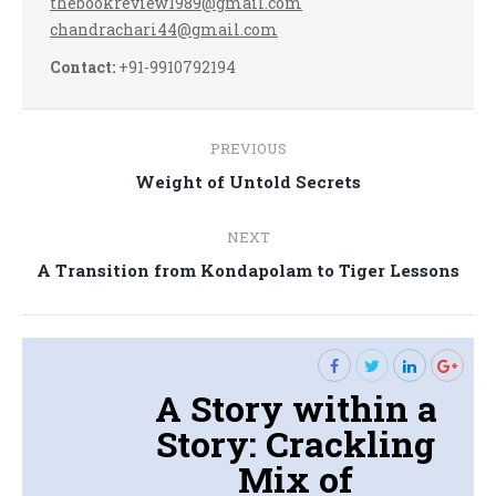
thebookreview1989@gmail.com
chandrachari44@gmail.com
Contact:
+91-9910792194
Post
PREVIOUS
navigation
Previous
Weight of Untold Secrets
post:
NEXT
Next
A Transition from Kondapolam to Tiger Lessons
post:
A Story within a
Story: Crackling
Mix of