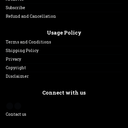
Subscribe
Refund and Cancellation
Usage Policy
Terms and Conditions
Shipping Policy
Privacy
Copyright
Disclaimer
Connect with us
Contact us