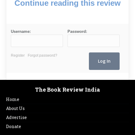
Continue reading this review
Username:
Password:
Register
Forgot password?
The Book Review India
Home
About Us
Advertise
Donate