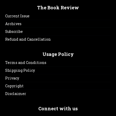
The Book Review
Current Issue
Archives
Subscribe
Refund and Cancellation
Usage Policy
Terms and Conditions
Shipping Policy
Privacy
Copyright
Disclaimer
Connect with us