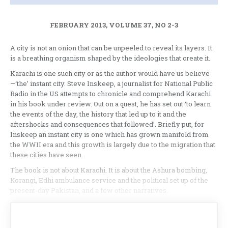
FEBRUARY 2013, VOLUME 37, NO 2-3
A city is not an onion that can be unpeeled to reveal its layers. It
is a breathing organism shaped by the ideologies that create it.
Karachi is one such city or as the author would have us believe
—‘the’ instant city. Steve Inskeep, a journalist for National Public
Radio in the US attempts to chronicle and comprehend Karachi
in his book under review. Out on a quest, he has set out ‘to learn
the events of the day, the history that led up to it and the
aftershocks and consequences that followed’. Briefly put, for
Inskeep an instant city is one which has grown manifold from
the WWII era and this growth is largely due to the migration that
these cities have seen.
The book is not about Karachi. It is about the Ashura bombing,
Korangi, Edhi ambulance service and the political set up of the
present-day Pakistan, and a few other narratives.