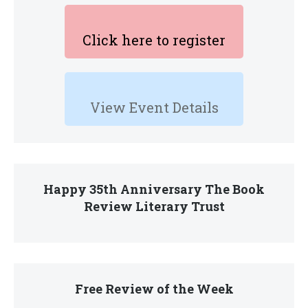
Click here to register
View Event Details
Happy 35th Anniversary The Book
Review Literary Trust
Free Review of the Week