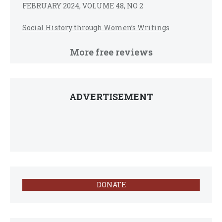
FEBRUARY 2024, VOLUME 48, NO 2
Social History through Women’s Writings
More free reviews
ADVERTISEMENT
DONATE