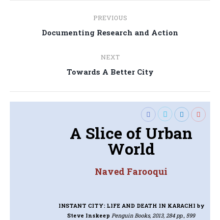
Post
PREVIOUS
navigation
Previous
Documenting Research and Action
post:
NEXT
Next
Towards A Better City
post:
A Slice of Urban
World
Naved Farooqui
INSTANT CITY: LIFE AND DEATH IN KARACHI
by
Steve Inskeep
Penguin Books, 2013, 284 pp., 599