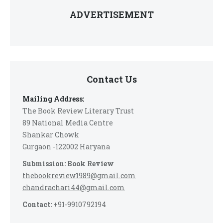
ADVERTISEMENT
Contact Us
Mailing Address:
The Book Review Literary Trust
89 National Media Centre
Shankar Chowk
Gurgaon -122002 Haryana
Submission: Book Review
thebookreview1989@gmail.com
chandrachari44@gmail.com
Contact:
+91-9910792194