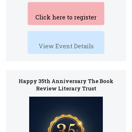
Click here to register
View Event Details
Happy 35th Anniversary The Book
Review Literary Trust