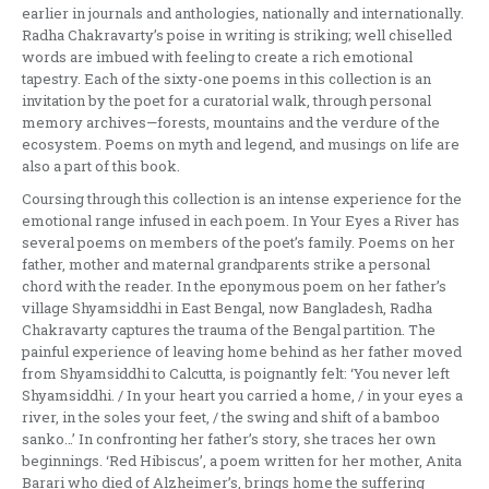
earlier in journals and anthologies, nationally and internationally.
Radha Chakravarty’s poise in writing is striking; well chiselled
words are imbued with feeling to create a rich emotional
tapestry. Each of the sixty-one poems in this collection is an
invitation by the poet for a curatorial walk, through personal
memory archives—forests, mountains and the verdure of the
ecosystem. Poems on myth and legend, and musings on life are
also a part of this book.
Coursing through this collection is an intense experience for the
emotional range infused in each poem. In Your Eyes a River has
several poems on members of the poet’s family. Poems on her
father, mother and maternal grandparents strike a personal
chord with the reader. In the eponymous poem on her father’s
village Shyamsiddhi in East Bengal, now Bangladesh, Radha
Chakravarty captures the trauma of the Bengal partition. The
painful experience of leaving home behind as her father moved
from Shyamsiddhi to Calcutta, is poignantly felt: ‘You never left
Shyamsiddhi. / In your heart you carried a home, / in your eyes a
river, in the soles your feet, / the swing and shift of a bamboo
sanko…’ In confronting her father’s story, she traces her own
beginnings. ‘Red Hibiscus’, a poem written for her mother, Anita
Barari who died of Alzheimer’s, brings home the suffering