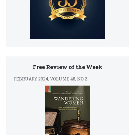
Free Review of the Week
FEBRUARY 2024, VOLUME 48, NO 2