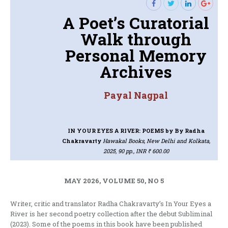
A Poet’s Curatorial
Walk through
Personal Memory
Archives
Payal Nagpal
IN YOUR EYES A RIVER: POEMS
by By Radha
Chakravarty
Hawakal Books, New Delhi and Kolkata,
2025, 90 pp., INR ₹ 600.00
MAY 2026, VOLUME 50, NO 5
Writer, critic and translator Radha Chakravarty’s In Your Eyes a
River is her second poetry collection after the debut Subliminal
(2023). Some of the poems in this book have been published