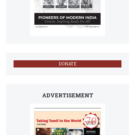
DONATE
ADVERTISEMENT