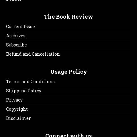
The Book Review
Current Issue
Archives
Subscribe
Refund and Cancellation
Usage Policy
Terms and Conditions
Shipping Policy
Privacy
Copyright
Disclaimer
Connect with us