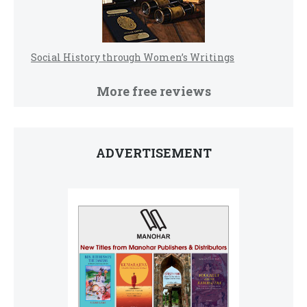
Social History through Women’s Writings
More free reviews
ADVERTISEMENT