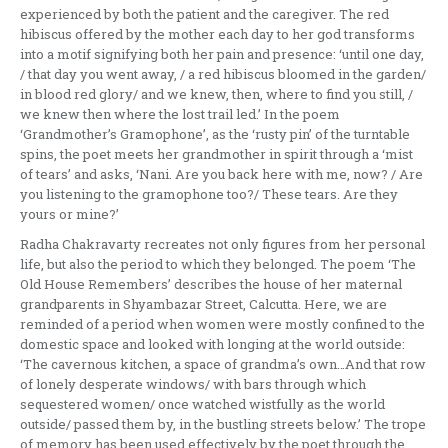
experienced by both the patient and the caregiver. The red
hibiscus offered by the mother each day to her god transforms
into a motif signifying both her pain and presence: ‘until one day,
/ that day you went away, / a red hibiscus bloomed in the garden/
in blood red glory/ and we knew, then, where to find you still, /
we knew then where the lost trail led.’ In the poem
‘Grandmother’s Gramophone’, as the ‘rusty pin’ of the turntable
spins, the poet meets her grandmother in spirit through a ‘mist
of tears’ and asks, ‘Nani. Are you back here with me, now? / Are
you listening to the gramophone too?/ These tears. Are they
yours or mine?’
Radha Chakravarty recreates not only figures from her personal
life, but also the period to which they belonged. The poem ‘The
Old House Remembers’ describes the house of her maternal
grandparents in Shyambazar Street, Calcutta. Here, we are
reminded of a period when women were mostly confined to the
domestic space and looked with longing at the world outside:
‘The cavernous kitchen, a space of grandma’s own…And that row
of lonely desperate windows/ with bars through which
sequestered women/ once watched wistfully as the world
outside/ passed them by, in the bustling streets below.’ The trope
of memory has been used effectively by the poet through the