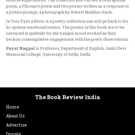
diverse experiences. The collection also carries a contrapuntal
poem, a Fibonacci poem and two poems written as a response to
a picture prompt, a photograph by Robert Maddox Harle.
In Your Eyes a River is a poetry collection one will go back to for
its opulent emotional texture. The poems in this book are to be
savoured in quietude for the tranquil mood evoked as they
beckon contemplative engagement with the poet’s observations.
Payal Nagpal
is Professor, Department of English, Janki Devi
Memorial College, University of Delhi, Delhi.
The Book Review India
Home
About Us
Advertise
Donate