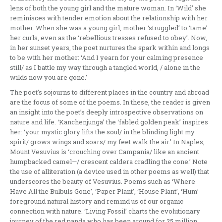
lens of both the young girl and the mature woman. In ‘Wild’ she
reminisces with tender emotion about the relationship with her
mother. When she was a young girl, mother ‘struggled’ to ‘tame’
her curls, even as the ‘rebellious tresses refused to obey’. Now,
in her sunset years, the poet nurtures the spark within and longs
to be with her mother: ‘And I yearn for your calming presence
still/ as I battle my way through a tangled world, / alone in the
wilds now you are gone.’
The poet’s sojourns to different places in the country and abroad
are the focus of some of the poems. In these, the reader is given
an insight into the poet’s deeply introspective observations on
nature and life. ‘Kanchenjunga’ the ‘fabled golden peak’ inspires
her: ‘your mystic glory lifts the soul/ in the blinding light my
spirit/ grows wings and soars/ my feet walk the air.’ In Naples,
Mount Vesuvius is ‘crouching over Campania/ like an ancient
humpbacked camel—/ crescent caldera cradling the cone.’ Note
the use of alliteration (a device used in other poems as well) that
underscores the beauty of Vesuvius. Poems such as ‘Where
Have All the Bulbuls Gone’, ‘Paper Plant’, ‘House Plant’, ‘Hum’
foreground natural history and remind us of our organic
connection with nature. ‘Living Fossil’ charts the evolutionary
journey of the red panda who has been around for 25 million