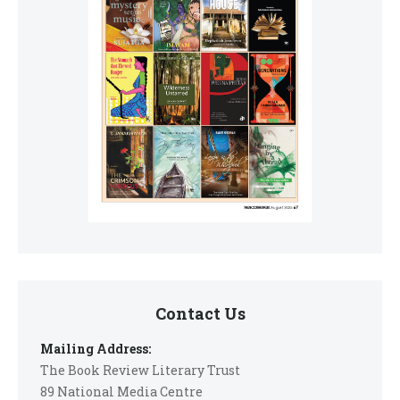
Contact Us
Mailing Address:
The Book Review Literary Trust
89 National Media Centre