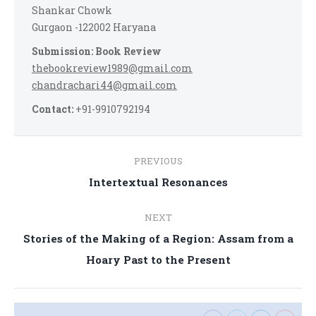
Shankar Chowk
Gurgaon -122002 Haryana
Submission: Book Review
thebookreview1989@gmail.com
chandrachari44@gmail.com
Contact:
+91-9910792194
Post
PREVIOUS
navigation
Previous
Intertextual Resonances
post:
NEXT
Stories of the Making of a Region: Assam from a
Next
Hoary Past to the Present
post: