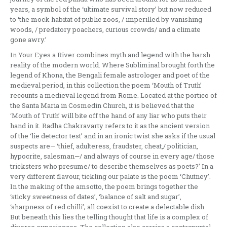
years, a symbol of the ‘ultimate survival story’ but now reduced
to ‘the mock habitat of public zoos, / imperilled by vanishing
woods, / predatory poachers, curious crowds/ and a climate
gone awry.’
In Your Eyes a River combines myth and legend with the harsh
reality of the modern world. Where Subliminal brought forth the
legend of Khona, the Bengali female astrologer and poet of the
medieval period, in this collection the poem ‘Mouth of Truth’
recounts a medieval legend from Rome. Located at the portico of
the Santa Maria in Cosmedin Church, it is believed that the
‘Mouth of Truth’ will bite off the hand of any liar who puts their
hand in it. Radha Chakravarty refers to it as the ancient version
of the ‘lie detector test’ and in an ironic twist she asks if the usual
suspects are— ‘thief, adulteress, fraudster, cheat,/ politician,
hypocrite, salesman—/ and always of course in every age/ those
tricksters who presume/ to describe themselves as poets?’ In a
very different flavour, tickling our palate is the poem ‘Chutney’.
In the making of the amsotto, the poem brings together the
‘sticky sweetness of dates’, ‘balance of salt and sugar’,
‘sharpness of red chilli’; all coexist to create a delectable dish.
But beneath this lies the telling thought that life is a complex of