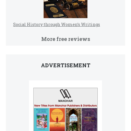
Social History through Women’s Writings
More free reviews
ADVERTISEMENT