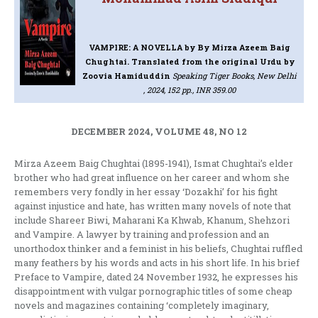
VAMPIRE: A NOVELLA
by By Mirza Azeem Baig
Chughtai. Translated from the original Urdu by
Zoovia Hamiduddin
Speaking Tiger Books, New Delhi
, 2024, 152 pp., INR 359.00
DECEMBER 2024, VOLUME 48, NO 12
Mirza Azeem Baig Chughtai (1895-1941), Ismat Chughtai’s elder
brother who had great influence on her career and whom she
remembers very fondly in her essay ‘Dozakhi’ for his fight
against injustice and hate, has written many novels of note that
include Shareer Biwi, Maharani Ka Khwab, Khanum, Shehzori
and Vampire. A lawyer by training and profession and an
unorthodox thinker and a feminist in his beliefs, Chughtai ruffled
many feathers by his words and acts in his short life. In his brief
Preface to Vampire, dated 24 November 1932, he expresses his
disappointment with vulgar pornographic titles of some cheap
novels and magazines containing ‘completely imaginary,