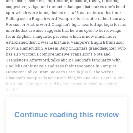
unrealistic, incorrect, improbable, unnatural, trashy, titillating,
suggestive, vulgar and romantic dialogue that makes one’s head
spin’ which were being dished out to Urdu readers of his time.
Pulling out an English word ‘vampire’ for his title rather than any
Persian or Arabic word, Chughtai’s light-hearted apologia for his
unorthodox use also suggests that he was open to borrowings
from English, a linguistic process which is now much more
established than it was in his time. Vampire’s English translator
Zoovia Hamiduddin, Azeem Baig Chughtai’s granddaughter, who
has also written a comprehensive Translator’s Note and
Translator’s Afterword, talks about Chughtai’s familiarity with
English Gothic novels and sees their resonance in Vampire.
However, unlike Bram Stoker’s Dracula (1897), she writes,
Chughtai’s ‘vampire is not an outsider, but one of our own…given
birth, and is being nurtured by conservative Muslim society
itself.’
Continue reading this review