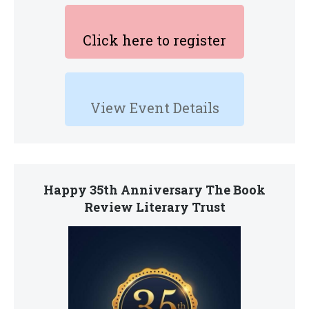
Click here to register
View Event Details
Happy 35th Anniversary The Book
Review Literary Trust