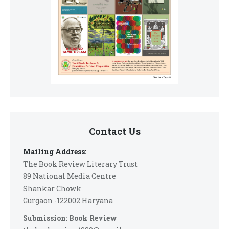
Contact Us
Mailing Address:
The Book Review Literary Trust
89 National Media Centre
Shankar Chowk
Gurgaon -122002 Haryana
Submission: Book Review