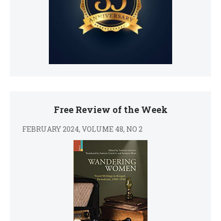
Free Review of the Week
FEBRUARY 2024, VOLUME 48, NO 2