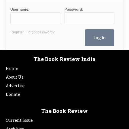
Username:
Password:
Register
Forgot password?
The Book Review India
Home
About Us
Advertise
Donate
The Book Review
Current Issue
Archives