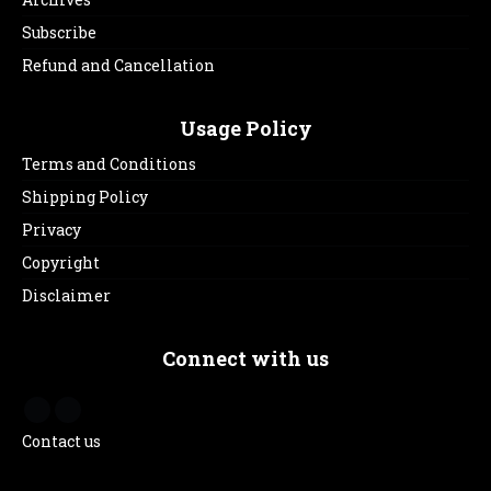
Subscribe
Refund and Cancellation
Usage Policy
Terms and Conditions
Shipping Policy
Privacy
Copyright
Disclaimer
Connect with us
Contact us