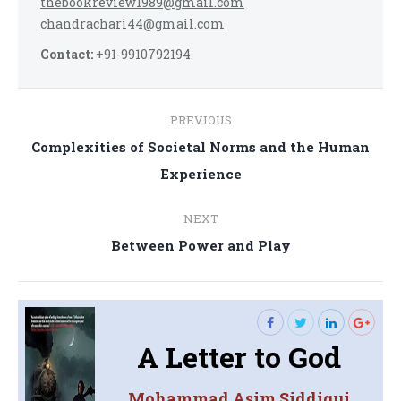
thebookreview1989@gmail.com
chandrachari44@gmail.com
Contact:
+91-9910792194
Post
PREVIOUS
navigation
Complexities of Societal Norms and the Human
Previous
Experience
post:
NEXT
Next
Between Power and Play
post:
A Letter to God
Mohammad Asim Siddiqui