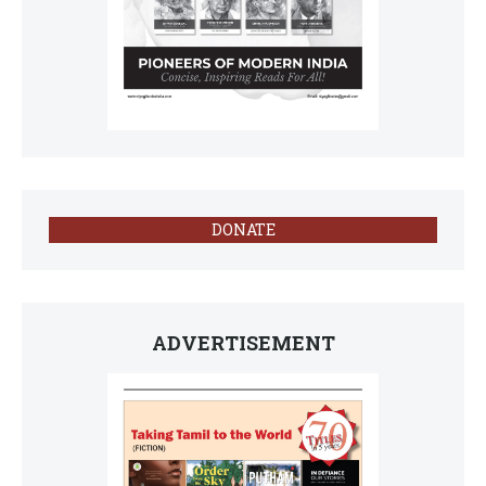
DONATE
ADVERTISEMENT