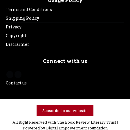
Usage Policy
Terms and Conditions
Shipping Policy
Privacy
Copyright
Disclaimer
Connect with us
Contact us
Subscribe to our website
All Right Reserved with The Book Review Literary Trust |
Powered by
Digital Empowerment Foundation