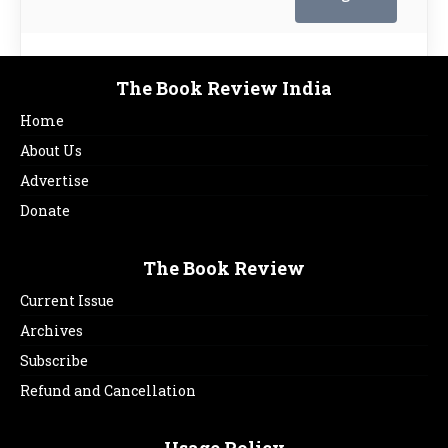
The Book Review India
Home
About Us
Advertise
Donate
The Book Review
Current Issue
Archives
Subscribe
Refund and Cancellation