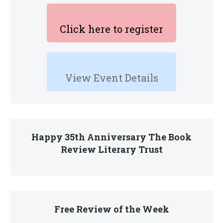
Click here to register
View Event Details
Happy 35th Anniversary The Book
Review Literary Trust
Free Review of the Week