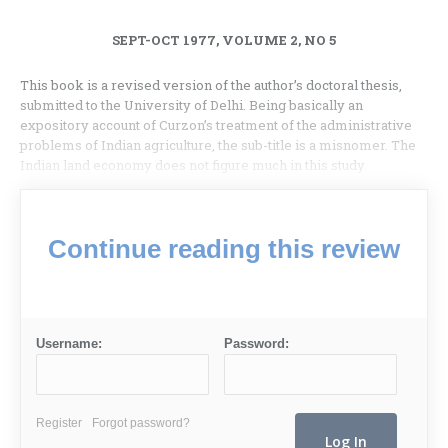
SEPT-OCT 1977, VOLUME 2, NO 5
This book is a revised version of the author’s doctoral thesis,
submitted to the University of Delhi. Being basically an
expository account of Curzon’s treatment of the administrative
problems of Indian agriculture, the sub-title is a misnomer. The
Indian land economy does not figure much in this study.
Continue reading this review
Username:
Password:
Register
Forgot password?