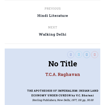
Post
PREVIOUS
navigation
Previous
Hindi Literature
post:
NEXT
Next
Walking Delhi
post:
No Title
T.C.A. Raghavan
THE APOTHEOSIS OF IMPERIALISM: INDIAN LAND
ECONOMY UNDER CURZON
by V.C. Bhutani
Sterling Publishers, New Delhi, 1977, 191 pp., 50.00