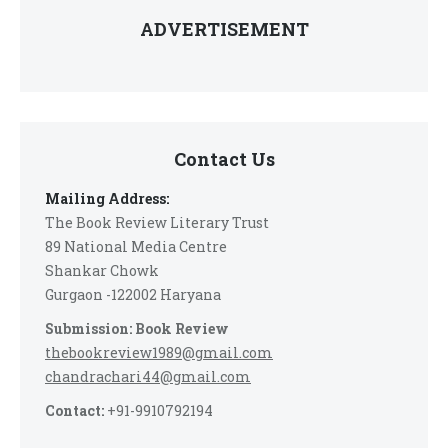
ADVERTISEMENT
Contact Us
Mailing Address:
The Book Review Literary Trust
89 National Media Centre
Shankar Chowk
Gurgaon -122002 Haryana
Submission: Book Review
thebookreview1989@gmail.com
chandrachari44@gmail.com
Contact:
+91-9910792194