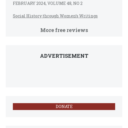
FEBRUARY 2024, VOLUME 48, NO 2
Social History through Women’s Writings
More free reviews
ADVERTISEMENT
DONATE