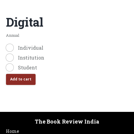
Digital
Annual
Individual
Institution
Student
Add to cart
The Book Review India
Home