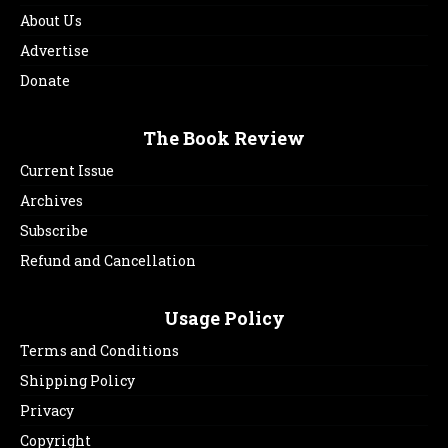
About Us
Advertise
Donate
The Book Review
Current Issue
Archives
Subscribe
Refund and Cancellation
Usage Policy
Terms and Conditions
Shipping Policy
Privacy
Copyright