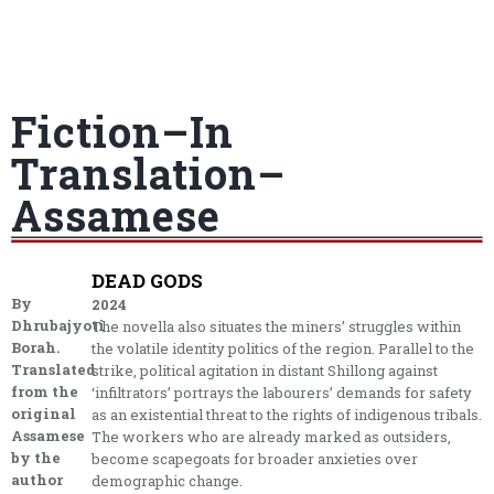
Fiction–In
Translation–
Assamese
DEAD GODS
By
2024
Dhrubajyoti
The novella also situates the miners’ struggles within
Borah.
the volatile identity politics of the region. Parallel to the
Translated
strike, political agitation in distant Shillong against
from the
‘infiltrators’ portrays the labourers’ demands for safety
original
as an existential threat to the rights of indigenous tribals.
Assamese
The workers who are already marked as outsiders,
by the
become scapegoats for broader anxieties over
author
demographic change.