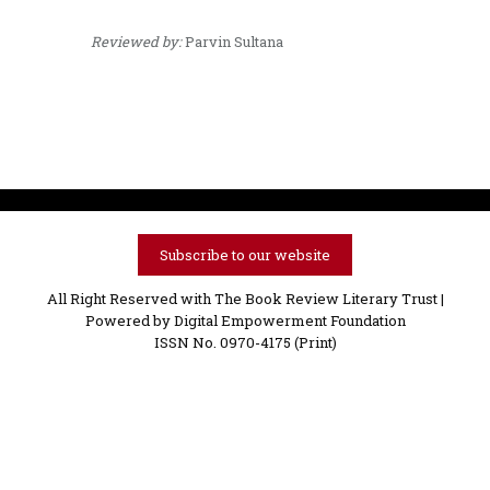
Reviewed by:
Parvin Sultana
Subscribe to our website
All Right Reserved with The Book Review Literary Trust |
Powered by
Digital Empowerment Foundation
ISSN No. 0970-4175 (Print)