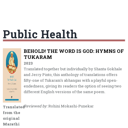
Public Health
BEHOLD! THE WORD IS GOD: HYMNS OF
TUKARAM
2023
Translated together but individually by Shanta Gokhale
and Jerry Pinto, this anthology of translations offers
fifty-one of Tukaram’s abhangas with a playful open-
endedness, giving its readers the option of seeing two
different English versions of the same poem.
Reviewed by:
Rohini Mokashi-Punekar
Translated
from the
original
Marathi