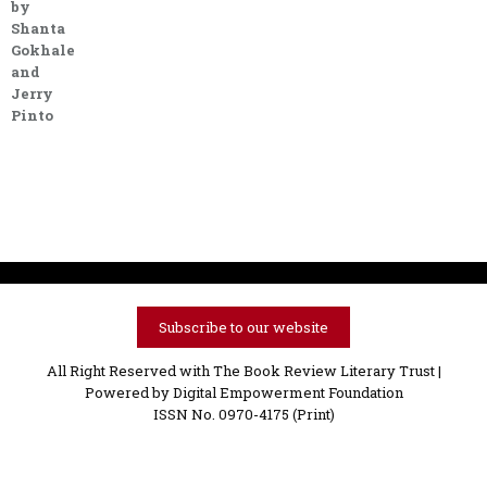
by
Shanta
Gokhale
and
Jerry
Pinto
Subscribe to our website
All Right Reserved with The Book Review Literary Trust |
Powered by
Digital Empowerment Foundation
ISSN No. 0970-4175 (Print)