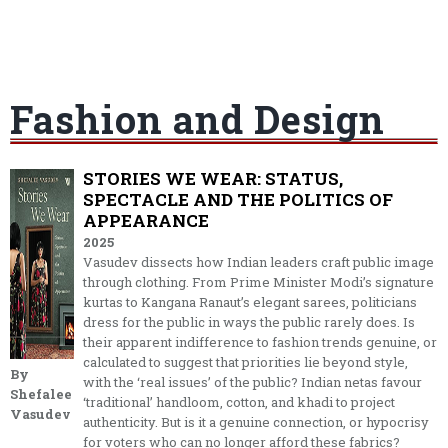
Fashion and Design
STORIES WE WEAR: STATUS,
SPECTACLE AND THE POLITICS OF
APPEARANCE
2025
Vasudev dissects how Indian leaders craft public image
through clothing. From Prime Minister Modi’s signature
kurtas to Kangana Ranaut’s elegant sarees, politicians
dress for the public in ways the public rarely does. Is
their apparent indifference to fashion trends genuine, or
calculated to suggest that priorities lie beyond style,
By
with the ‘real issues’ of the public? Indian netas favour
Shefalee
‘traditional’ handloom, cotton, and khadi to project
Vasudev
authenticity. But is it a genuine connection, or hypocrisy
for voters who can no longer afford these fabrics?