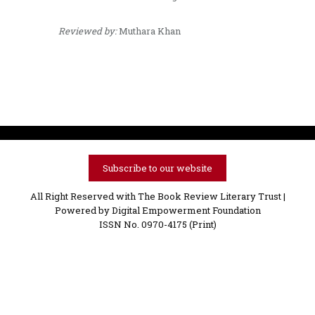
Reviewed by:
Muthara Khan
Subscribe to our website
All Right Reserved with The Book Review Literary Trust |
Powered by
Digital Empowerment Foundation
ISSN No. 0970-4175 (Print)