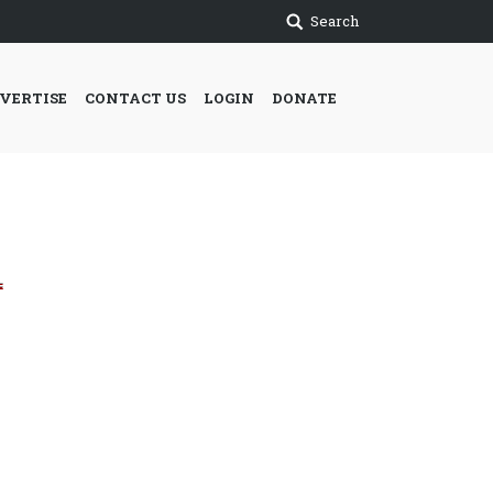
Search
VERTISE
CONTACT US
LOGIN
DONATE