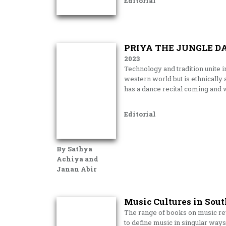
Editorial
PRIYA THE JUNGLE D
2023
Technology and tradition unite in 
western world but is ethnically
has a dance recital coming and w
Editorial
By Sathya
Achiya and
Janan Abir
Music Cultures in Sout
The range of books on music revie
to define music in singular ways