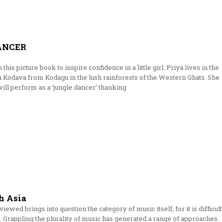
ANCER
this picture book to inspire confidence in a little girl. Priya lives in the
 a Kodava from Kodagu in the lush rainforests of the Western Ghats. She
ill perform as a ‘jungle dancer’ thanking
h Asia
wed brings into question the category of music itself, for it is difficult
. Grappling the plurality of music has generated a range of approaches.