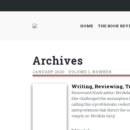
HOME
THE BOOK REV
Archives
JANUARY
2020 . VOLUME 1, NUMBER
Writing, Reviewing, T
Renowned Hindi author Mridula 
She challenged the assumption t
calling this a problematic reduc
interpretations that distort the 
simply as ‘Mridula Garg’.