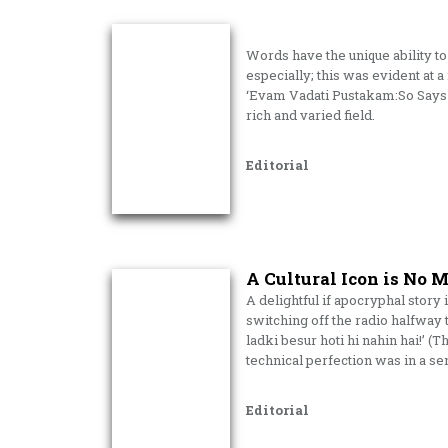
Words have the unique ability t
especially; this was evident at a
‘Evam Vadati Pustakam:So Says 
rich and varied field.
Editorial
A Cultural Icon is No 
A delightful if apocryphal stor
switching off the radio halfway
ladki besur hoti hi nahin hai!’ (T
technical perfection was in a se
Editorial