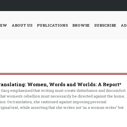
IEW
ABOUT US
PUBLICATIONS
BROWSE
SUBSCRIBE
AD
ranslating: Women, Words and Worlds: A Report*
Garg emphasized that writing must create disturbance and discomfort.
hat women’s rebellion must necessarily be directed against the home,
tion. On translation, she cautioned against imposing personal
original text, while asserting that she writes not ‘as a woman writer’ but