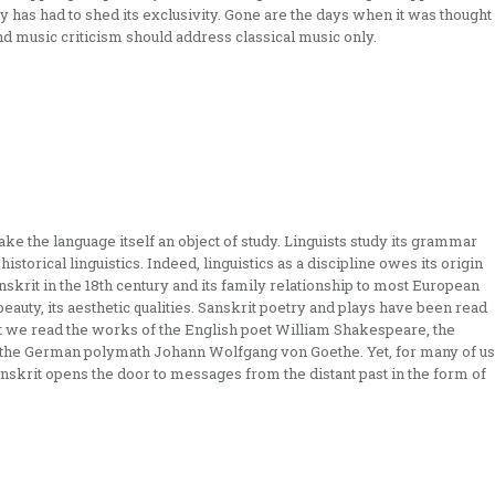
 has had to shed its exclusivity. Gone are the days when it was thought
nd music criticism should address classical music only.
e the language itself an object of study. Linguists study its grammar
istorical linguistics. Indeed, linguistics as a discipline owes its origin
skrit in the 18th century and its family relationship to most European
beauty, its aesthetic qualities. Sanskrit poetry and plays have been read
t we read the works of the English poet William Shakespeare, the
r the German polymath Johann Wolfgang von Goethe. Yet, for many of us
nskrit opens the door to messages from the distant past in the form of