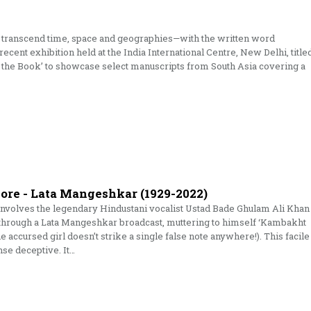
o transcend time, space and geographies—with the written word
 recent exhibition held at the India International Centre, New Delhi, title
the Book’ to showcase select manuscripts from South Asia covering a
More - Lata Mangeshkar (1929-2022)
y involves the legendary Hindustani vocalist Ustad Bade Ghulam Ali Khan
 through a Lata Mangeshkar broadcast, muttering to himself ‘Kambakht
he accursed girl doesn’t strike a single false note anywhere!). This facile
nse deceptive. It…