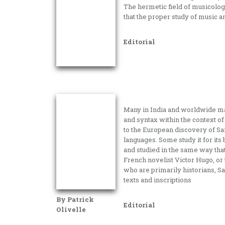
The hermetic field of musicology
that the proper study of music a
Editorial
Many in India and worldwide mak
and syntax within the context of h
to the European discovery of San
languages. Some study it for its 
and studied in the same way tha
French novelist Victor Hugo, o
who are primarily historians, Sa
texts and inscriptions
By Patrick
Editorial
Olivelle