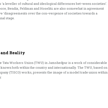
 ‘a leveller of cultural and ideological differences bet¬ween societies’.
oore, Bendix, Feldman and Hoselitz are also somewhat in agreement
have ‘disagreements over the con¬vergence of societies towards a
nal stage.
and Reality
he Tata Workers Union (TWU) in Jamshedpur is a work of considerable
-known both within the country and internationally. The TWU, based on
ompany (TISCO) works, presents the image of a model trade union within
y.