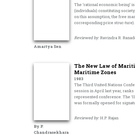
The ‘rational economic being’ i
(individuals) constituting socie
on this assumption, the free mar
corresponding price struc-ture).
Reviewed by:
Ravindra R. Ranad
Amartya Sen
The New Law of Maritim
Maritime Zones
1983
The Third United Nations Confer
session in April last year, ranks
represented conference. The ‘I
was formally opened for signat
Reviewed by:
H.P. Rajan
By P.
Chandrasekhara