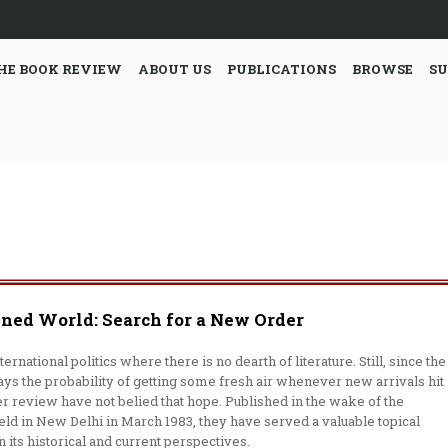
HE BOOK REVIEW
ABOUT US
PUBLICATIONS
BROWSE
SU
gned World: Search for a New Order
rnational politics where there is no dearth of literature. Still, since the
ays the probability of getting some fresh air whenever new arrivals hit
 review have not belied that hope. Published in the wake of the
d in New Delhi in March 1983, they have served a valuable topical
 its historical and cur­rent perspectives.