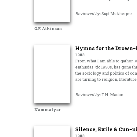
Reviewed by:
Sujit Mukherjee
G.F. Atkinson
Hymns for the Drown¬i
1983
From what I am able to gather, 
enthusias¬tic 1950s, has gone th
the sociology and politics of 
are turning to religion, literatur
Reviewed by:
T.N. Madan
Nammalyar
Silence, Exile & Cun¬n
1983