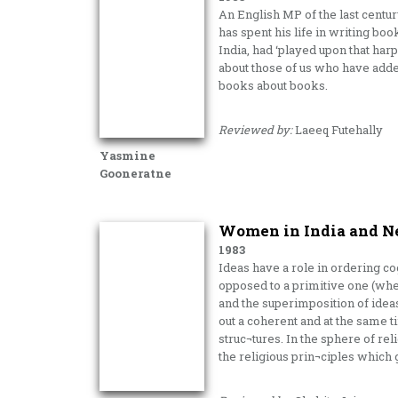
An English MP of the last centu
has spent his life in writing boo
India, had ‘played upon that ha
about those of us who have added
books about books.
Reviewed by:
Laeeq Futehally
Yasmine
Gooneratne
Women in India and Ne
1983
Ideas have a role in ordering co
opposed to a primitive one (wher
and the superimposition of ideas o
out a coherent and at the same 
struc¬tures. In the sphere of re
the religious prin¬ciples which g