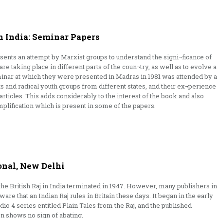
n India: Seminar Papers
sents an attempt by Marxist groups to understand the signi¬ficance of
re taking place in different parts of the coun¬try, as well as to evolve a
inar at which they were presented in Madras in 1981 was attended by a
sts and radical youth groups from different states, and their ex¬perience
articles. This adds considerably to the interest of the book and also
plification which is present in some of the papers.
onal, New Delhi
the British Raj in India terminated in 1947. However, many publishers in
ware that an Indian Raj rules in Britain these days. It began in the early
io 4 series entitled Plain Tales from the Raj, and the published
on shows no sign of abating.