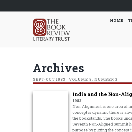
HOME
T
Archives
SEPT-OCT
1983 . VOLUME 8, NUMBER 2
India and the Non-Ali
1983
Non-Alignment is one area of inte
con­cept is dynamic there is alw
the bookstands. The books under
Seventh Non-Aligned Summit hel
purpose by putting the con­cept in