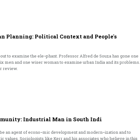
 Planning: Political Context and People's
out to examine the ele¬phant. Professor Alfred de Souza has gone one
 six men and one wiser woman to examine urban India and its problems.
er review.
unity: Industrial Man in South Indi
to be an agent of econo¬mic development and modern¬ization and to
tic values. Sociologists like Kerr and his associates who believe in this