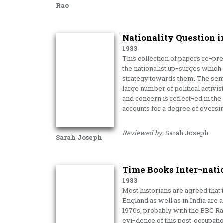
Rao
Nationality Question i
1983
This collection of papers re¬pre
the nationalist up¬surges which a
strategy towards them. The sem
large number of political activi
and concern is reflect¬ed in the 
accounts for a degree of oversim
Reviewed by:
Sarah Joseph
Sarah Joseph
Time Books Inter¬nati
1983
Most historians are agreed that 
England as well as in India are a
1970s, probably with the BBC Rad
evi¬dence of this post-occupati