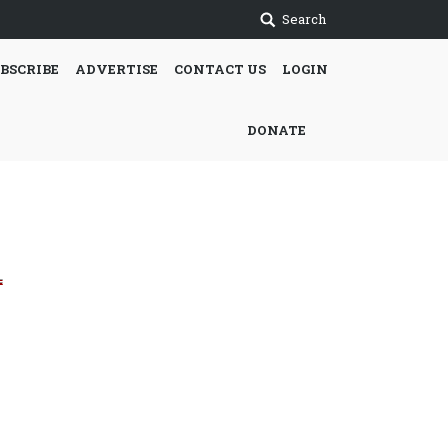
Search
BSCRIBE
ADVERTISE
CONTACT US
LOGIN
DONATE