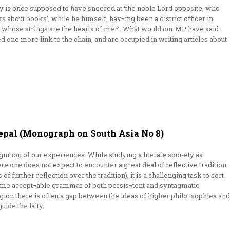
ry is once supposed to have sneered at ‘the noble Lord opposite, who
ks about books’, while he himself, hav¬ing been a district officer in
rp whose strings are the hearts of men’. What would our MP have said
 one more link to the chain, and are occupied in writing articles about
pal (Monograph on South Asia No 8)
gnition of our experiences. While studying a literate soci-ety as
e one does not expect to encounter a great deal of reflective tradition
f further reflection over the tradition), it is a challenging task to sort
time accept¬able grammar of both persis¬tent and syntagmatic
ligion there is often a gap between the ideas of higher philo¬sophies and
uide the laity.