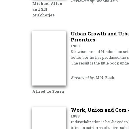
Reviewed by:
Shobita Jain
Michael Allen
and S.N.
Mukherjee
Urban Growth and Urban
Priorities
1983
Six wise men of Hindoostan set 
better, for he has produced the
The result is the little book und
Reviewed by:
M.N. Buch
Alfred de Souza
Work, Union and Com¬m
1983
Industrialization is be¬lieved 
bring in pat¬terns of universalis