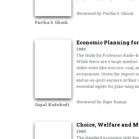
Reviewed by:
Partha S. Ghosh
Partha S. Ghosh
Economic Planning for 
1983
The study by Professor Kade¬kodi
While there are a large number of
indus¬tries like iron ore, coal,
economists. Given the import¬an
and as ex¬port-earners in their 
essential inputs for plan¬ning a
Reviewed by:
Rajiv Kumar
Gopal Kadekodi
Choice, Welfare and 
1983
The standard economic text¬book