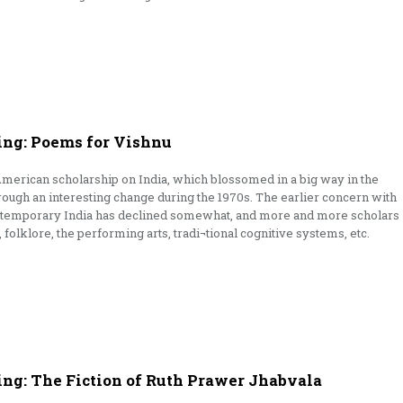
ng: Poems for Vishnu
American scholarship on India, which blossomed in a big way in the
rough an interesting change during the 1970s. The earlier concern with
contemporary India has declined somewhat, and more and more scholars
e, folklore, the performing arts, tradi¬tional cognitive systems, etc.
ing: The Fiction of Ruth Prawer Jhabvala