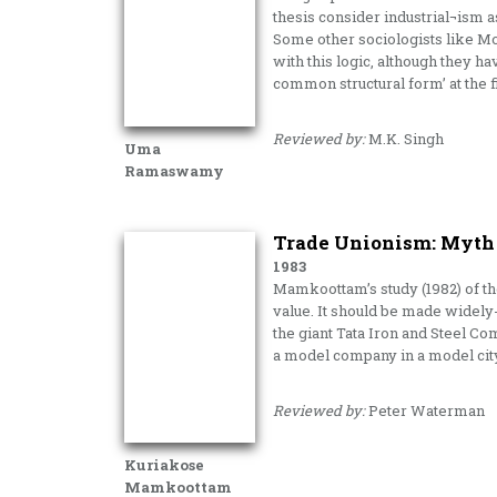
thesis consider industrial¬ism as
Some other sociologists like M
with this logic, although they 
common structural form’ at the fi
Reviewed by:
M.K. Singh
Uma
Ramaswamy
Trade Unionism: Myth 
1983
Mamkoottam’s study (1982) of t
value. It should be made widely
the giant Tata Iron and Steel C
a model company in a model cit
Reviewed by:
Peter Waterman
Kuriakose
Mamkoottam