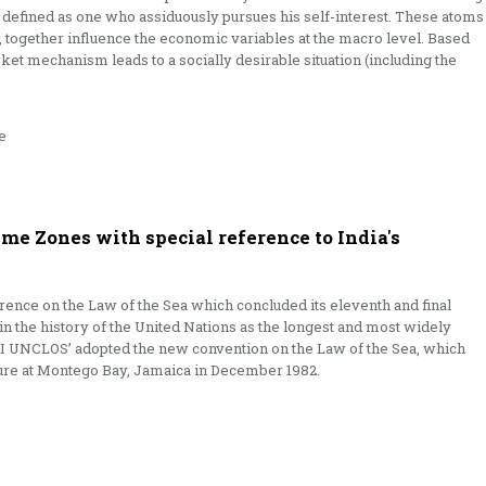
s defined as one who assiduously pursues his self-interest. These atoms
ty, together influence the economic variables at the macro level. Based
ket mechanism leads to a socially desirable situation (including the
e
e Zones with special reference to India's
ence on the Law of the Sea which concluded its eleventh and final
 in the history of the United Nations as the longest and most widely
II UNCLOS’ adopted the new convention on the Law of the Sea, which
ure at Montego Bay, Jamaica in December 1982.