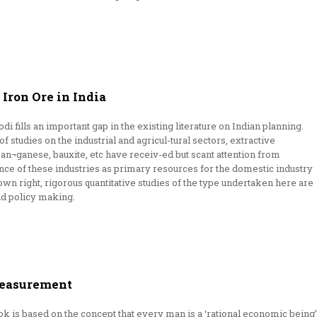
Iron Ore in India
 fills an important gap in the existing literature on Indian planning.
 studies on the industrial and agricul-tural sectors, extractive
 man¬ganese, bauxite, etc have receiv-ed but scant attention from
ce of these industries as primary resources for the domestic industry
own right, rigorous quantitative studies of the type undertaken here are
nd policy making.
Measurement
 is based on the concept that every man is a ‘rational economic being’