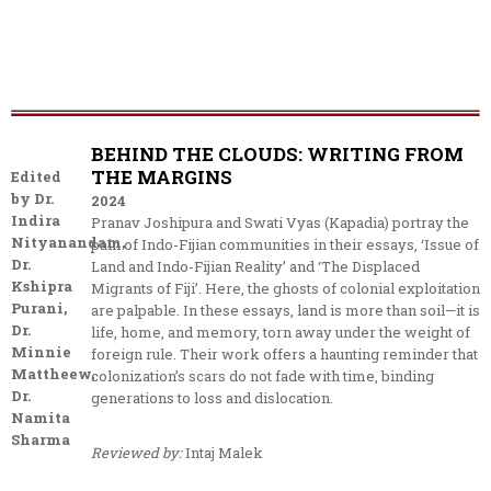
BEHIND THE CLOUDS: WRITING FROM
THE MARGINS
Edited
by Dr.
2024
Indira
Pranav Joshipura and Swati Vyas (Kapadia) portray the
Nityanandam,
pain of Indo-Fijian communities in their essays, ‘Issue of
Dr.
Land and Indo-Fijian Reality’ and ‘The Displaced
Kshipra
Migrants of Fiji’. Here, the ghosts of colonial exploitation
Purani,
are palpable. In these essays, land is more than soil—it is
Dr.
life, home, and memory, torn away under the weight of
Minnie
foreign rule. Their work offers a haunting reminder that
Mattheew,
colonization’s scars do not fade with time, binding
Dr.
generations to loss and dislocation.
Namita
Sharma
Reviewed by:
Intaj Malek