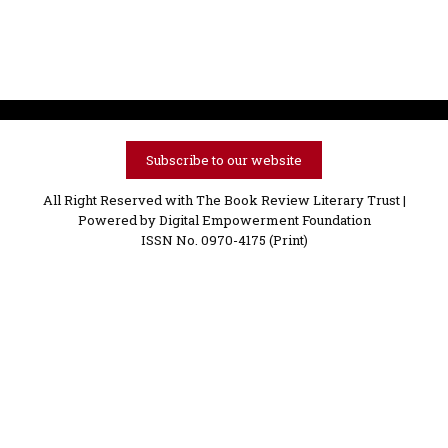
Subscribe to our website
All Right Reserved with The Book Review Literary Trust |
Powered by
Digital Empowerment Foundation
ISSN No. 0970-4175 (Print)