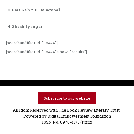
Smt & Shri B. Rajagopal
Shesh Iyengar
[searchandfilter id=”36424″]
[searchandfilter id=”36424″ show=”results”]
Subscribe to our website
All Right Reserved with The Book Review Literary Trust |
Powered by
Digital Empowerment Foundation
ISSN No. 0970-4175 (Print)