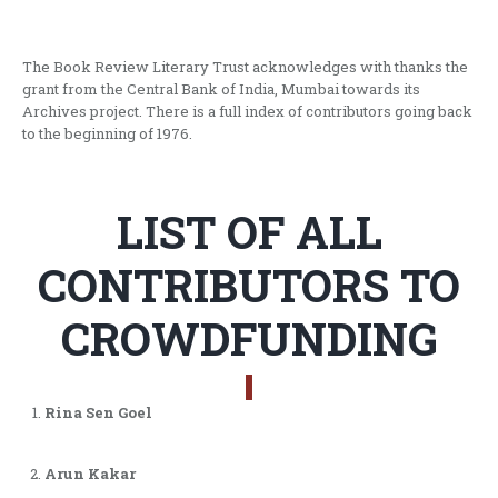
The Book Review Literary Trust acknowledges with thanks the
grant from the Central Bank of India, Mumbai towards its
Archives project. There is a full index of contributors going back
to the beginning of 1976.
LIST OF ALL
CONTRIBUTORS TO
CROWDFUNDING
Rina Sen Goel
Arun Kakar