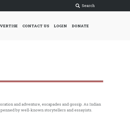
Search
VERTISE
CONTACT US
LOGIN
DONATE
ploration and adventure, escapades and gossip. As Indian
re penned by well-known storytellers and essayists.