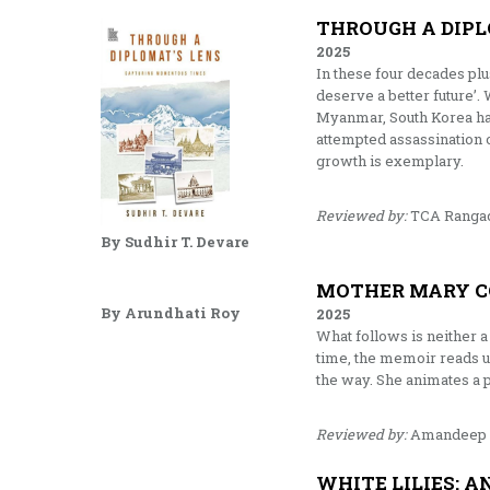
THROUGH A DIPL
2025
In these four decades pl
deserve a better future’.
Myanmar, South Korea has
attempted assassination 
growth is exemplary.
Reviewed by:
TCA Rangac
By Sudhir T. Devare
MOTHER MARY C
By Arundhati Roy
2025
What follows is neither a 
time, the memoir reads u
the way. She animates a 
Reviewed by:
Amandeep 
WHITE LILIES: A