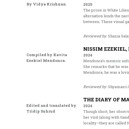
By Vidya Krishnan
2025
The prose in White Lilies 
alternation lends the narr
between. These visual gap
Reviewed by:
Shazia Sal
NISSIM EZEKIEL,
Compiled by Kavita
2024
Ezekiel Mendonca.
Mendonca’s memoir unfold
She remarks that he was o
Mendonca, he was a lovin
Reviewed by:
Shyamasri 
THE DIARY OF MA
Edited and translated by
2024
Tridip Suhrud
Though short, her observa
her visit (along with Gand
locality—they are calle