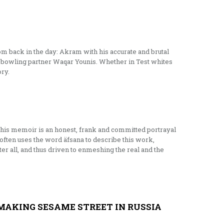
m back in the day: Akram with his accurate and brutal
is bowling partner Waqar Younis. Whether in Test whites
ory.
this memoir is an honest, frank and committed portrayal
often uses the word äfsana to describe this work,
ter all, and thus driven to enmeshing the real and the
MAKING SESAME STREET IN RUSSIA