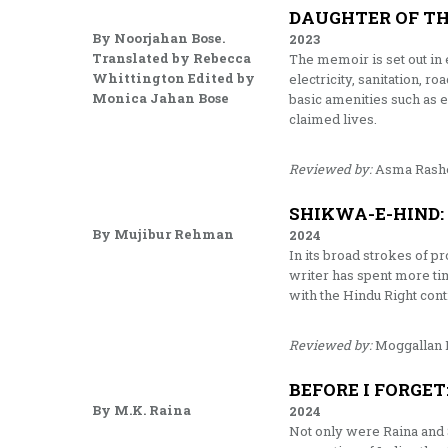
DAUGHTER OF T
By Noorjahan Bose.
2023
Translated by Rebecca
The memoir is set out in 
Whittington Edited by
electricity, sanitation, 
Monica Jahan Bose
basic amenities such as 
claimed lives.
Reviewed by:
Asma Rash
SHIKWA-E-HIND:
By Mujibur Rehman
2024
In its broad strokes of p
writer has spent more ti
with the Hindu Right cont
Reviewed by:
Moggallan 
BEFORE I FORGET
By M.K. Raina
2024
Not only were Raina and S