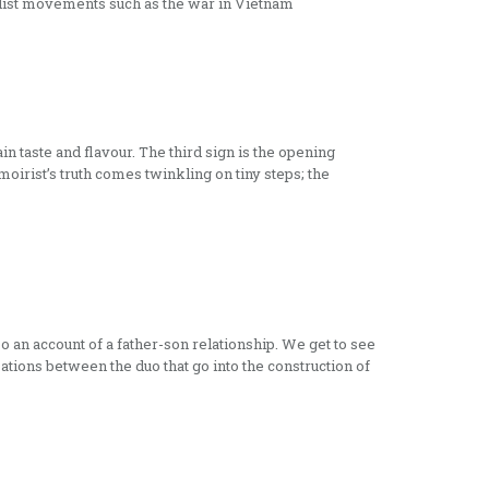
alist movements such as the war in Vietnam
n taste and flavour. The third sign is the opening
oirist’s truth comes twinkling on tiny steps; the
so an account of a father-son relationship. We get to see
ations between the duo that go into the construction of