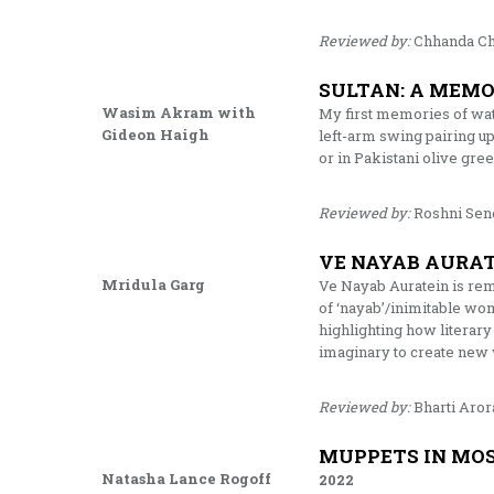
Reviewed by:
Chhanda Ch
SULTAN: A MEMO
Wasim Akram with
My first memories of wat
Gideon Haigh
left-arm swing pairing up
or in Pakistani olive gre
Reviewed by:
Roshni Sen
VE NAYAB AURA
Mridula Garg
Ve Nayab Auratein is rem
of ‘nayab’/inimitable wo
highlighting how literary
imaginary to create new 
Reviewed by:
Bharti Aror
MUPPETS IN MOS
Natasha Lance Rogoff
2022