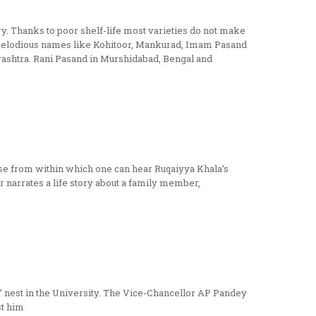
try. Thanks to poor shelf-life most varieties do not make
es. Melodious names like Kohitoor, Mankurad, Imam Pasand
arashtra. Rani Pasand in Murshidabad, Bengal and
ouse from within which one can hear Ruqaiyya Khala’s
r narrates a life story about a family member,
’ nest in the University. The Vice-Chancellor AP Pandey
st him