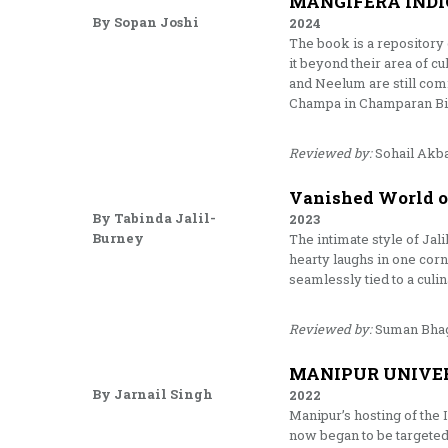
MANGIFERA INDI
By Sopan Joshi
2024
The book is a repository 
it beyond their area of c
and Neelum are still com
Champa in Champaran Biha
Reviewed by:
Sohail Akb
Vanished World of
By Tabinda Jalil-
2023
Burney
The intimate style of Jal
hearty laughs in one corn
seamlessly tied to a culi
Reviewed by:
Suman Bha
MANIPUR UNIVE
By Jarnail Singh
2022
Manipur’s hosting of the
now began to be targeted