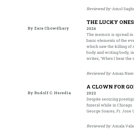
Reviewed by:
Amol Sagh
THE LUCKY ONE
By Zara Chowdhary
2024
The memoir is spread in f
basic elements of the ever
which saw the killing of 
body and writing body, in
writes, ‘When I hear the s
Reviewed by:
Aman Naw
A CLOWN FOR GO
By Rudolf C. Heredia
2022
Despite securing prestigi
funeral while in Chicago.
George Soares, Fr. Jose U
Reviewed by:
Amala Vala