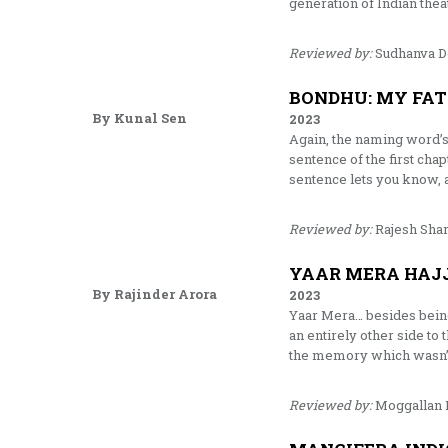
generation of Indian the
Reviewed by:
Sudhanva 
BONDHU: MY FAT
By Kunal Sen
2023
Again, the naming word’s 
sentence of the first cha
sentence lets you know, 
Reviewed by:
Rajesh Sha
YAAR MERA HAJJ
By Rajinder Arora
2023
Yaar Mera… besides being t
an entirely other side to
the memory which wasn’t e
Reviewed by:
Moggallan 