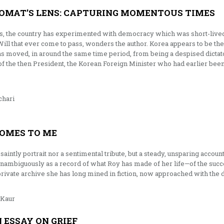
OMAT’S LENS: CAPTURING MOMENTOUS TIMES
us, the country has experimented with democracy which was short-lived. 
 Will that ever come to pass, wonders the author. Korea appears to be the
 moved, in around the same time period, from being a despised dictator
of the then President, the Korean Foreign Minister who had earlier be
hari
OMES TO ME
saintly portrait nor a sentimental tribute, but a steady, unsparing accou
nambiguously as a record of what Roy has made of her life—of the succ
private archive she has long mined in fiction, now approached with the 
Kaur
N ESSAY ON GRIEF