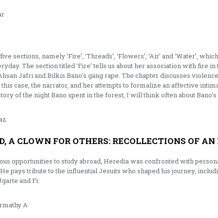
ar
S
ive sections, namely ‘Fire’, ‘Threads’, ‘Flowers’, ‘Air’ and ‘Water’, whic
yday. The section titled ‘Fire’ tells us about her association with fire in
Ahsan Jafri and Bilkis Bano’s gang rape. The chapter discusses violence 
 this case, the narrator, and her attempts to formalize an affective int
tory of the night Bano spent in the forest, I will think often about Bano’
az
D, A CLOWN FOR OTHERS: RECOLLECTIONS OF AN 
ous opportunities to study abroad, Heredia was confronted with personal 
 He pays tribute to the influential Jesuits who shaped his journey, includ
garte and Fr.
rmathy A