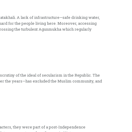
atakhali. A lack of infrastructure—safe drinking water,
 hard for the people living here. Moreover, accessing
crossing the turbulent Agunmukha which regularly
crutiny of the ideal of secularism in the Republic. The
 over the years—has excluded the Muslim community, and
aracters, they were part of a post-Independence