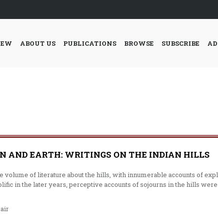
IEW
ABOUT US
PUBLICATIONS
BROWSE
SUBSCRIBE
AD
 AND EARTH: WRITINGS ON THE INDIAN HILLS
ge volume of literature about the hills, with innumerable accounts of ex
fic in the later years, perceptive accounts of sojourns in the hills we
air