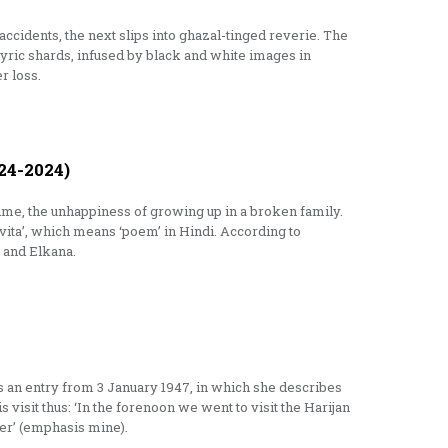
 accidents, the next slips into ghazal-tinged reverie. The
, lyric shards, infused by black and white images in
r loss.
4-2024)
ime, the unhappiness of growing up in a broken family.
vita’, which means ‘poem’ in Hindi. According to
 and Elkana.
 is an entry from 3 January 1947, in which she describes
 visit thus: ‘In the forenoon we went to visit the Harijan
er’ (emphasis mine).