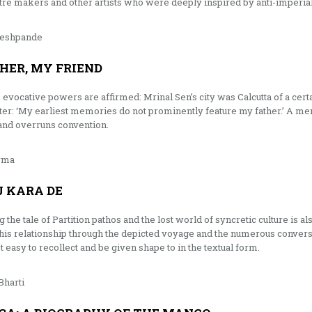
atre makers and other artists who were deeply inspired by anti-imperi
Deshpande
HER, MY FRIEND
evocative powers are affirmed: Mrinal Sen’s city was Calcutta of a certai
pter: ‘My earliest memories do not prominently feature my father.’ A mem
and overruns convention.
rma
 KARA DE
he tale of Partition pathos and the lost world of syncretic culture is al
 this relationship through the depicted voyage and the numerous convers
asy to recollect and be given shape to in the textual form.
Bharti