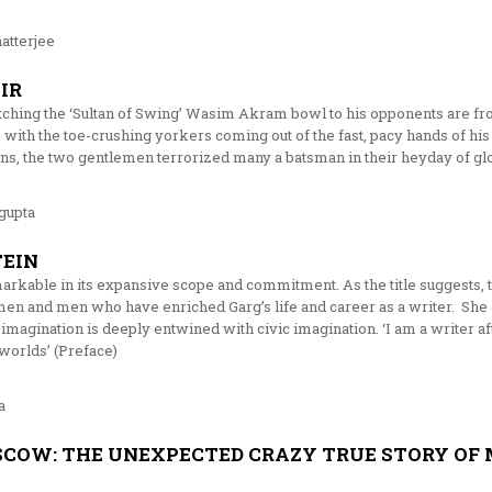
atterjee
IR
ching the ‘Sultan of Swing’ Wasim Akram bowl to his opponents are fro
 with the toe-crushing yorkers coming out of the fast, pacy hands of h
ens, the two gentlemen terrorized many a batsman in their heyday of gl
gupta
TEIN
arkable in its expansive scope and commitment. As the title suggests, 
men and men who have enriched Garg’s life and career as a writer. She 
 imagination is deeply entwined with civic imagination. ‘I am a writer af
worlds’ (Preface)
a
COW: THE UNEXPECTED CRAZY TRUE STORY OF 