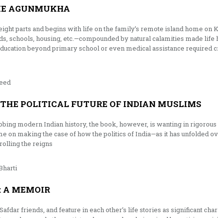
HE AGUNMUKHA
eight parts and begins with life on the family’s remote island home on K
roads, schools, housing, etc.—compounded by natural calamities made life
education beyond primary school or even medical assistance required 
eed
 THE POLITICAL FUTURE OF INDIAN MUSLIMS
robing modern Indian history, the book, however, is wanting in rigorous s
me on making the case of how the politics of India—as it has unfolded
rolling the reigns
Bharti
: A MEMOIR
afdar friends, and feature in each other’s life stories as significant ch