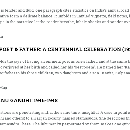
is tender and fluid: one paragraph cites statistics on India’s annual road
ative form a delicate balance. It unfolds in untitled vignette, field notes
s in the narrative let the reader breathe, inhale shocks and ponder ove
am
 POET & FATHER: A CENTENNIAL CELEBRATION (192
s the joys of having an eminent poet as one’s father, and at the same t
verjoyed at her birth and called her his ‘best poem’. He named her ‘Ka
g father to his three children, two daughters and a son—Kavita, Kalpana
Maji
NU GANDHI: 1946-1948
tions are penetrating and, at the same time, insightful. A case in point
hi and others) to a Harijan locality, named Namasudra. She describes this
d Namasudra—here. The inhumanity perpetrated on them makes one quiv