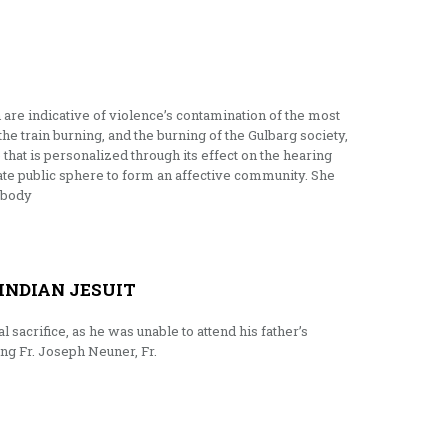
h are indicative of violence’s contamination of the most
 the train burning, and the burning of the Gulbarg society,
that is personalized through its effect on the hearing
imate public sphere to form an affective community. She
s body
INDIAN JESUIT
sacrifice, as he was unable to attend his father’s
ing Fr. Joseph Neuner, Fr.