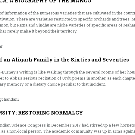
CA: A BIOGRAPHY OF THE MANGO
of information of the numerous varieties that are cultivated in the coun
ultivation. There are varieties restricted to specific orchards and tre
mon, but Ratna and Sindhu are niche varieties of specific areas of Mah
r rarely make it beyond their territory.
ar
 an Aligarh Family in the Sixties and Seventies
il-Burney’s writing is like walking through the several rooms of her h
er to Abba’s serious recitation of Urdu poems in another, as each chapte
nary memory or a dietary choice peculiar to that incident.
gchandani
RSITY: RESTORING NORMALCY
 Indian Science Congress in December 2017 had stirred up a few hornets
 as a non-local person. The academic community was up in arms again