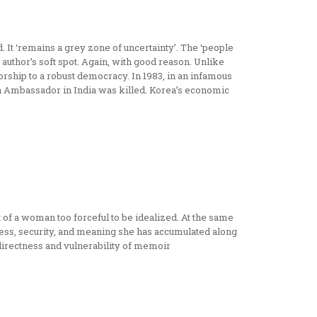
It ‘remains a grey zone of uncertainty’. The ‘people
 author’s soft spot. Again, with good reason. Unlike
ship to a robust democracy. In 1983, in an infamous
en Ambassador in India was killed. Korea’s economic
nt of a woman too forceful to be idealized. At the same
ess, security, and meaning she has accumulated along
directness and vulnerability of memoir