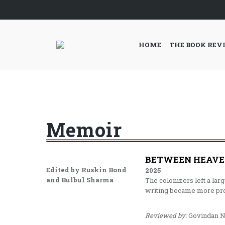
HOME
THE BOOK REV
Memoir
BETWEEN HEAVEN
Edited by Ruskin Bond
2025
and Bulbul Sharma
The colonizers left a lar
writing became more proli
Reviewed by:
Govindan N